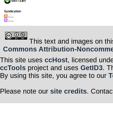
Syndication
Echo
Echo
This text and images on thi
Commons Attribution-Noncommerci
This site uses
ccHost
, licensed und
ccTools
project and uses
GetID3
. T
By using this site, you agree to our
T
Please note our
site credits
. Contac