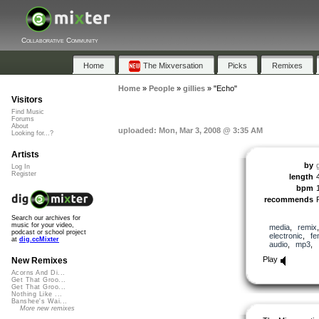
Collaborative Community
Home
The Mixversation
Picks
Remixes
Home
»
People
»
gillies
»
"Echo"
Visitors
Find Music
Forums
About
uploaded: Mon, Mar 3, 2008 @ 3:35 AM
Looking for...?
Artists
by
g
Log In
Register
length
bpm
recommends
Search our archives for
music for your video,
media
,
remix
podcast or school project
electronic
,
fe
at
dig.ccMixter
audio
,
mp3
,
Play
New Remixes
Acorns And Di...
Get That Groo...
Get That Groo...
Nothing Like ...
Banshee's Wai...
More new remixes