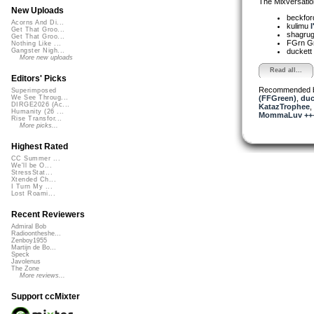
The Mixversatio
New Uploads
beckfo
Acorns And Di...
kulimu
I
Get That Groo...
shagru
Get That Groo...
FGrn G
Nothing Like ...
duckett
Gangster Nigh...
More new uploads
Read all...
Editors' Picks
Recommended 
Superimposed
(FFGreen)
,
duc
We See Throug...
DIRGE2026 (Ac...
KatazTrophee
,
Humanity (26 ...
MommaLuv +++ 
Rise Transfor...
More picks...
Highest Rated
CC Summer ...
We'll be O...
StressStat...
Xtended Ch...
I Turn My ...
Lost Roami...
Recent Reviewers
Admiral Bob
Radioontheshe...
Zenboy1955
Martijn de Bo...
Speck
Javolenus
The Zone
More reviews...
Support ccMixter