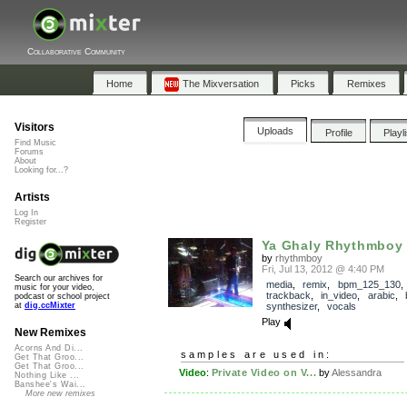
Collaborative Community
Home
The Mixversation
Picks
Remixes
Visitors
Uploads
Profile
Playl
Find Music
Forums
About
Looking for...?
Artists
Log In
Register
Ya Ghaly Rhythmboy
by
rhythmboy
Fri, Jul 13, 2012 @ 4:40 PM
Search our archives for
media
,
remix
,
bpm_125_130
,
music for your video,
trackback
,
in_video
,
arabic
,
podcast or school project
synthesizer
,
vocals
at
dig.ccMixter
Play
New Remixes
Acorns And Di...
samples are used in:
Get That Groo...
Get That Groo...
Video
:
Private Video on V...
by
Alessandra
Nothing Like ...
Banshee's Wai...
More new remixes