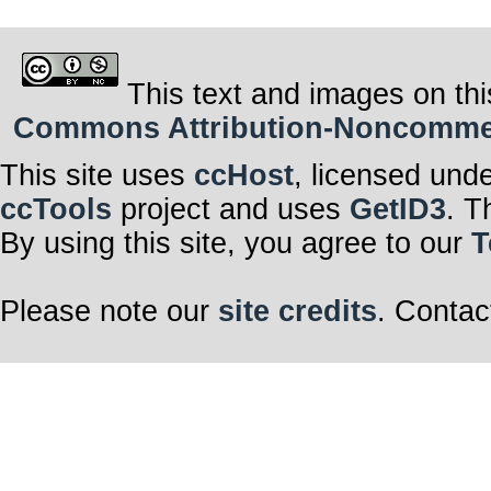
This text and images on thi
Commons Attribution-Noncommerci
This site uses
ccHost
, licensed und
ccTools
project and uses
GetID3
. T
By using this site, you agree to our
T
Please note our
site credits
. Contac