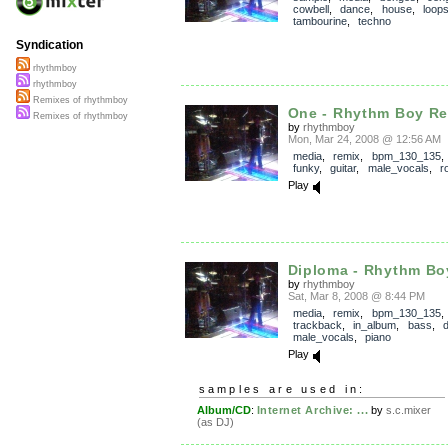
cowbell
,
dance
,
house
,
loop
tambourine
,
techno
Syndication
rhythmboy
rhythmboy
Remixes of rhythmboy
One - Rhythm Boy R
Remixes of rhythmboy
by
rhythmboy
Mon, Mar 24, 2008 @ 12:56 AM
media
,
remix
,
bpm_130_135
funky
,
guitar
,
male_vocals
,
r
Play
Diploma - Rhythm Bo
by
rhythmboy
Sat, Mar 8, 2008 @ 8:44 PM
media
,
remix
,
bpm_130_135
,
trackback
,
in_album
,
bass
,
male_vocals
,
piano
Play
samples are used in:
Album/CD
:
Internet Archive: ...
by
s.c.mixer
(as DJ)