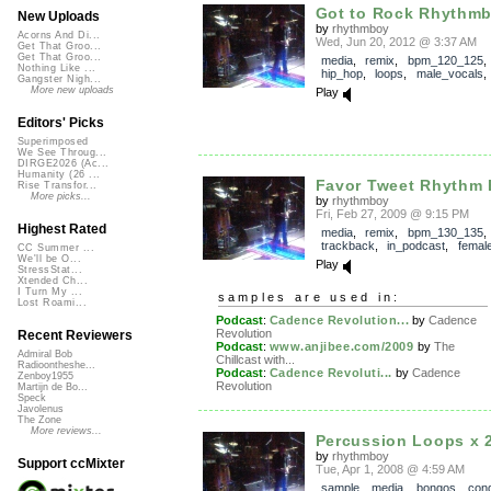
Got to Rock Rhythm
New Uploads
by
rhythmboy
Acorns And Di...
Wed, Jun 20, 2012 @ 3:37 AM
Get That Groo...
Get That Groo...
media
,
remix
,
bpm_120_125
Nothing Like ...
hip_hop
,
loops
,
male_vocals
Gangster Nigh...
More new uploads
Play
Editors' Picks
Superimposed
We See Throug...
DIRGE2026 (Ac...
Humanity (26 ...
Favor Tweet Rhythm
Rise Transfor...
More picks...
by
rhythmboy
Fri, Feb 27, 2009 @ 9:15 PM
Highest Rated
media
,
remix
,
bpm_130_135
,
trackback
,
in_podcast
,
femal
CC Summer ...
We'll be O...
Play
StressStat...
Xtended Ch...
I Turn My ...
samples are used in:
Lost Roami...
Podcast
:
Cadence Revolution...
by
Cadence
Revolution
Recent Reviewers
Podcast
:
www.anjibee.com/2009
by
The
Admiral Bob
Chillcast with...
Radioontheshe...
Podcast
:
Cadence Revoluti...
by
Cadence
Zenboy1955
Revolution
Martijn de Bo...
Speck
Javolenus
The Zone
More reviews...
Percussion Loops x 
by
rhythmboy
Support ccMixter
Tue, Apr 1, 2008 @ 4:59 AM
sample
,
media
,
bongos
,
con