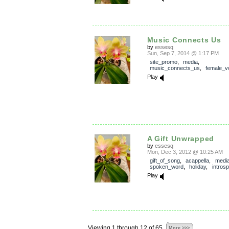
Music Connects Us
by
essesq
Sun, Sep 7, 2014 @ 1:17 PM
site_promo
,
media
,
music_connects_us
,
female_v
Play
A Gift Unwrapped
by
essesq
Mon, Dec 3, 2012 @ 10:25 AM
gift_of_song
,
acappella
,
medi
spoken_word
,
holiday
,
introsp
Play
Viewing 1 through 12 of 65
More >>>