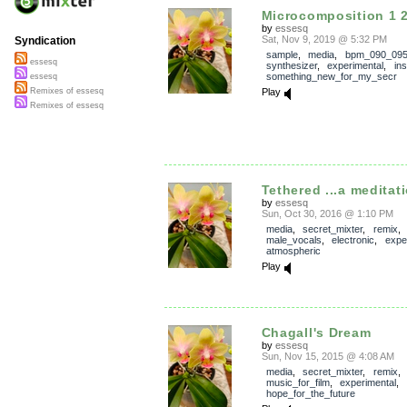
Microcomposition 1 
by
essesq
Sat, Nov 9, 2019 @ 5:32 PM
Syndication
sample
,
media
,
bpm_090_09
essesq
synthesizer
,
experimental
,
in
something_new_for_my_secr
essesq
Play
Remixes of essesq
Remixes of essesq
Tethered ...a meditati
by
essesq
Sun, Oct 30, 2016 @ 1:10 PM
media
,
secret_mixter
,
remix
male_vocals
,
electronic
,
expe
atmospheric
Play
Chagall's Dream
by
essesq
Sun, Nov 15, 2015 @ 4:08 AM
media
,
secret_mixter
,
remix
music_for_film
,
experimental
,
hope_for_the_future