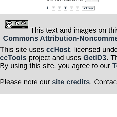
1
2
3
4
5
6
last page
This text and images on thi
Commons Attribution-Noncommerci
This site uses
ccHost
, licensed und
ccTools
project and uses
GetID3
. T
By using this site, you agree to our
T
Please note our
site credits
. Contac