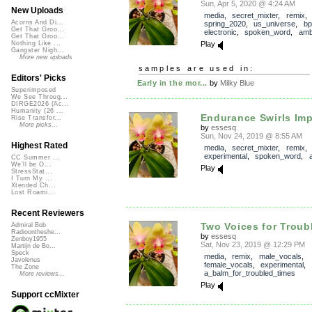
Sun, Apr 5, 2020 @ 4:24 AM
New Uploads
media
,
secret_mixter
,
remix
Acorns And Di...
spring_2020
,
us_universe
,
bp
Get That Groo...
electronic
,
spoken_word
,
amb
Get That Groo...
Play
Nothing Like ...
Gangster Nigh...
More new uploads
samples are used in:
Editors' Picks
Early in the mor...
by
Milky Blue
Superimposed
We See Throug...
DIRGE2026 (Ac...
Humanity (26 ...
Endurance Swirls Im
Rise Transfor...
More picks...
by
essesq
Sun, Nov 24, 2019 @ 8:55 AM
Highest Rated
media
,
secret_mixter
,
remix
experimental
,
spoken_word
,
CC Summer ...
We'll be O...
Play
StressStat...
I Turn My ...
Xtended Ch...
Lost Roami...
Recent Reviewers
Two Voices for Troub
Admiral Bob
Radioontheshe...
by
essesq
Zenboy1955
Sat, Nov 23, 2019 @ 12:29 PM
Martijn de Bo...
Speck
media
,
remix
,
male_vocals
,
Javolenus
female_vocals
,
experimental
,
The Zone
a_balm_for_troubled_times
More reviews...
Play
Support ccMixter