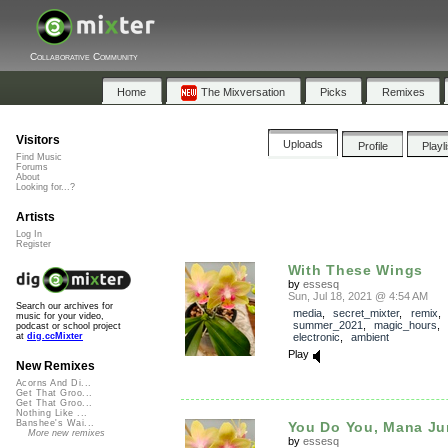
Collaborative Community
Home
The Mixversation
Picks
Remixes
Visitors
Uploads
Profile
Playl
Find Music
Forums
About
Looking for...?
Artists
Log In
Register
With These Wings
by
essesq
Sun, Jul 18, 2021 @ 4:54 AM
Search our archives for
media
,
secret_mixter
,
remix
music for your video,
summer_2021
,
magic_hours
podcast or school project
electronic
,
ambient
at
dig.ccMixter
Play
New Remixes
Acorns And Di...
Get That Groo...
Get That Groo...
Nothing Like ...
Banshee's Wai...
You Do You, Mana Ju
More new remixes
by
essesq