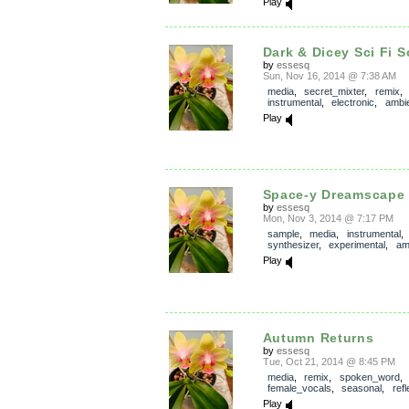
Play
Dark & Dicey Sci Fi 
by
essesq
Sun, Nov 16, 2014 @ 7:38 AM
media
,
secret_mixter
,
remix
instrumental
,
electronic
,
ambi
Play
Space-y Dreamscape
by
essesq
Mon, Nov 3, 2014 @ 7:17 PM
sample
,
media
,
instrumental
,
synthesizer
,
experimental
,
am
Play
Autumn Returns
by
essesq
Tue, Oct 21, 2014 @ 8:45 PM
media
,
remix
,
spoken_word
female_vocals
,
seasonal
,
refl
Play