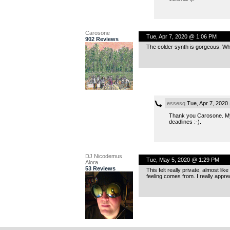
Carosone
Tue, Apr 7, 2020 @ 1:06 PM
902 Reviews
The colder synth is gorgeous. Wh
essesq
Tue, Apr 7, 2020
Thank you Carosone. My t
deadlines :-).
DJ Nicodemus
Tue, May 5, 2020 @ 1:29 PM
Alora
53 Reviews
This felt really private, almost lik
feeling comes from. I really appre