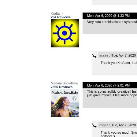
Kraftamt
Mon, Apr 6, 2020 @ 1:33 PM
294 Reviews
Very nice combination of synthe
essesq
Tue, Apr 7, 2020
Thank you Kraftamt. I ta
Madam Snowflake
Mon, Apr 6, 2020 @ 2:01 PM
7866 Reviews
This is so incredibly creative!! I
just gave myself, I feel more hope
essesq
Tue, Apr 7, 2020
Thank you so much Snowfl
editorial :).