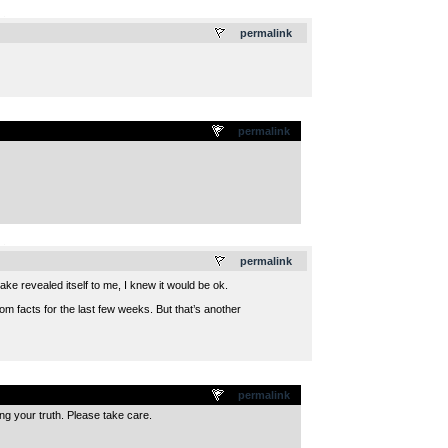
.
permalink
permalink
.
permalink
take revealed itself to me, I knew it would be ok.
m facts for the last few weeks. But that’s another
permalink
g your truth. Please take care.