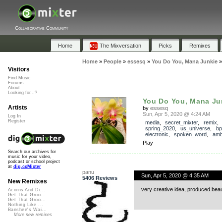
Collaborative Community
Home
The Mixversation
Picks
Remixes
Home
»
People
»
essesq
»
You Do You, Mana Junkie
Visitors
Find Music
Forums
About
Looking for...?
You Do You, Mana Ju
Artists
by
essesq
Sun, Apr 5, 2020 @ 4:24 AM
Log In
Register
media
,
secret_mixter
,
remix
spring_2020
,
us_universe
,
bp
electronic
,
spoken_word
,
amb
Play
Search our archives for
music for your video,
podcast or school project
at
dig.ccMixter
panu
Sun, Apr 5, 2020 @ 4:35 AM
5406 Reviews
New Remixes
very creative idea, produced bea
Acorns And Di...
Get That Groo...
Get That Groo...
Nothing Like ...
Banshee's Wai...
More new remixes