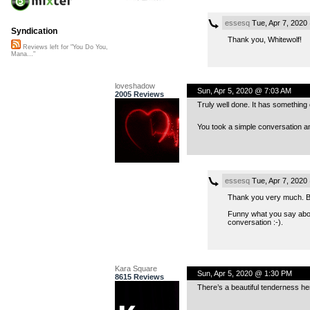
essesq
Tue, Apr 7, 2020
Syndication
Thank you, Whitewolf!
Reviews left for "You Do You,
Mana..."
loveshadow
Sun, Apr 5, 2020 @ 7:03 AM
2005 Reviews
Truly well done. It has something 
You took a simple conversation 
essesq
Tue, Apr 7, 2020
Thank you very much. Bein
Funny what you say about
conversation :-).
Kara Square
Sun, Apr 5, 2020 @ 1:30 PM
8615 Reviews
There’s a beautiful tenderness he