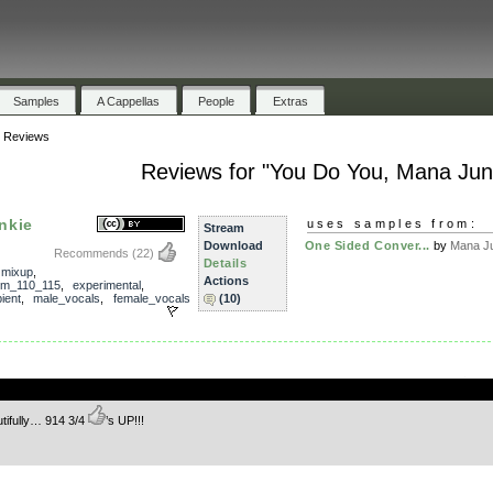
Samples
A Cappellas
People
Extras
»
Reviews
Reviews for "You Do You, Mana Jun
nkie
uses samples from:
Stream
Download
One Sided Conver...
by
Mana J
Recommends
(22)
Details
,
mixup
,
Actions
m_110_115
,
experimental
,
ient
,
male_vocals
,
female_vocals
(10)
.
utifully… 914 3/4
’s UP!!!