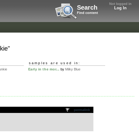
Not logged in
Search
Log In
Find content
kie"
samples are used in:
unkie
Early in the mor...
by
Milky Blue
permalink