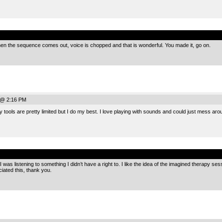
.
en the sequence comes out, voice is chopped and that is wonderful. You made it, go on.
 @ 2:16 PM
ools are pretty limited but I do my best. I love playing with sounds and could just mess arou
.
e I was listening to something I didn’t have a right to. I like the idea of the imagined therapy se
ciated this, thank you.