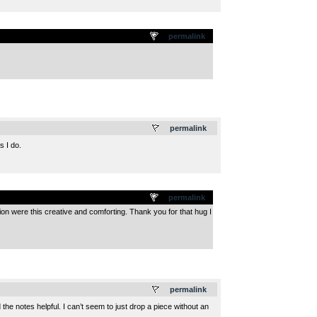
permalink
.
permalink
s I do.
permalink
sion were this creative and comforting. Thank you for that hug I
.
permalink
he notes helpful. I can’t seem to just drop a piece without an