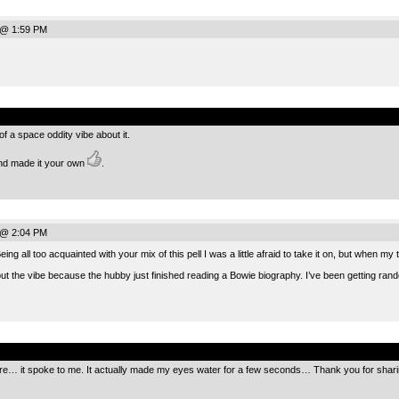
 @ 1:59 PM
.
of a space oddity vibe about it.
and made it your own
.
 @ 2:04 PM
g all too acquainted with your mix of this pell I was a little afraid to take it on, but when my 
 the vibe because the hubby just finished reading a Bowie biography. I’ve been getting rando
.
re… it spoke to me. It actually made my eyes water for a few seconds… Thank you for sharin