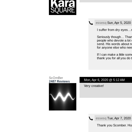
essesq
Sun, Apr 5, 2020
I suffer from dry eyes…n
Seriously though… Thank 
people who devote a lot 
send. His words about not
for anyone else who needs
If I can make a little s
thank you for all you do t
ScOmBer
Mon, Apr 6, 2020 @ 5:12 AM
2487 Reviews
Very creative!
essesq
Tue, Apr 7, 2020
Thank you Scomber. Hope