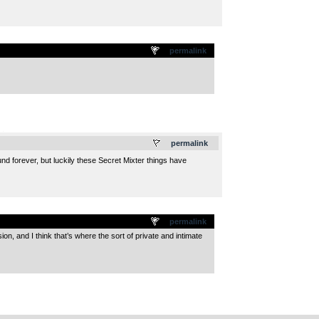
permalink
.
permalink
nd forever, but luckily these Secret Mixter things have
permalink
ssion, and I think that’s where the sort of private and intimate