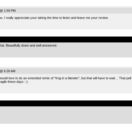
 @ 1:59 PM
 I really appreciate your taking the time to listen and leave me your review.
.
hat. Beautifully down and well answered.
 @ 6:26 AM
would love to do an extended remix of “frog in a blender”, but that will have to wait… That pe
ragile these days :-).
.