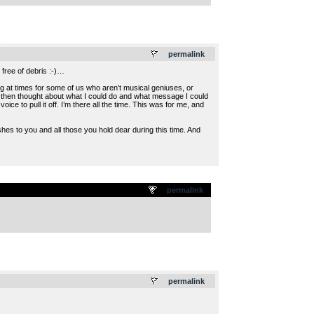
.
permalink
free of debris :-)…
ng at times for some of us who aren’t musical geniuses, or
nd then thought about what I could do and what message I could
e to pull it off. I’m there all the time. This was for me, and
hes to you and all those you hold dear during this time. And
permalink
.
permalink