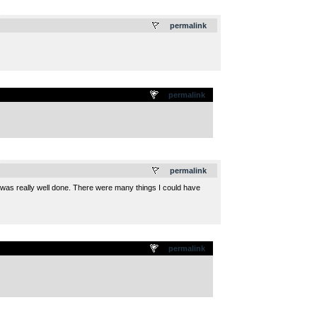
.
permalink
permalink
.
permalink
ll was really well done. There were many things I could have
permalink