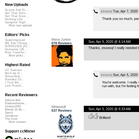
New Uploads
Acorns And Di...
essesq
Tue, Apr 7, 2020
Get That Groo...
Get That Groo...
Thank you so much, panu.
Nothing Like ...
Gangster Nigh...
More new uploads
Editors' Picks
Mana Junkie
Superimposed
Sun, Apr 5, 2020 @ 6:14 AM
678 Reviews
We See Throug...
DIRGE2026 (Ac...
Thanks, essesq! I really needed t
Humanity (26 ...
Rise Transfor...
More picks...
Highest Rated
CC Summer ...
We'll be O...
essesq
Sun, Apr 5, 2020
StressStat...
Xtended Ch...
You’re welcome. I really 
I Turn My ...
run with, but I’m feeling f
Lost Roami...
Recent Reviewers
Admiral Bob
Radioontheshe...
Whitewolf
Zenboy1955
Sun, Apr 5, 2020 @ 6:33 AM
Martijn de Bo...
637 Reviews
Speck
Javolenus
Brilliant!
The Zone
More reviews...
Support ccMixter