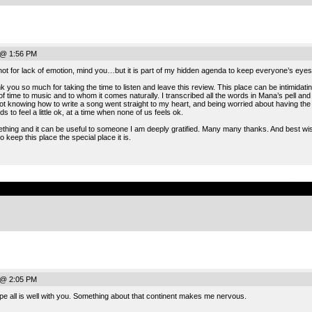
 @ 1:56 PM
ot for lack of emotion, mind you…but it is part of my hidden agenda to keep everyone’s eyes 
you so much for taking the time to listen and leave this review. This place can be intimidati
of time to music and to whom it comes naturally. I transcribed all the words in Mana’s pell a
 knowing how to write a song went straight to my heart, and being worried about having the voic
 to feel a little ok, at a time when none of us feels ok.
omething and it can be useful to someone I am deeply gratified. Many many thanks. And best wis
o keep this place the special place it is.
.
 @ 2:05 PM
 all is well with you. Something about that continent makes me nervous.