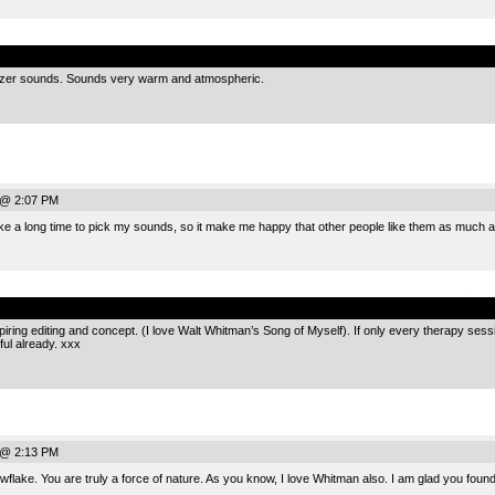
.
sizer sounds. Sounds very warm and atmospheric.
 @ 2:07 PM
ke a long time to pick my sounds, so it make me happy that other people like them as much a
.
nspiring editing and concept. (I love Walt Whitman’s Song of Myself). If only every therapy ses
ful already. xxx
 @ 2:13 PM
ake. You are truly a force of nature. As you know, I love Whitman also. I am glad you found t