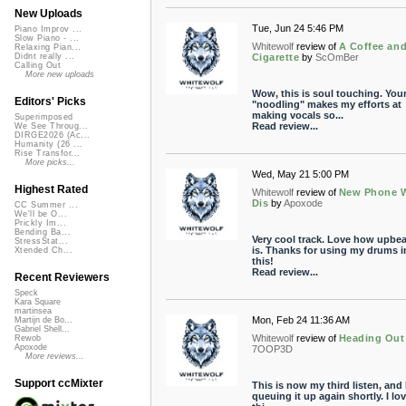
New Uploads
Tue, Jun 24 5:46 PM
Piano Improv ...
Slow Piano - ...
Whitewolf
review of
A Coffee an
Relaxing Pian...
Cigarette
by
ScOmBer
Didnt really ...
Calling Out
More new uploads
Wow, this is soul touching. You
Editors' Picks
"noodling" makes my efforts at
making vocals so...
Superimposed
Read review...
We See Throug...
DIRGE2026 (Ac...
Humanity (26 ...
Rise Transfor...
More picks...
Wed, May 21 5:00 PM
Highest Rated
Whitewolf
review of
New Phone 
Dis
by
Apoxode
CC Summer ...
We'll be O...
Prickly Im...
Bending Ba...
Very cool track. Love how upbeat
StressStat...
is. Thanks for using my drums i
Xtended Ch...
this!
Read review...
Recent Reviewers
Speck
Kara Square
martinsea
Mon, Feb 24 11:36 AM
Martijn de Bo...
Gabriel Shell...
Whitewolf
review of
Heading Out
Rewob
Apoxode
7OOP3D
More reviews...
Support ccMixter
This is now my third listen, and I
queuing it up again shortly. I lo