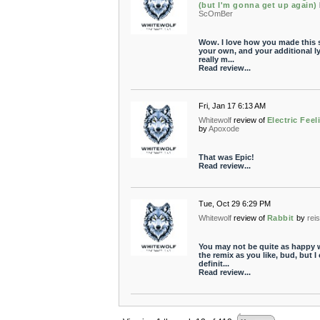
(but I'm gonna get up again)
ScOmBer
Wow. I love how you made this
your own, and your additional ly
really m...
Read review...
Fri, Jan 17 6:13 AM
Whitewolf
review of
Electric Feel
by
Apoxode
That was Epic!
Read review...
Tue, Oct 29 6:29 PM
Whitewolf
review of
Rabbit
by
rei
You may not be quite as happy 
the remix as you like, bud, but I
definit...
Read review...