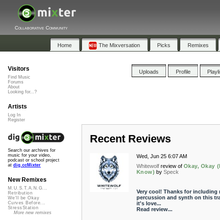
Collaborative Community
Home
The Mixversation
Picks
Remixes
Visitors
Uploads
Profile
Playl
Find Music
Forums
About
Looking for...?
Artists
Log In
Register
Recent Reviews
Search our archives for
music for your video,
Wed, Jun 25 6:07 AM
podcast or school project
at
dig.ccMixter
Whitewolf
review of
Okay, Okay (
Know)
by
Speck
New Remixes
M.U.S.T.A.N.G...
Very cool! Thanks for including
Retribution
percussion and synth on this tr
We'll be Okay
it's love...
Curves Before...
StressStation
Read review...
More new remixes