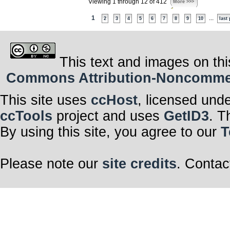
Viewing 1 through 12 of 412
More >>>
1
...
2
3
4
5
6
7
8
9
10
last
This text and images on thi
Commons Attribution-Noncommerci
This site uses
ccHost
, licensed und
ccTools
project and uses
GetID3
. T
By using this site, you agree to our
T
Please note our
site credits
. Contac