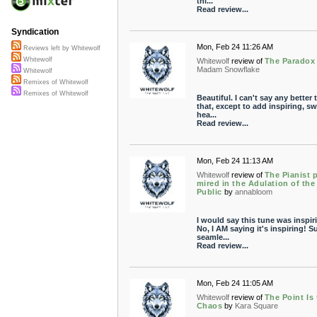
thi...
Read review...
Syndication
Mon, Feb 24 11:26 AM
Reviews left by Whitewolf
Whitewolf
Whitewolf
review of
The Paradox
Madam Snowflake
Whitewolf
Remixes of Whitewolf
Remixes of Whitewolf
Beautiful. I can't say any better 
that, except to add inspiring, sw
hea...
Read review...
Mon, Feb 24 11:13 AM
Whitewolf
review of
The Pianist 
mired in the Adulation of the
Public
by
annabloom
I would say this tune was inspir
No, I AM saying it's inspiring! S
seamle...
Read review...
Mon, Feb 24 11:05 AM
Whitewolf
review of
The Point Is
Chaos
by
Kara Square