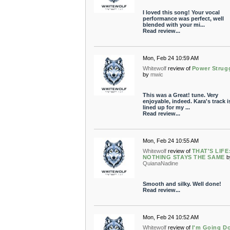
I loved this song! Your vocal
performance was perfect, well
blended with your mi...
Read review...
Mon, Feb 24 10:59 AM
Whitewolf
review of
Power Strug
by
mwic
This was a Great! tune. Very
enjoyable, indeed. Kara's track i
lined up for my ...
Read review...
Mon, Feb 24 10:55 AM
Whitewolf
review of
THAT'S LIFE
NOTHING STAYS THE SAME
b
QuianaNadine
Smooth and silky. Well done!
Read review...
Mon, Feb 24 10:52 AM
Whitewolf
review of
I'm Going D