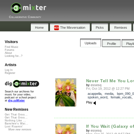
Collaborative Community
Home
The Mixversation
Picks
Remixes
Visitors
Uploads
Profile
Playl
Find Music
Forums
About
Looking for...?
Artists
Log In
Register
Never Tell Me You L
by
essesq
Fri, Oct 19, 2012 @ 12:27 PM
Search our archives for
acappella
,
media
,
bpm_090_0
music for your video,
spoken_word
,
female_vocals
podcast or school project
at
dig.ccMixter
Play
New Remixes
Get That Groo...
Get That Groo...
Nothing Like ...
Banshee's Wai...
If You Wait (Galaxy o
Lost Roamin'
More new remixes
by
essesq
Mon, Oct 15, 2012 @ 8:57 PM