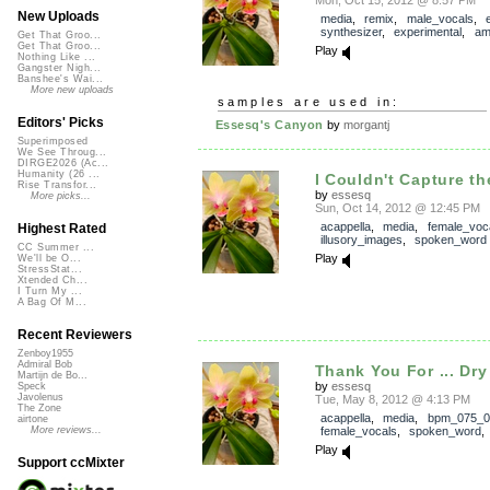
New Uploads
media
,
remix
,
male_vocals
,
synthesizer
,
experimental
,
am
Get That Groo...
Get That Groo...
Play
Nothing Like ...
Gangster Nigh...
Banshee's Wai...
More new uploads
samples are used in:
Editors' Picks
Essesq's Canyon
by
morgantj
Superimposed
We See Throug...
DIRGE2026 (Ac...
Humanity (26 ...
I Couldn't Capture t
Rise Transfor...
by
essesq
More picks...
Sun, Oct 14, 2012 @ 12:45 PM
acappella
,
media
,
female_voc
Highest Rated
illusory_images
,
spoken_word
CC Summer ...
Play
We'll be O...
StressStat...
Xtended Ch...
I Turn My ...
A Bag Of M...
Recent Reviewers
Zenboy1955
Admiral Bob
Thank You For ... Dry 
Martijn de Bo...
by
essesq
Speck
Javolenus
Tue, May 8, 2012 @ 4:13 PM
The Zone
acappella
,
media
,
bpm_075_0
airtone
female_vocals
,
spoken_word
More reviews...
Play
Support ccMixter