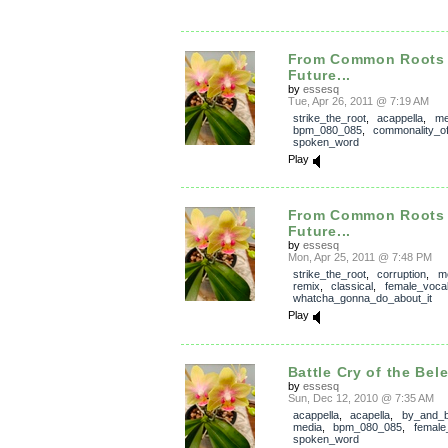
From Common Roots
Future...
by
essesq
Tue, Apr 26, 2011 @ 7:19 AM
strike_the_root
,
acappella
,
me
bpm_080_085
,
commonality_o
spoken_word
Play
From Common Roots
Future...
by
essesq
Mon, Apr 25, 2011 @ 7:48 PM
strike_the_root
,
corruption
,
m
remix
,
classical
,
female_voca
whatcha_gonna_do_about_it
Play
Battle Cry of the Bel
by
essesq
Sun, Dec 12, 2010 @ 7:35 AM
acappella
,
acapella
,
by_and_
media
,
bpm_080_085
,
female
spoken_word