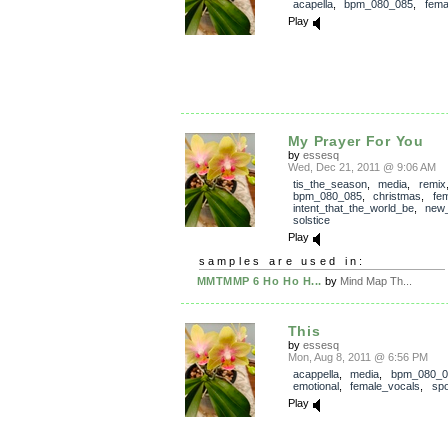
acapella
,
bpm_080_085
,
fema
Play
My Prayer For You
by
essesq
Wed, Dec 21, 2011 @ 9:06 AM
tis_the_season
,
media
,
remix
bpm_080_085
,
christmas
,
fe
intent_that_the_world_be
,
new
solstice
Play
samples are used in:
MMTMMP 6 Ho Ho H...
by
Mind Map Th...
This
by
essesq
Mon, Aug 8, 2011 @ 6:56 PM
acappella
,
media
,
bpm_080_0
emotional
,
female_vocals
,
sp
Play