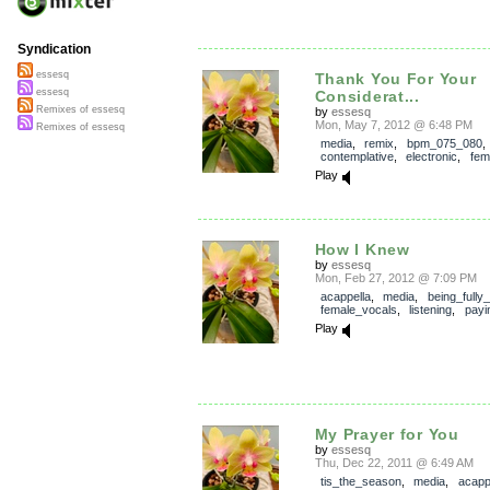
Syndication
essesq
Thank You For Your
essesq
Considerat...
Remixes of essesq
by
essesq
Mon, May 7, 2012 @ 6:48 PM
Remixes of essesq
media
,
remix
,
bpm_075_080
,
contemplative
,
electronic
,
fem
Play
How I Knew
by
essesq
Mon, Feb 27, 2012 @ 7:09 PM
acappella
,
media
,
being_fully
female_vocals
,
listening
,
payi
Play
My Prayer for You
by
essesq
Thu, Dec 22, 2011 @ 6:49 AM
tis_the_season
,
media
,
acapp