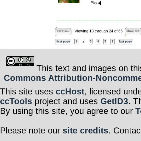
Play
Viewing 13 through 24 of 65
<<< Back
More >>>
2
first page
1
3
4
5
6
last page
This text and images on thi
Commons Attribution-Noncommerci
This site uses
ccHost
, licensed und
ccTools
project and uses
GetID3
. T
By using this site, you agree to our
T
Please note our
site credits
. Contac