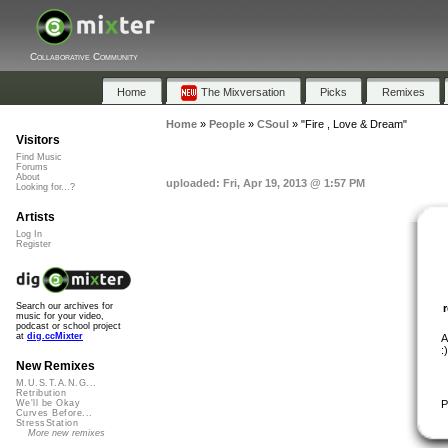
Collaborative Community
Home
The Mixversation
Picks
Remixes
Home
»
People
»
CSoul
»
"Fire , Love & Dream"
Visitors
Find Music
Forums
About
uploaded: Fri, Apr 19, 2013 @ 1:57 PM
Looking for...?
Artists
Log In
Register
Search our archives for
music for your video,
podcast or school project
at
dig.ccMixter
A
:)
New Remixes
M.U.S.T.A.N.G...
Retribution
P
We'll be Okay
Curves Before...
StressStation
More new remixes