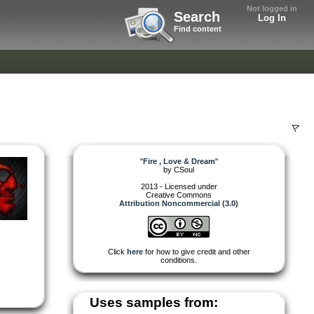
Not logged in
Search
Log In
Find content
"
Fire , Love & Dream
"
by
CSoul
2013 - Licensed under
Creative Commons
Attribution Noncommercial (3.0)
Click
here
for how to give credit and other
conditions.
Uses samples from: