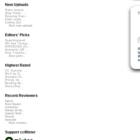
New Uploads
Piano Improv ...
T
Slow Piano - ...
Relaxing Pian...
Didnt really ...
Calling Out
More new uploads
Editors' Picks
Superimposed
We See Throug...
DIRGE2026 (Ac...
R
Humanity (26 ...
I
Rise Transfor...
W
More picks...
m
Highest Rated
CC Summer ...
We'll be O...
Xtended Ch...
Prickly Im...
Bending Ba...
StressStat...
Recent Reviewers
Speck
Kara Square
martinsea
Martijn de Bo...
Gabriel Shell...
Rewob
Apoxode
More reviews...
Support ccMixter