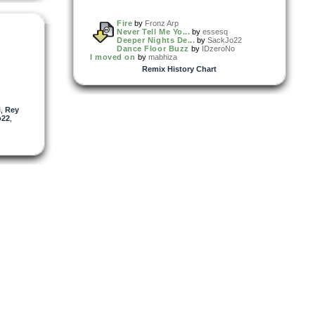
Fire
by
Fronz Arp
Never Tell Me Yo...
by
essesq
Deeper Nights De...
by
SackJo22
Dance Floor Buzz
by
IDzeroNo
I moved on
by
mabhiza
Remix History Chart
i
,
Rey
o22
,