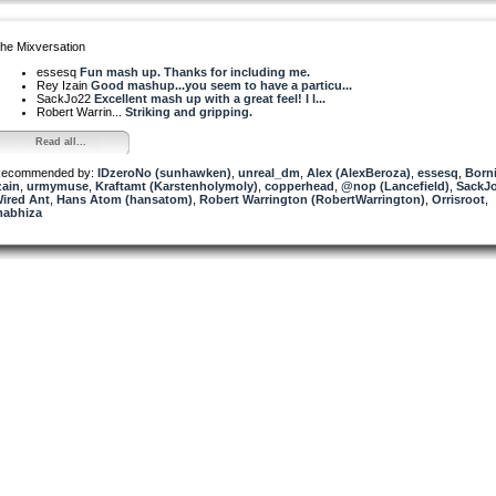
he Mixversation
essesq
Fun mash up. Thanks for including me.
Rey Izain
Good mashup...you seem to have a particu...
SackJo22
Excellent mash up with a great feel! I l...
Robert Warrin...
Striking and gripping.
Read all...
ecommended by:
IDzeroNo (sunhawken)
,
unreal_dm
,
Alex (AlexBeroza)
,
essesq
,
Born
zain
,
urmymuse
,
Kraftamt (Karstenholymoly)
,
copperhead
,
@nop (Lancefield)
,
SackJ
ired Ant
,
Hans Atom (hansatom)
,
Robert Warrington (RobertWarrington)
,
Orrisroot
,
abhiza