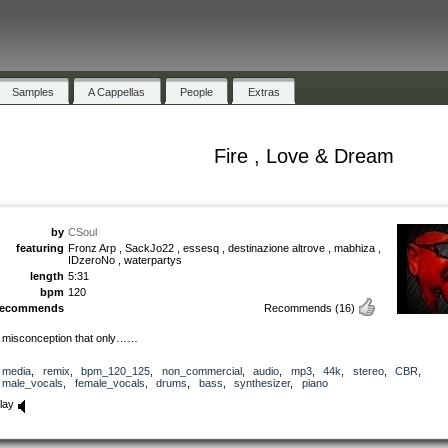
Samples
A Cappellas
People
Extras
Fire , Love & Dream
by
CSoul
featuring
Fronz Arp , SackJo22 , essesq , destinazione altrove , mabhiza ,
IDzeroNo , waterpartys
length
5:31
bpm
120
recommends
Recommends
(16)
 misconception that only……
media
,
remix
,
bpm_120_125
,
non_commercial
,
audio
,
mp3
,
44k
,
stereo
,
CBR
,
male_vocals
,
female_vocals
,
drums
,
bass
,
synthesizer
,
piano
lay