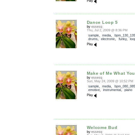
Play
Dance Loop 5
by
essesq
Thu, Jul 2, 2009 @ 8:36 PM
sample
,
media
,
bpm_130_13
drums
,
electronic
,
funky
,
loo
Play
Make of Me What You
by
essesq
Sun, May 24, 2009 @ 10:52 PM
sample
,
media
,
bpm_080_08
emotive
,
instrumental
,
piano
Play
Welcome Bud
by
essesq