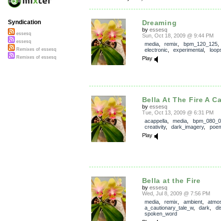
Dreaming
Syndication
by
essesq
essesq
Sun, Oct 18, 2009 @ 9:44 PM
essesq
media
,
remix
,
bpm_120_125
,
electronic
,
experimental
,
loop
Remixes of essesq
Remixes of essesq
Play
Bella At The Fire A C
by
essesq
Tue, Oct 13, 2009 @ 6:31 PM
acappella
,
media
,
bpm_080_0
creativity
,
dark_imagery
,
poe
Play
Bella at the Fire
by
essesq
Wed, Jul 8, 2009 @ 7:56 PM
media
,
remix
,
ambient
,
atmo
a_cautionary_tale_w
,
dark
,
di
spoken_word