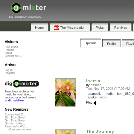
Collaborative Community
Home
The Mixversation
Picks
Remixes
Visitors
Uploads
Profile
Playl
Find Music
Forums
About
Looking for...?
Artists
Log In
Register
Inertia
by
essesq
Tue, Nov 17, 2009 @ 7:05 AM
Search our archives for
acappella
,
media
,
bpm_080_0
music for your video,
spoken_word
podcast or school project
at
dig.ccMixter
Play
New Remixes
Acorns And Di...
Get That Groo...
Get That Groo...
Nothing Like ...
Banshee's Wai...
More new remixes
The Journey