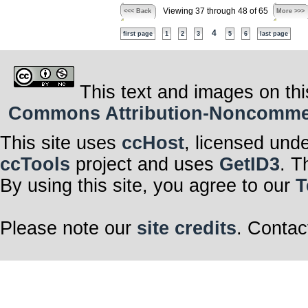
Viewing 37 through 48 of 65
<<< Back
More >>>
4
first page
1
2
3
5
6
last page
This text and images on thi
Commons Attribution-Noncommerci
This site uses
ccHost
, licensed und
ccTools
project and uses
GetID3
. T
By using this site, you agree to our
T
Please note our
site credits
. Contac