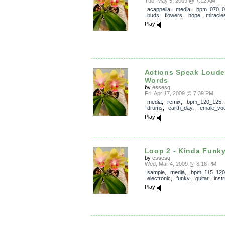
Tue, May 5, 2009 @ 7:12 AM
acappella
,
media
,
bpm_070_0
buds
,
flowers
,
hope
,
miracle
Play
Actions Speak Loude
Words
by
essesq
Fri, Apr 17, 2009 @ 7:39 PM
media
,
remix
,
bpm_120_125
drums
,
earth_day
,
female_vo
Play
Loop 2 - Kinda Funk
by
essesq
Wed, Mar 4, 2009 @ 8:18 PM
sample
,
media
,
bpm_115_120
electronic
,
funky
,
guitar
,
inst
Play