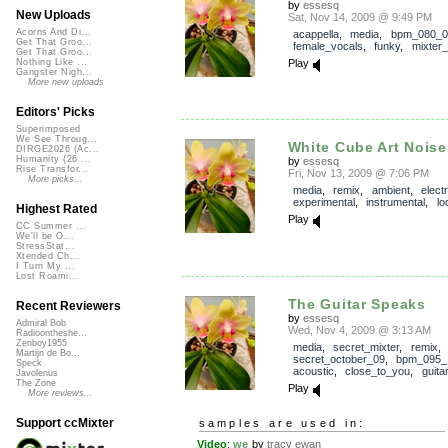
by
essesq
New Uploads
Sat, Nov 14, 2009 @ 9:49 PM
Acorns And Di...
acappella
,
media
,
bpm_080_0
Get That Groo...
female_vocals
,
funky
,
mixter
Get That Groo...
Play
Nothing Like ...
Gangster Nigh...
More new uploads
Editors' Picks
Superimposed
We See Throug...
White Cube Art Noise
DIRGE2026 (Ac...
Humanity (26 ...
by
essesq
Rise Transfor...
Fri, Nov 13, 2009 @ 7:06 PM
More picks...
media
,
remix
,
ambient
,
elect
experimental
,
instrumental
,
lo
Highest Rated
Play
CC Summer ...
We'll be O...
StressStat...
Xtended Ch...
I Turn My ...
Lost Roami...
The Guitar Speaks
Recent Reviewers
by
essesq
Admiral Bob
Wed, Nov 4, 2009 @ 3:13 AM
Radioontheshe...
Zenboy1955
media
,
secret_mixter
,
remix
,
Martijn de Bo...
secret_october_09
,
bpm_095_
Speck
acoustic
,
close_to_you
,
guitar
Javolenus
The Zone
Play
More reviews...
Support ccMixter
samples are used in:
Video
:
we
by
tracy ewan