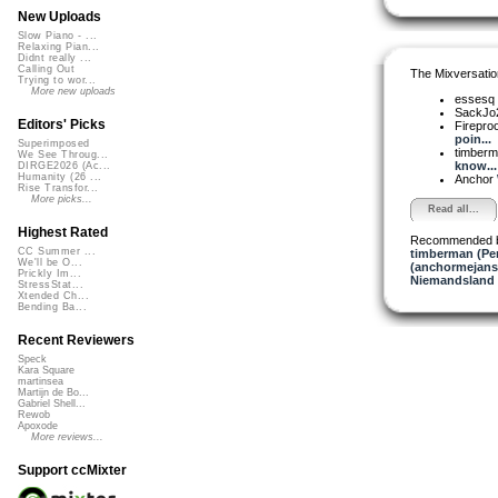
New Uploads
Slow Piano - ...
Relaxing Pian...
Didnt really ...
Calling Out
The Mixversatio
Trying to wor...
More new uploads
essesq
SackJo
Editors' Picks
Firepro
poin...
Superimposed
timber
We See Throug...
know...
DIRGE2026 (Ac...
Humanity (26 ...
Anchor
Rise Transfor...
More picks...
Read all...
Highest Rated
Recommended 
CC Summer ...
timberman (Per
We'll be O...
(anchormejans
Prickly Im...
Niemandsland 
StressStat...
Xtended Ch...
Bending Ba...
Recent Reviewers
Speck
Kara Square
martinsea
Martijn de Bo...
Gabriel Shell...
Rewob
Apoxode
More reviews...
Support ccMixter