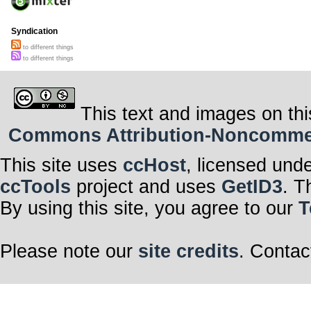
Syndication
to different things
to different things
This text and images on thi
Commons Attribution-Noncommerci
This site uses
ccHost
, licensed und
ccTools
project and uses
GetID3
. T
By using this site, you agree to our
T
Please note our
site credits
. Contac