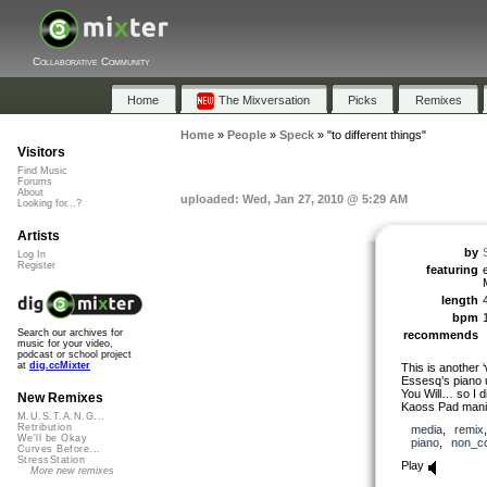
Collaborative Community
Home
The Mixversation
Picks
Remixes
Home
»
People
»
Speck
»
"to different things"
Visitors
Find Music
Forums
About
uploaded: Wed, Jan 27, 2010 @ 5:29 AM
Looking for...?
Artists
by
Log In
Register
featuring
length
bpm
Search our archives for
recommends
music for your video,
podcast or school project
at
dig.ccMixter
This is another 
Essesq’s piano u
You Will… so I d
New Remixes
Kaoss Pad manip
M.U.S.T.A.N.G...
Retribution
media
,
remix
We'll be Okay
piano
,
non_c
Curves Before...
StressStation
Play
More new remixes