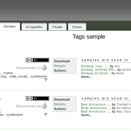
Samples
A Cappellas
People
Extras
Tags sample
samples are used in:
Download
Details
Dirtbag- teru - ...
by
teru
Recommends
(7)
dirtbag_wOOdy-PR...
by
wOOd
Actions
5
,
ccplus
,
Dirtbag (Crystal...
by
Aamu
_hop
,
male_vocals
,
synthesizer
more...
e
samples are used in:
Download
Details
Bad Attraction -...
by
TheHipCo
Recommends
(6)
Brad Attraction ...
by
Ian Nelso
Actions
0
,
Bad Attraction -...
by
Mac_Nyc
ist
,
synthesizer
more...