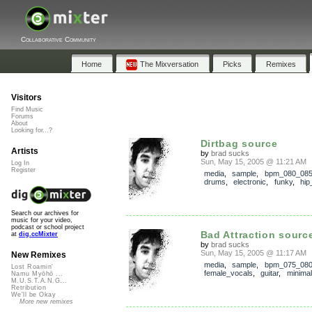
Collaborative Community
Home
The Mixversation
Picks
Remixes
Visitors
Find Music
Forums
About
Looking for...?
Dirtbag source
Artists
by
brad sucks
Sun, May 15, 2005 @ 11:21 AM
Log In
Register
media
,
sample
,
bpm_080_08
drums
,
electronic
,
funky
,
hip
Search our archives for
music for your video,
podcast or school project
Bad Attraction sourc
at
dig.ccMixter
by
brad sucks
Sun, May 15, 2005 @ 11:17 AM
New Remixes
media
,
sample
,
bpm_075_08
Lost Roamin'
female_vocals
,
guitar
,
minimal
Namu Myōhō ...
M.U.S.T.A.N.G...
Retribution
We'll be Okay
More new remixes