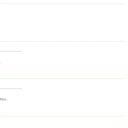
..
 Mus...