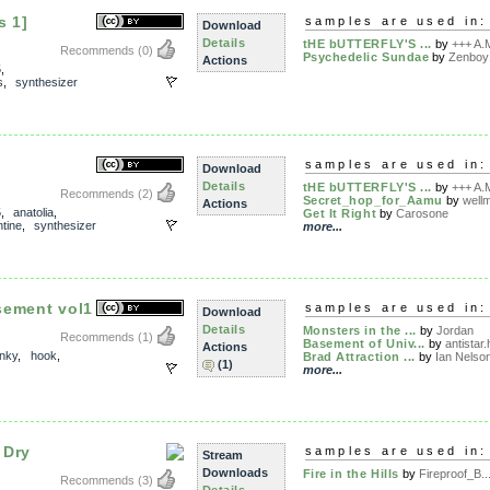
s 1]
samples are used in:
Download
Details
tHE bUTTERFLY'S ...
by
+++ A.M
Recommends
(0)
Psychedelic Sundae
by
Zenboy
Actions
5
,
s
,
synthesizer
samples are used in:
Download
Details
tHE bUTTERFLY'S ...
by
+++ A.M
Recommends
(2)
Secret_hop_for_Aamu
by
well
Actions
5
,
anatolia
,
Get It Right
by
Carosone
ntine
,
synthesizer
more...
sement vol1
samples are used in:
Download
Details
Monsters in the ...
by
Jordan
Recommends
(1)
Basement of Univ...
by
antistar.
Actions
unky
,
hook
,
Brad Attraction ...
by
Ian Nelso
(1)
more...
 Dry
samples are used in:
Stream
Downloads
Fire in the Hills
by
Fireproof_B..
Recommends
(3)