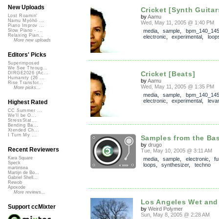
New Uploads
Cricket [Synth Guitar
Lost Roamin'
by
Aamu
Namu Myōhō ...
Wed, May 11, 2005 @ 1:40 PM
Piano Improv ...
media
,
sample
,
bpm_140_14
Slow Piano - ...
Relaxing Pian...
electronic
,
experimental
,
loop
More new uploads
Editors' Picks
Superimposed
We See Throug...
Cricket [Beats]
DIRGE2026 (Ac...
Humanity (26 ...
by
Aamu
Rise Transfor...
Wed, May 11, 2005 @ 1:35 PM
More picks...
media
,
sample
,
bpm_140_14
electronic
,
experimental
,
leva
Highest Rated
CC Summer ...
We'll be O...
StressStat...
Bending Ba...
Xtended Ch...
I Turn My ...
Samples from the Ba
by
drugo
Recent Reviewers
Tue, May 10, 2005 @ 3:11 AM
Kara Square
media
,
sample
,
electronic
,
f
Speck
loops
,
synthesizer
,
techno
martinsea
Martijn de Bo...
Gabriel Shell...
Rewob
Apoxode
More reviews...
Los Angeles Wet and
Support ccMixter
by
Weird Polymer
Sun, May 8, 2005 @ 2:28 AM