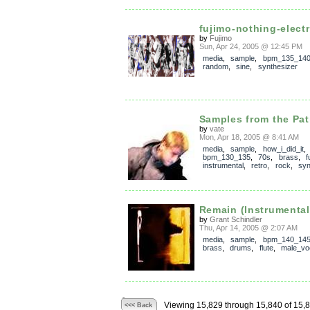
fujimo-nothing-electri
by
Fujimo
Sun, Apr 24, 2005 @ 12:45 PM
media
,
sample
,
bpm_135_14
random
,
sine
,
synthesizer
Samples from the Patr
by
vate
Mon, Apr 18, 2005 @ 8:41 AM
media
,
sample
,
how_i_did_it
,
bpm_130_135
,
70s
,
brass
,
f
instrumental
,
retro
,
rock
,
syn
Remain (Instrumenta
by
Grant Schindler
Thu, Apr 14, 2005 @ 2:07 AM
media
,
sample
,
bpm_140_14
brass
,
drums
,
flute
,
male_vo
Viewing 15,829 through 15,840 of 15,
<<< Back