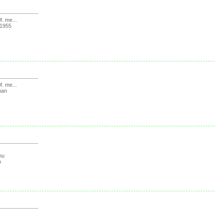
. me...
1955
. me...
man
hu
n
.