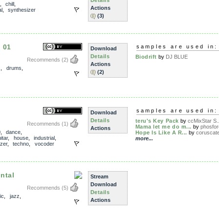
Details
,
chill
,
Actions
l
,
synthesizer
(3)
 01
samples are used in:
Download
Details
Biodrift
by
DJ BLUE
Recommends
(2)
Actions
s
,
drums
,
(2)
samples are used in:
Download
Details
teru's Key Pack
by
ccMixStar S..
Recommends
(1)
Mama let me do m...
by
phosfor
Actions
0
,
dance
,
Hope Is Like A R...
by
coruscat
itar
,
house
,
industrial
,
more...
zer
,
techno
,
vocoder
ntal
Stream
Download
Recommends
(5)
Details
ic
,
jazz
,
Actions