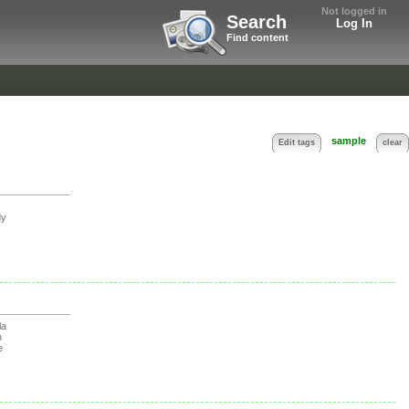
Not logged in
Search
Log In
Find content
sample
Edit tags
clear
y
la
n
e