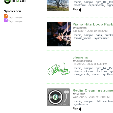
media
,
sample
,
bpm_105_110
electronic
,
experimental
,
signa
Play
Syndication
Tags: sample
Tags: sample
Piano Hits Loop Pack
by
sunbyrn
Sat, May 7, 2005 @ 5:58 AM
media
,
sample
,
bass
,
break
female_vocals
,
synthesizer
clemens
by
Julian Hruza
Fri, Apr 29, 2005 @ 5:39 PM
media
,
sample
,
bpm_145_15
drums
,
electro
,
electronic
,
gu
male_vocals
,
stutter
,
synthesi
Rydin Clean Instrume
by
M-Millz
Wed, Apr 27, 2005 @ 1:19 PM
media
,
sample
,
chill
,
electron
synthesizer
Play