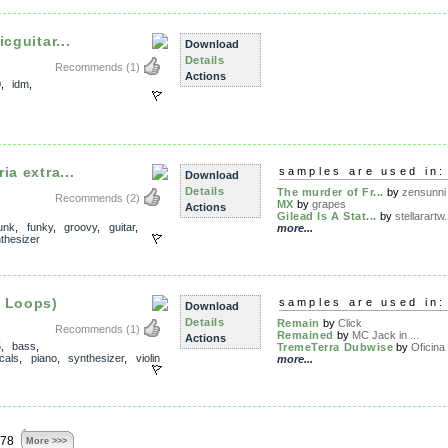
cguitar...
Download
Details
Recommends
(1)
Actions
0
,
idm
,
ia extra...
samples are used in:
Download
Details
The murder of Fr...
by
zensunni
Recommends
(2)
MX
by
grapes
Actions
Gilead Is A Stat...
by
stellarartw.
unk
,
funky
,
groovy
,
guitar
,
more...
thesizer
l Loops)
samples are used in:
Download
Details
Remain
by
Click
Recommends
(1)
Remained
by
MC Jack in ...
Actions
5
,
bass
,
TremeTerra Dubwise
by
Oficina
cals
,
piano
,
synthesizer
,
violin
more...
878
More >>>