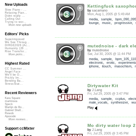
New Uploads
Kettingfuck saxopho
Slow Piano - ...
by
sacamano
Relaxing Pian...
Mon, Aug 1, 2005 @ 5:49 AM
Didnt really ...
media
,
sample
,
bpm_090_09
Calling Out
Trying to wor...
lounge
,
music
,
progressive
,
More new uploads
Editors' Picks
Superimposed
We See Throug...
mutednoise - dark ele
DIRGE2026 (Ac...
Humanity (26 ...
by
mutednoise
Rise Transfor...
Sat, Jul 30, 2005 @ 11:44 PM
More picks...
media
,
sample
,
bpm_105_110
electronic
,
erotic
,
experimenta
Highest Rated
iphone
,
itouch
,
masochism
,
CC Summer ...
Angel Face
We'll be O...
Prickly Im...
Bending Ba...
StressStat...
Dirtywater Kit
by
J.Lang
Recent Reviewers
Fri, Jul 29, 2005 @ 3:47 PM
Kara Square
media
,
sample
,
ccplus
,
elect
martinsea
male_vocals
,
synthesizer
,
wur
Speck
Play
Martijn de Bo...
Gabriel Shell...
Rewob
Apoxode
More reviews...
Mo dirty water loop 2
Support ccMixter
by
J.Lang
Fri, Jul 29, 2005 @ 3:45 PM