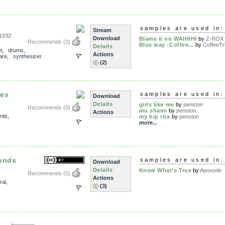
samples are used in:
Stream
1932
Download
Blame it on WAIHIHI
by
Z-ROX
Recommends
(3)
Blue way -Coffee...
by
CoffeeTr
Details
t
,
drums
,
Actions
are
,
synthesizer
(2)
les
samples are used in:
Download
Details
girls like me
by
penston
Recommends
(0)
mu shami
by
penston
Actions
rds
,
my hip rita
by
penston
more...
ounds
samples are used in:
Download
Details
Know What's True
by
Apoxode
Recommends
(5)
Actions
ral
,
(3)