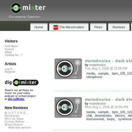
Collaborative Community
Home
The Mixversation
Picks
Remixes
Visitors
Find Music
Forums
About
Looking for...?
mutednoise - dark ele
Artists
by
mutednoise
Tue, Aug 2, 2005 @ 11:06 PM
Log In
Register
media
,
sample
,
bpm_105_110
vibraphone
Search our archives for
music for your video,
podcast or school project
mutednoise - dark elec
at
dig.ccMixter
by
mutednoise
Mon, Aug 1, 2005 @ 10:56 PM
New Remixes
media
,
sample
,
bpm_105_110
M.U.S.T.A.N.G...
chill
,
downtempo
,
electro
,
el
Retribution
instrumental
,
loops
,
synthesiz
We'll be Okay
Curves Before...
StressStation
More new remixes