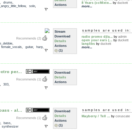
Details
,
drums
,
8 Years (ccMixte...
by
duckett
Actions
angry_little_fellow
,
solo
,
more...
samples are used in:
Stream
Download
radio promo djla...
by
admin
Recommends
(2)
open your ears (...
by
duckett
Details
ie_debbie
,
langlibs
by
duckett
Actions
,
female_vocals
,
guitar
,
harp
,
more...
(1)
ctro per...
Download
Details
Recommends
(1)
Actions
,
303
,
ass - al...
samples are used in:
Download
Details
Mayberry / Tell ...
by
coruscate
Recommends
(1)
Actions
0
,
bass
,
(1)
,
synthesizer