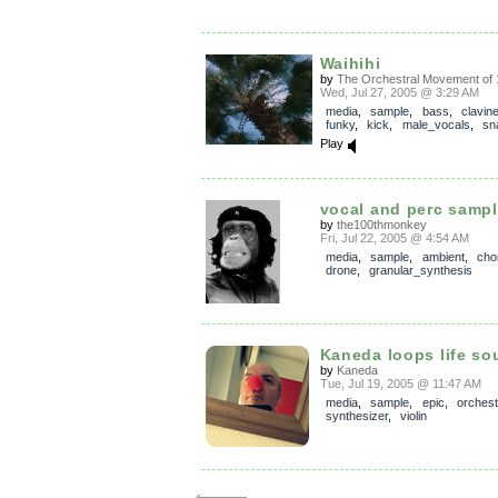
Waihihi
by
The Orchestral Movement of 
Wed, Jul 27, 2005 @ 3:29 AM
media
,
sample
,
bass
,
clavine
funky
,
kick
,
male_vocals
,
sn
Play
vocal and perc samp
by
the100thmonkey
Fri, Jul 22, 2005 @ 4:54 AM
media
,
sample
,
ambient
,
cho
drone
,
granular_synthesis
Kaneda loops life s
by
Kaneda
Tue, Jul 19, 2005 @ 11:47 AM
media
,
sample
,
epic
,
orchest
synthesizer
,
violin