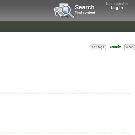
Not logged in
Search
Log In
Find content
sample
Edit tags
clear