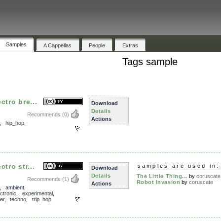
Samples
A Cappellas
People
Extras
Tags sample
ctro bre...
Download
Details
Recommends
(0)
Actions
,
hip_hop
,
tro str...
samples are used in:
Download
Details
The Little Thing...
by
coruscate
Recommends
(1)
Robot Invasion
by
coruscate
Actions
,
ambient
,
ectronic
,
experimental
,
er
,
techno
,
trip_hop