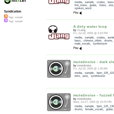
media
,
sample
,
ccplus
,
bass
fret_noise
,
guitar
,
noise
,
one_
spoken_word
Syndication
Play
Tags: sample
Tags: sample
A dirty water loop
by
J.Lang
Fri, Jul 29, 2005 @ 3:43 PM
media
,
sample
,
ccplus
,
aunt
bass
,
chinese_zither
,
drums
male_vocals
,
synthesizer
Play
mutednoise - dark ele
by
mutednoise
Fri, Jul 29, 2005 @ 1:28 AM
media
,
sample
,
bpm_105_110
intro
,
juno
,
synthesizer
mutednoise - fuzzed b
by
mutednoise
Wed, Jul 27, 2005 @ 10:03 PM
media
,
sample
,
bpm_125_13
drums
,
female_vocals
,
guitar