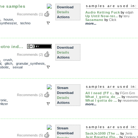
ne samples
samples are used in:
Download
Details
Audio Ketting Fuck
by
edjah
Recommends
(1)
Up Until Now-ter...
by
teru
Actions
5
,
house
,
Sacamano
by
Click
synthesizer
,
techno
more...
ctro ind...
Download
Details
Recommends
(2)
Actions
,
crush
,
l
,
glitch
,
granular_synthesis
,
robotic
,
sexual
samples are used in:
Stream
Download
All I need (FF r...
by
FGrn Grn
Recommends
(2)
What_I_gotta_do_...
by
reuseno
Details
ronic
,
What I gotta do ...
by
reusenois
Actions
litzer
more...
samples are used in:
Stream
Download
SackJo1000 (The ...
by
Jeris
Recommends
(5)
Just Breathe (Do...
by
Donkey H