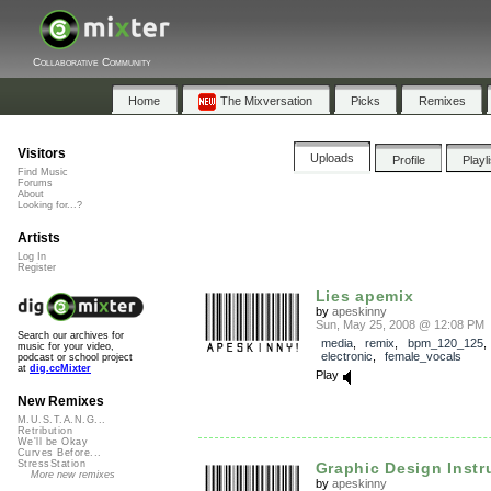
Collaborative Community
Home
The Mixversation
Picks
Remixes
Visitors
Uploads
Profile
Playl
Find Music
Forums
About
Looking for...?
Artists
Log In
Register
Lies apemix
by
apeskinny
Sun, May 25, 2008 @ 12:08 PM
Search our archives for
media
,
remix
,
bpm_120_125
music for your video,
electronic
,
female_vocals
podcast or school project
at
dig.ccMixter
Play
New Remixes
M.U.S.T.A.N.G...
Retribution
We'll be Okay
Curves Before...
StressStation
Graphic Design Instr
More new remixes
by
apeskinny