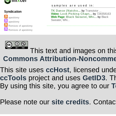
samples are used in:
TK Dance (Natcho...
by
Transistor ...
Syndication
Video
:
Lock Picking Chapt...
by
728358163
Web Page
:
Black Sweater, Whi...
by
Black
apeskinny
Sweater, Whi...
apeskinny
Remixes of apeskinny
Remixes of apeskinny
This text and images on thi
Commons Attribution-Noncommerci
This site uses
ccHost
, licensed und
ccTools
project and uses
GetID3
. T
By using this site, you agree to our
T
Please note our
site credits
. Contac