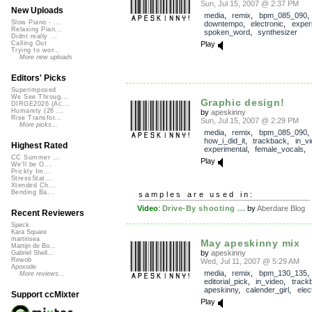
Sun, Jul 15, 2007 @ 2:37 PM
New Uploads
media
,
remix
,
bpm_085_090
,
Slow Piano - ...
downtempo
,
electronic
,
exper
Relaxing Pian...
spoken_word
,
synthesizer
Didnt really ...
Play
Calling Out
Trying to wor...
More new uploads
Editors' Picks
Superimposed
We See Throug...
Graphic design!
DIRGE2026 (Ac...
Humanity (26 ...
by
apeskinny
Rise Transfor...
Sun, Jul 15, 2007 @ 2:29 PM
More picks...
media
,
remix
,
bpm_085_090
,
how_i_did_it
,
trackback
,
in_v
Highest Rated
experimental
,
female_vocals
,
CC Summer ...
Play
We'll be O...
Prickly Im...
StressStat...
Xtended Ch...
Bending Ba...
samples are used in:
Video
:
Drive-By shooting ...
by
Aberdare Blog
Recent Reviewers
Speck
Kara Square
martinsea
May apeskinny mix
Martijn de Bo...
by
apeskinny
Gabriel Shell...
Rewob
Wed, Jul 11, 2007 @ 5:29 AM
Apoxode
media
,
remix
,
bpm_130_135
,
More reviews...
editorial_pick
,
in_video
,
track
apeskinny
,
calender_girl
,
elec
Support ccMixter
Play