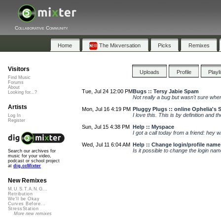
Collaborative Community
Home
The Mixversation
Picks
Remixes
Visitors
Uploads
Profile
Playl
Find Music
Forums
About
Tue, Jul 24 12:00 PM
Bugs :: Tersy Jabie Spam
Looking for...?
Not really a bug but wasn't sure where
Artists
Mon, Jul 16 4:19 PM
Pluggy Plugs :: online Ophelia's 
I love this. This is by definition and 
Log In
Register
Sun, Jul 15 4:38 PM
Help :: Myspace
I got a call today from a friend: hey 
Wed, Jul 11 6:04 AM
Help :: Change login/profile name
Is it possible to change the login n
Search our archives for
music for your video,
podcast or school project
at
dig.ccMixter
New Remixes
M.U.S.T.A.N.G...
Retribution
We'll be Okay
Curves Before...
StressStation
More new remixes