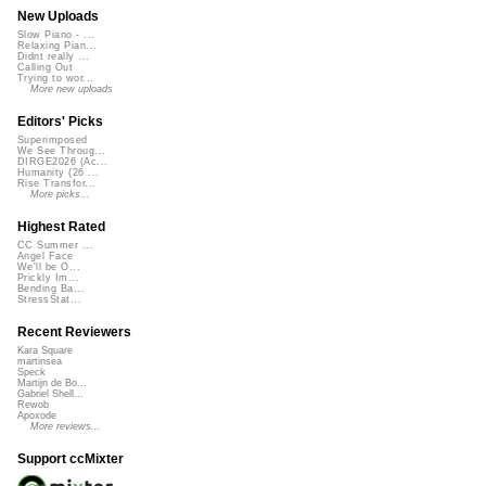
New Uploads
Slow Piano - ...
Relaxing Pian...
Didnt really ...
Calling Out
Trying to wor...
More new uploads
Editors' Picks
Superimposed
We See Throug...
DIRGE2026 (Ac...
Humanity (26 ...
Rise Transfor...
More picks...
Highest Rated
CC Summer ...
Angel Face
We'll be O...
Prickly Im...
Bending Ba...
StressStat...
Recent Reviewers
Kara Square
martinsea
Speck
Martijn de Bo...
Gabriel Shell...
Rewob
Apoxode
More reviews...
Support ccMixter