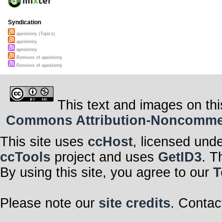
Syndication
apeskinny (Topics)
apeskinny
apeskinny
Remixes of apeskinny
Remixes of apeskinny
This text and images on thi
Commons Attribution-Noncommerci
This site uses
ccHost
, licensed und
ccTools
project and uses
GetID3
. T
By using this site, you agree to our
T
Please note our
site credits
. Contac