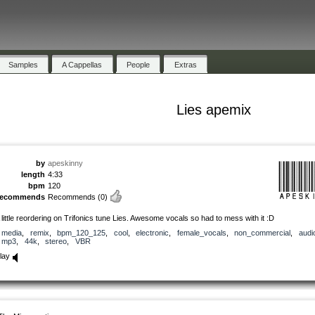
Samples
A Cappellas
People
Extras
Lies apemix
by
apeskinny
length
4:33
bpm
120
recommends
Recommends
(0)
 little reordering on Trifonics tune Lies. Awesome vocals so had to mess with it :D
media
,
remix
,
bpm_120_125
,
cool
,
electronic
,
female_vocals
,
non_commercial
,
audi
mp3
,
44k
,
stereo
,
VBR
lay