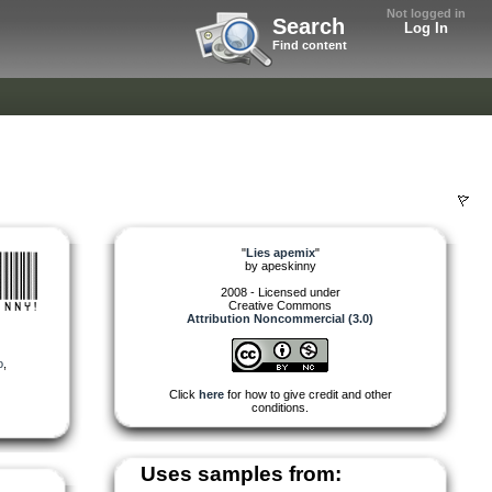
Not logged in
Search
Log In
Find content
"
Lies apemix
"
by
apeskinny
2008 - Licensed under
Creative Commons
Attribution Noncommercial (3.0)
o
,
Click
here
for how to give credit and other
conditions.
Uses samples from: