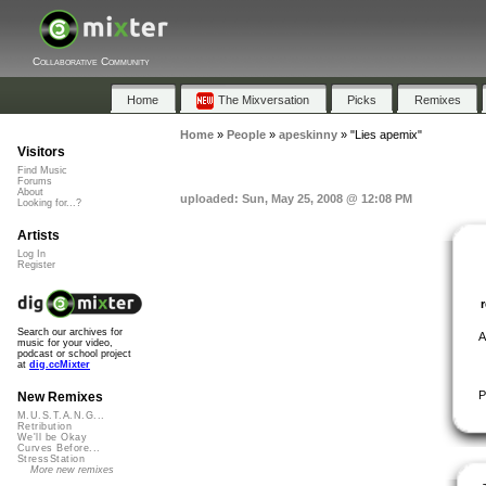
Collaborative Community
Home
The Mixversation
Picks
Remixes
Home
»
People
»
apeskinny
»
"Lies apemix"
Visitors
Find Music
Forums
About
uploaded: Sun, May 25, 2008 @ 12:08 PM
Looking for...?
Artists
Log In
Register
Search our archives for
A
music for your video,
podcast or school project
at
dig.ccMixter
P
New Remixes
M.U.S.T.A.N.G...
Retribution
We'll be Okay
Curves Before...
StressStation
More new remixes