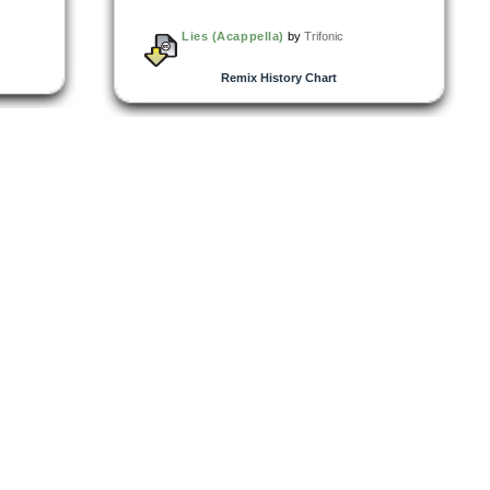
Lies (Acappella)
by
Trifonic
Remix History Chart