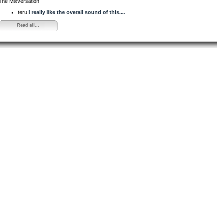
The Mixversation
teru
I really like the overall sound of this....
Read all...