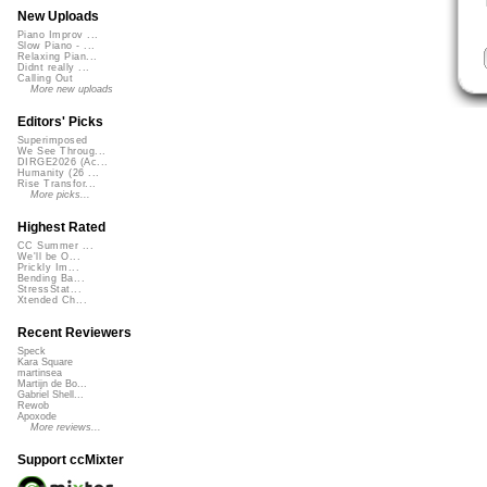
New Uploads
Piano Improv ...
Slow Piano - ...
Relaxing Pian...
Didnt really ...
Calling Out
More new uploads
Editors' Picks
Superimposed
We See Throug...
DIRGE2026 (Ac...
Humanity (26 ...
Rise Transfor...
More picks...
Highest Rated
CC Summer ...
We'll be O...
Prickly Im...
Bending Ba...
StressStat...
Xtended Ch...
Recent Reviewers
Speck
Kara Square
martinsea
Martijn de Bo...
Gabriel Shell...
Rewob
Apoxode
More reviews...
Support ccMixter