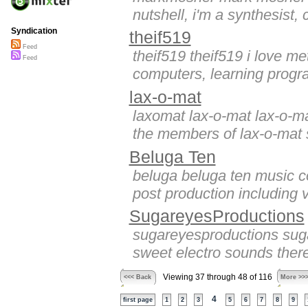
nutshell, i'm a synthesist,
Syndication
theif519
Feed
theif519 theif519 i love me
Feed
computers, learning progr
lax-o-mat
laxomat lax-o-mat lax-o-ma
the members of lax-o-mat 
Beluga Ten
beluga beluga ten music co
post production including 
SugareyesProductions
sugareyesproductions sug
sweet electro sounds ther
Viewing 37 through 48 of 116
<<< Back
More >>
4
first page
1
2
3
5
6
7
8
9