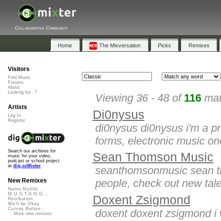
Collaborative Community
Home
The Mixversation
Picks
Remixes
Visitors
Find Music
Forums
About
Looking for...?
Viewing 36 - 48 of
116
mat
Artists
Di0nysus
Log In
Register
di0nysus di0nysus i'm a pro
forms, electronic music one
Search our archives for
Sean Thomson Music
music for your video,
podcast or school project
at
dig.ccMixter
seanthomsonmusic sean tho
people, check out new tale
New Remixes
Namu Myōhō ...
M.U.S.T.A.N.G...
Doxent Zsigmond
Retribution
We'll be Okay
Curves Before...
doxent doxent zsigmond i w
More new remixes