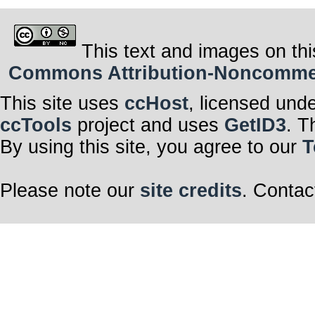
This text and images on thi
Commons Attribution-Noncommerci
This site uses
ccHost
, licensed und
ccTools
project and uses
GetID3
. T
By using this site, you agree to our
T
Please note our
site credits
. Contac