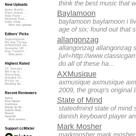
think the best music that w
New Uploads
Namu Myōhō ...
Baylamoon
Piano Improv ...
Slow Piano - ...
Relaxing Pian...
baylamoon baylamoon i live
Didnt really ...
More new uploads
age of six; found out that 
Editors' Picks
allangonzag
Superimposed
We See Throug...
DIRGE2026 (Ac...
allangonzag allangonzag su
Humanity (26 ...
Rise Transfor...
[url=http://www.classicga
More picks...
do all of these ha...
Highest Rated
CC Summer ...
AXMusique
We'll be O...
StressStat...
Xtended Ch...
axmusique axmusique axmus
Prickly Im...
Bending Ba...
2009, the group's original 
Recent Reviewers
State of Mind
Speck
Kara Square
martinsea
stateofmind state of mind s
Martijn de Bo...
Gabriel Shell...
Rewob
danish keyboard player and 
Apoxode
More reviews...
Mark Mosher
Support ccMixter
markmosher mark mosher i a