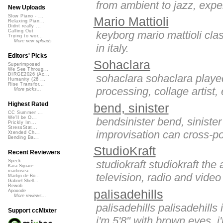
from ambient to jazz, expe
New Uploads
Slow Piano - ...
Mario Mattioli
Relaxing Pian...
Didnt really ...
Calling Out
keyborg mario mattioli class
Trying to wor...
More new uploads
in italy.
Editors' Picks
Sohaclara
Superimposed
We See Throug...
DIRGE2026 (Ac...
sohaclara sohaclara played
Humanity (26 ...
Rise Transfor...
processing, collage artist, e
More picks...
Highest Rated
bend, sinister
CC Summer ...
We'll be O...
bendsinister bend, sinister
Prickly Im...
StressStat...
improvisation can cross-pol
Xtended Ch...
Bending Ba...
StudioKraft
Recent Reviewers
studiokraft studiokraft the 
Speck
Kara Square
martinsea
television, radio and video
Martijn de Bo...
Gabriel Shell...
Rewob
palisadehills
Apoxode
More reviews...
palisadehills palisadehills
Support ccMixter
i'm 5'8" with brown eyes. i'm