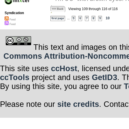
Viewing 109 through 116 of 116
<<< Back
Syndication
...
10
first page
5
6
7
8
9
Feed
Feed
This text and images on thi
Commons Attribution-Noncommerci
This site uses
ccHost
, licensed und
ccTools
project and uses
GetID3
. T
By using this site, you agree to our
T
Please note our
site credits
. Contac