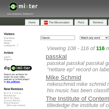
Collaborative Community
Home
The Mixversation
Picks
Remixes
Visitors
Find Music
Forums
About
Looking for...?
Viewing 108 - 116 of
116
m
Artists
passkal
Log In
Register
passkal passkal passkal g
"nettare ep" record on lab
Search our archives for
Mike Schmid
music for your video,
podcast or school project
at
dig.ccMixter
mikeschmid mike schmid mi
his music has been classifie
New Remixes
M.U.S.T.A.N.G...
Retribution
The Institute of Conte
We'll be Okay
Curves Before...
StressStation
tiltededge the institute of
More new remixes