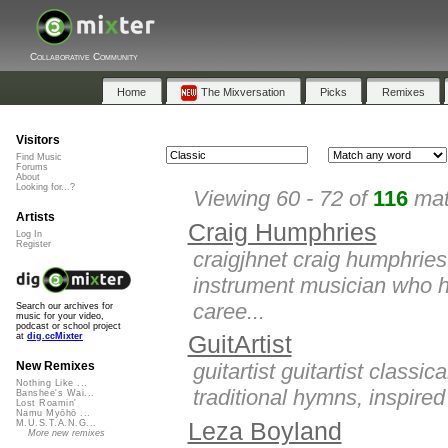
Collaborative Community
Home
The Mixversation
Picks
Remixes
Visitors
Find Music
Forums
About
Looking for...?
Viewing 60 - 72 of
116
mat
Artists
Craig Humphries
Log In
Register
craigjhnet craig humphries
instrument musician who 
caree...
Search our archives for
music for your video,
podcast or school project
GuitArtist
at
dig.ccMixter
guitartist guitartist class
New Remixes
Nothing Like ...
traditional hymns, inspired
Banshee's Wai...
Lost Roamin'
Namu Myōhō ...
Leza Boyland
M.U.S.T.A.N.G...
More new remixes