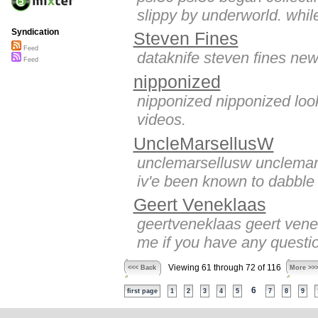
slippy by underworld. while
Syndication
Steven Fines
Feed
dataknife steven fines new 
Feed
nipponized
nipponized nipponized look
videos.
UncleMarsellusW
unclemarsellusw unclemarse
iv'e been known to dabble i
Geert Veneklaas
geertveneklaas geert venekl
me if you have any questio
Viewing 61 through 72 of 116
<<< Back
More >>
6
first page
1
2
3
4
5
7
8
9