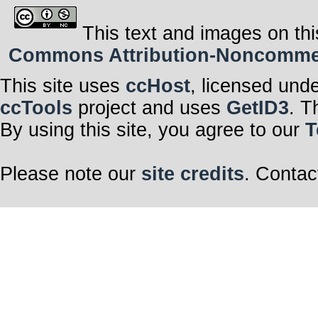
This text and images on thi
Commons Attribution-Noncommerci
This site uses
ccHost
, licensed und
ccTools
project and uses
GetID3
. T
By using this site, you agree to our
T
Please note our
site credits
. Contac