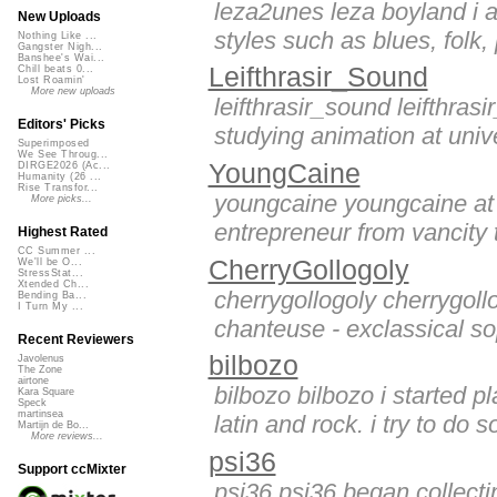
leza2unes leza boyland i a
New Uploads
styles such as blues, folk,
Nothing Like ...
Gangster Nigh...
Banshee's Wai...
Leifthrasir_Sound
Chill beats 0...
Lost Roamin'
More new uploads
leifthrasir_sound leifthra
Editors' Picks
studying animation at univer
Superimposed
We See Throug...
YoungCaine
DIRGE2026 (Ac...
Humanity (26 ...
Rise Transfor...
youngcaine youngcaine at o
More picks...
entrepreneur from vancity t
Highest Rated
CC Summer ...
CherryGollogoly
We'll be O...
StressStat...
Xtended Ch...
cherrygollogoly cherrygollo
Bending Ba...
I Turn My ...
chanteuse - exclassical so
Recent Reviewers
bilbozo
Javolenus
The Zone
airtone
bilbozo bilbozo i started p
Kara Square
Speck
martinsea
latin and rock. i try to do 
Martijn de Bo...
More reviews...
psi36
Support ccMixter
psi36 psi36 began collecti