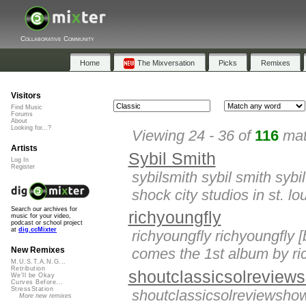
Collaborative Community
Home
The Mixversation
Picks
Remixes
Visitors
Find Music
Forums
About
Looking for...?
Viewing 24 - 36 of
116
mat
Artists
Sybil Smith
Log In
Register
sybilsmith sybil smith sybi
shock city studios in st. lo
Search our archives for
richyoungfly
music for your video,
podcast or school project
at
dig.ccMixter
richyoungfly richyoungfly 
comes the 1st album by ric
New Remixes
M.U.S.T.A.N.G...
Retribution
shoutclassicsolreview
We'll be Okay
Curves Before...
StressStation
shoutclassicsolreviewsho
More new remixes