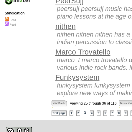
PeerSujj
peersujj peersujj music has
Syndication
piano lessons at the age of
Feed
nithen
Feed
nithen nithen nithen has 
indian percussion to classic
Marco Trovatello
marco_t marco trovatello d
various indie rock bands. i
Funkysystem
funkysystem funkysystem fu
explore new ways of making
Viewing 25 through 36 of 116
<<< Back
More >>
3
first page
1
2
4
5
6
7
8
9