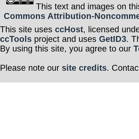
This text and images on thi
Commons Attribution-Noncommerci
This site uses
ccHost
, licensed und
ccTools
project and uses
GetID3
. T
By using this site, you agree to our
T
Please note our
site credits
. Contac