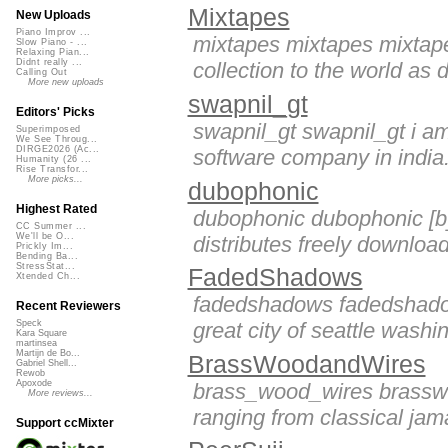
Mixtapes
New Uploads
Piano Improv ...
mixtapes mixtapes mixtape
Slow Piano - ...
Relaxing Pian...
Didnt really ...
collection to the world as
Calling Out
More new uploads
swapnil_gt
Editors' Picks
swapnil_gt swapnil_gt i a
Superimposed
We See Throug...
DIRGE2026 (Ac...
software company in india. 
Humanity (26 ...
Rise Transfor...
More picks...
dubophonic
Highest Rated
dubophonic dubophonic [b]d
CC Summer ...
We'll be O...
distributes freely downloa
Prickly Im...
Bending Ba...
StressStat...
FadedShadows
Xtended Ch...
fadedshadows fadedshadow
Recent Reviewers
great city of seattle washi
Speck
Kara Square
martinsea
Martijn de Bo...
BrassWoodandWires
Gabriel Shell...
Rewob
Apoxode
brass_wood_wires brasswo
More reviews...
ranging from classical jama
Support ccMixter