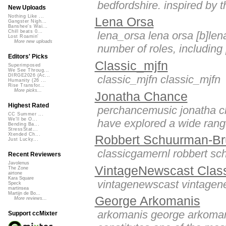
bedfordshire. inspired by t
New Uploads
Nothing Like ...
Lena Orsa
Gangster Nigh...
Banshee's Wai...
Chill beats 0...
lena_orsa lena orsa [b]len
Lost Roamin'
More new uploads
number of roles, including [
Editors' Picks
Classic_mjfn
Superimposed
We See Throug...
DIRGE2026 (Ac...
classic_mjfn classic_mjfn
Humanity (26 ...
Rise Transfor...
More picks...
Jonatha Chance
Highest Rated
perchancemusic jonatha cha
CC Summer ...
We'll be O...
have explored a wide range
Bending Ba...
StressStat...
Xtended Ch...
Robbert Schuurman-Br
Just Lucky...
classicgamernl robbert s
Recent Reviewers
Javolenus
VintageNewscast Clas
The Zone
airtone
Kara Square
vintagenewscast vintagen
Speck
martinsea
Martijn de Bo...
George Arkomanis
More reviews...
arkomanis george arkomani
Support ccMixter