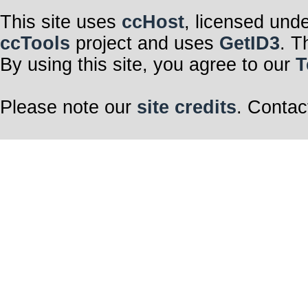
This site uses
ccHost
, licensed und
ccTools
project and uses
GetID3
. T
By using this site, you agree to our
T
Please note our
site credits
. Contac