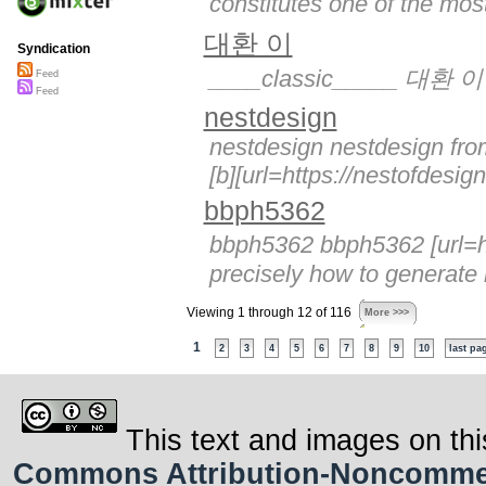
constitutes one of the most
대환 이
Syndication
____classic_____ 대환 이
Feed
Feed
nestdesign
nestdesign nestdesign from
[b][url=https://nestofdesig
bbph5362
bbph5362 bbph5362 [url=ht
precisely how to generate 
Viewing 1 through 12 of 116
More >>>
1
2
3
4
5
6
7
8
9
10
last pa
This text and images on thi
Commons Attribution-Noncommerci