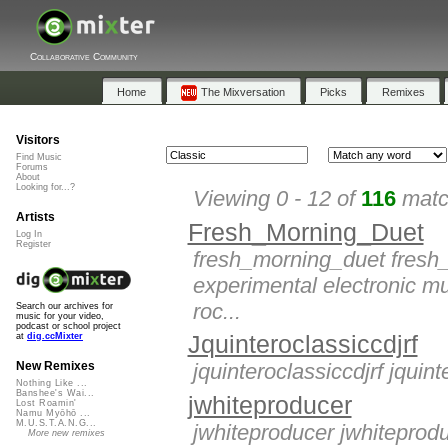
Collaborative Community
Home
The Mixversation
Picks
Remixes
Visitors
Find Music
Forums
About
Looking for...?
Viewing 0 - 12 of
116
match
Artists
Fresh_Morning_Duet
Log In
Register
fresh_morning_duet fresh_
experimental electronic mu
roc...
Search our archives for
music for your video,
podcast or school project
Jquinteroclassiccdjrf
at
dig.ccMixter
jquinteroclassiccdjrf jquint
New Remixes
Nothing Like ...
Banshee's Wai...
jwhiteproducer
Lost Roamin'
Namu Myōhō ...
M.U.S.T.A.N.G...
jwhiteproducer jwhiteproduc
More new remixes