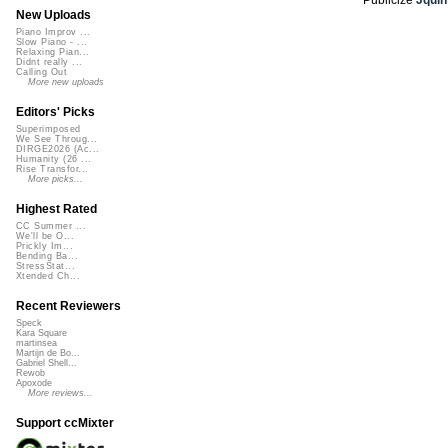
New Uploads
Piano Improv ...
Slow Piano - ...
Relaxing Pian...
Didnt really ...
Calling Out
More new uploads
Editors' Picks
Superimposed
We See Throug...
DIRGE2026 (Ac...
Humanity (26 ...
Rise Transfor...
More picks...
Highest Rated
CC Summer ...
We'll be O...
Prickly Im...
Bending Ba...
StressStat...
Xtended Ch...
Recent Reviewers
Speck
Kara Square
martinsea
Martijn de Bo...
Gabriel Shell...
Rewob
Apoxode
More reviews...
Support ccMixter