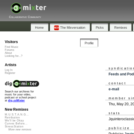
Collaborative Community
Home
The Mixversation
Picks
Remixes
Visitors
Profile
Find Music
Forums
About
Looking for...?
Artists
syndicatio
Log In
Register
Feeds and Pod
contact
e-mail
Search our archives for
music for your video,
podcast or school project
member si
at
dig.ccMixter
Thu, May 20, 2
New Remixes
stats
M.U.S.T.A.N.G...
Retribution
Jquinteroclassi
We'll be Okay
Curves Before...
StressStation
publicize
More new remixes
Publicize
Jquin