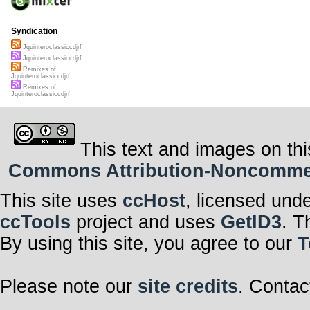
Syndication
Jquinteroclassiccdjrf
Jquinteroclassiccdjrf
Remixes of
Jquinteroclassiccdjrf
Remixes of
Jquinteroclassiccdjrf
This text and images on thi
Commons Attribution-Noncommerci
This site uses
ccHost
, licensed und
ccTools
project and uses
GetID3
. T
By using this site, you agree to our
T
Please note our
site credits
. Contac