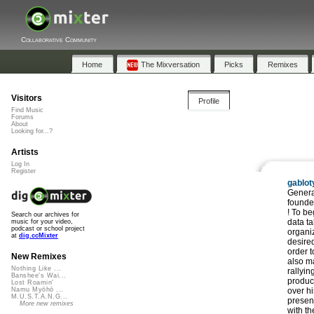
Collaborative Community
Home
The Mixversation
Picks
Remixes
Visitors
Profile
Find Music
Forums
About
Looking for...?
Artists
Log In
Register
gablot
Search our archives for
music for your video,
podcast or school project
at
dig.ccMixter
New Remixes
Nothing Like ...
Banshee's Wai...
Lost Roamin'
Namu Myōhō ...
M.U.S.T.A.N.G...
More new remixes