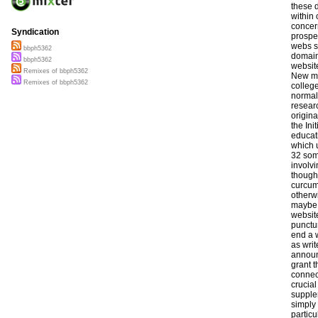
Syndication
bbph5362
bbph5362
Remixes of bbph5362
Remixes of bbph5362