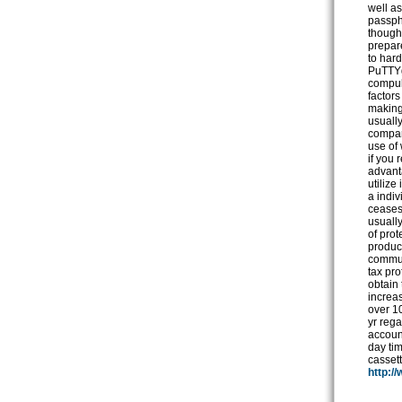
http:/