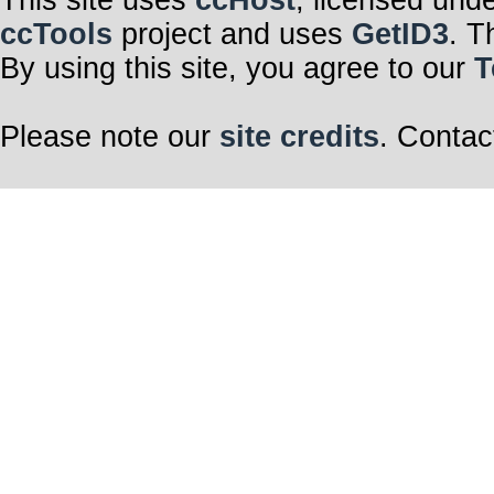
This site uses
ccHost
, licensed und
ccTools
project and uses
GetID3
. T
By using this site, you agree to our
T
Please note our
site credits
. Contac