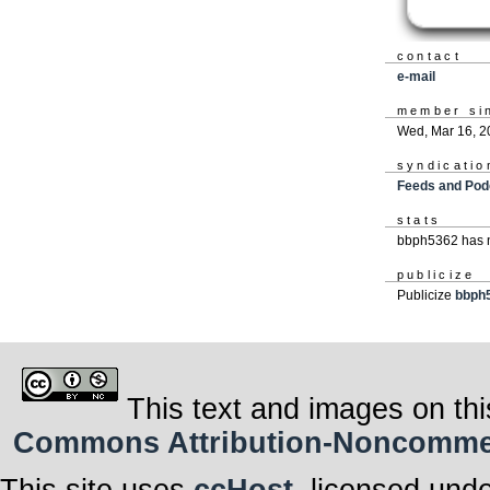
contact
e-mail
member si
Wed, Mar 16, 2
syndicatio
Feeds and Pod
stats
bbph5362 has n
publicize
Publicize
bbph
This text and images on thi
Commons Attribution-Noncommerci