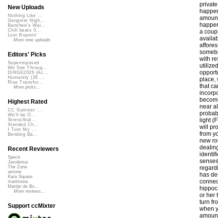
New Uploads
Nothing Like ...
Gangster Nigh...
Banshee's Wai...
Chill beats 0...
Lost Roamin'
More new uploads
Editors' Picks
Superimposed
We See Throug...
DIRGE2026 (Ac...
Humanity (26 ...
Rise Transfor...
More picks...
Highest Rated
CC Summer ...
We'll be O...
StressStat...
Xtended Ch...
I Turn My ...
Bending Ba...
Recent Reviewers
Speck
Javolenus
The Zone
airtone
Kara Square
martinsea
Martijn de Bo...
More reviews...
Support ccMixter