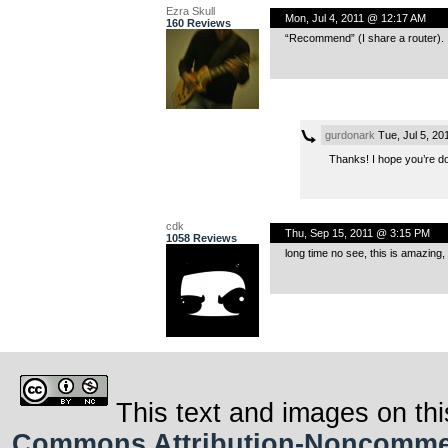
Ezra Skull
Mon, Jul 4, 2011 @ 12:17 AM
160 Reviews
“Recommend” (I share a router).
gurdonark
Tue, Jul 5, 2
Thanks! I hope you’re do
cdk
Thu, Sep 15, 2011 @ 3:15 PM
1058 Reviews
long time no see, this is amazing,
This text and images on thi
Commons Attribution-Noncommerci