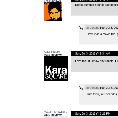
678 Reviews
Robot Summer sounds like cool titl
gurdonark
Tue, Jul 5, 2
I love it as a movie title,
Kara Square
Sun, Jul 3, 2011 @ 9:34 AM
8615 Reviews
Love this. If I knew any robots, I
gurdonark
Tue, Jul 5, 2
Just think, in 3 decade
Madam Snowflake
Sun, Jul 3, 2011 @ 1:21 PM
7866 Reviews