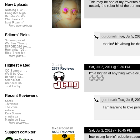
This may be one of my favorites f
New Uploads
cetainly the robot hit of the summ
Nothing Like ...
Gangster Nigh...
Banshee's Wai...
Chill beats 0...
Lost Roamin'
More new uploads
Editors' Picks
gurdonark
Tue, Jul 5, 2
Superimposed
thanks! It’s aiming for t
We See Throug...
DIRGE2026 (Ac...
Humanity (26 ...
Rise Transfor...
More picks...
J.Lang
Highest Rated
Sat, Jul 2, 2011 @ 9:36 PM
2837 Reviews
CC Summer ...
I’m a big fan of anything with a d
We'll be O...
Bending Ba...
StressStat...
Xtended Ch...
Just Lucky...
Recent Reviewers
gurdonark
Tue, Jul 5, 2
Speck
Javolenus
I am learning to love pe
The Zone
airtone
Kara Square
martinsea
Martijn de Bo...
More reviews...
texasradiofish
Sat, Jul 2, 2011 @ 10:45 PM
8452 Reviews
Support ccMixter
Interesting funkin’ reduction sauc