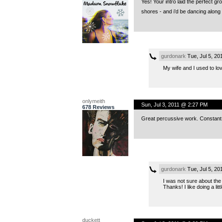
Yes! Your intro laid the perfect gro
shores - and i’d be dancing along 
gurdonark
Tue, Jul 5, 2
My wife and I used to lo
onlymeith
Sun, Jul 3, 2011 @ 2:27 PM
678 Reviews
Great percussive work. Constant ki
gurdonark
Tue, Jul 5, 2
I was not sure about the 
Thanks! I like doing a li
duckett