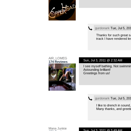
gurdonark
Tue, Jul 5, 2
Thanks for such great sa
track I have rendered le
AIR_LOMEG
Sun, Jul 3, 2011 @ 2:32 AM
174 Reviews
I see myself bathing. Not swimming, 
Astounding brilliant!
Greetings from us!
gurdonark
Tue, Jul 5, 2
I like to drench in soun
Many thanks, and greetin
Mana Junkie
Sun, Jul 3, 2011 @ 5:49 AM