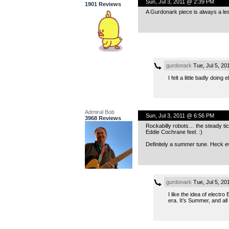
Sun, Jul 3, 2011 @ 2:39 PM
1901 Reviews
A Gurdonark piece is always a less
gurdonark
Tue, Jul 5, 2
I felt a little badly doin
Admiral Bob
Sun, Jul 3, 2011 @ 6:56 PM
3968 Reviews
Rockabilly robots… the steady tic
Eddie Cochrane feel. :)
Definitely a summer tune. Heck ev
gurdonark
Tue, Jul 5, 2
I like the idea of elect
era. It’s Summer, and all