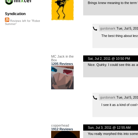
Brings knew meaning to the term 
Syndication
Reviews left for "Robot
Summer"
gurdonark
Tue, Jul 5, 2
The best thing about less 
MC Jack in the
Sat, Jul 2, 2011 @ 10:50 PM
Box
1205 Reviews
Nice. Quirky. I could see this as 
gurdonark
Tue, Jul 5, 2
I see it as a kind of cool
copperhead
Sun, Jul 3, 2011 @ 12:55 AM
1912 Reviews
You really morphed this into someth