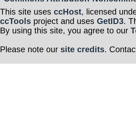
This site uses
ccHost
, licensed und
ccTools
project and uses
GetID3
. T
By using this site, you agree to our
T
Please note our
site credits
. Contac