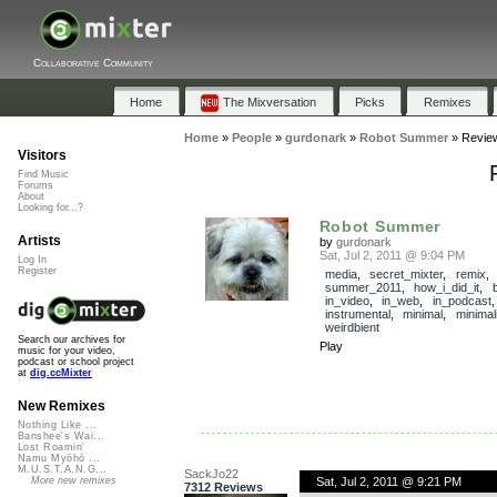
Collaborative Community
Home
The Mixversation
Picks
Remixes
Home
»
People
»
gurdonark
»
Robot Summer
»
Revie
Visitors
Find Music
Forums
About
Looking for...?
Robot Summer
Artists
by
gurdonark
Sat, Jul 2, 2011 @ 9:04 PM
Log In
Register
media
,
secret_mixter
,
remix
,
summer_2011
,
how_i_did_it
,
in_video
,
in_web
,
in_podcast
instrumental
,
minimal
,
minimal
weirdbient
Search our archives for
Play
music for your video,
podcast or school project
at
dig.ccMixter
New Remixes
Nothing Like ...
Banshee's Wai...
Lost Roamin'
Namu Myōhō ...
M.U.S.T.A.N.G...
SackJo22
Sat, Jul 2, 2011 @ 9:21 PM
More new remixes
7312 Reviews