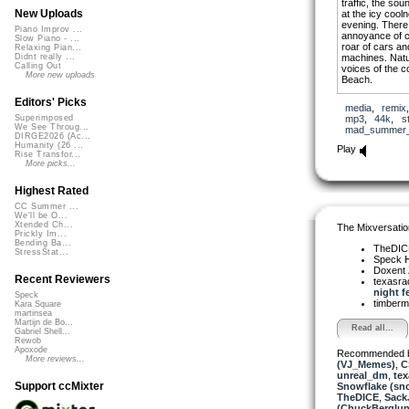
traffic, the so
New Uploads
at the icy cool
evening. There 
Piano Improv ...
annoyance of co
Slow Piano - ...
roar of cars and
Relaxing Pian...
machines. Natu
Didnt really ...
Calling Out
voices of the c
More new uploads
Beach.
I included two 
Editors' Picks
media
,
remix
search them and
mp3
,
44k
,
s
Superimposed
‘Summer 1’ and 
We See Throug...
mad_summer_
DIRGE2026 (Ac...
I also include
Humanity (26 ...
Play
Rise Transfor...
‘Backwards’ an
More picks...
Highest Rated
CC Summer ...
We'll be O...
Xtended Ch...
The Mixversatio
Prickly Im...
Bending Ba...
TheDI
StressStat...
Speck
H
Doxent
Recent Reviewers
texasra
night fe
Speck
timber
Kara Square
martinsea
Martijn de Bo...
Read all...
Gabriel Shell...
Rewob
Apoxode
Recommended 
More reviews...
(VJ_Memes)
,
C
unreal_dm
,
tex
Support ccMixter
Snowflake (sn
TheDICE
,
Sack
(ChuckBerglun