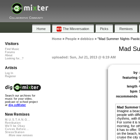
Collaborative Community
Home
The Mixversation
Picks
Remixes
Home
»
People
»
debbizo
»
"Mad Summer Nights Pastich
Visitors
Mad Su
Find Music
Forums
About
uploaded: Sun, Jul 21, 2013 @ 6:19 AM
Looking for...?
Artists
by
Log In
Register
featuring
length
bpm
Search our archives for
recommends
music for your video,
podcast or school project
at
dig.ccMixter
Mad Summer N
Imagine a beach 
New Remixes
people with dif
rhythms, with t
M.U.S.T.A.N.G...
For some it is 
Retribution
morning, for oth
We'll be Okay
Curves Before...
it has to offer
StressStation
on the beach, t
More new remixes
cruise the city