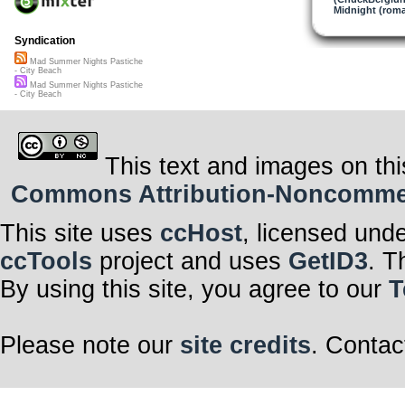
Midnight (roma
Syndication
Mad Summer Nights Pastiche
- City Beach
Mad Summer Nights Pastiche
- City Beach
This text and images on thi
Commons Attribution-Noncommerci
This site uses
ccHost
, licensed und
ccTools
project and uses
GetID3
. T
By using this site, you agree to our
T
Please note our
site credits
. Contac