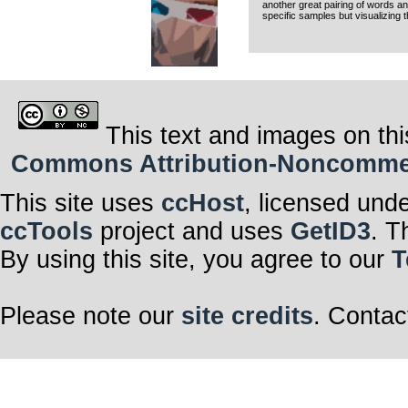
another great pairing of words and
specific samples but visualizing 
This text and images on thi
Commons Attribution-Noncommerci
This site uses
ccHost
, licensed und
ccTools
project and uses
GetID3
. T
By using this site, you agree to our
T
Please note our
site credits
. Contac