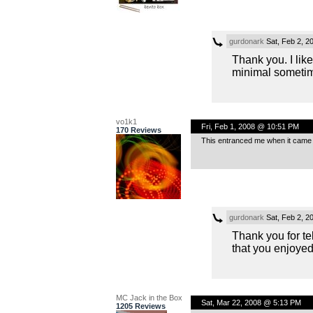
gurdonark
Sat, Feb 2, 2
Thank you. I like
minimal someti
vo1k1
Fri, Feb 1, 2008 @ 10:51 PM
170 Reviews
This entranced me when it came u
gurdonark
Sat, Feb 2, 2
Thank you for tel
that you enjoyed 
MC Jack in the Box
Sat, Mar 22, 2008 @ 5:13 PM
1205 Reviews