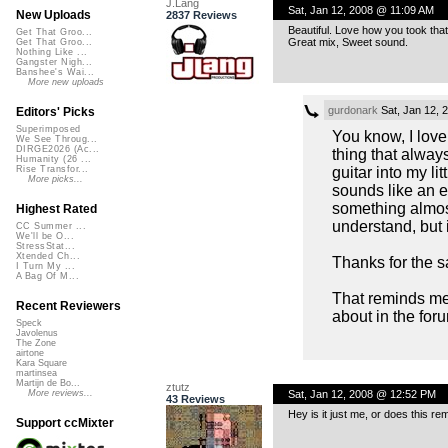
J.Lang
Sat, Jan 12, 2008 @ 11:09 AM
New Uploads
2837 Reviews
Beautiful. Love how you took that
Get That Groo...
Great mix, Sweet sound.
Get That Groo...
Nothing Like ...
Gangster Nigh...
Banshee's Wai...
More new uploads
gurdonark
Sat, Jan 12, 
Editors' Picks
Superimposed
You know, I love
We See Throug...
DIRGE2026 (Ac...
thing that alway
Humanity (26 ...
guitar into my li
Rise Transfor...
More picks...
sounds like an e
something almost
Highest Rated
understand, but i
CC Summer ...
We'll be O...
StressStat...
Xtended Ch...
Thanks for the s
I Turn My ...
A Bag Of M...
That reminds me,
Recent Reviewers
about in the for
Speck
Javolenus
The Zone
airtone
Kara Square
martinsea
Martijn de Bo...
ztutz
Sat, Jan 12, 2008 @ 12:52 PM
More reviews...
43 Reviews
Hey is it just me, or does this r
Support ccMixter