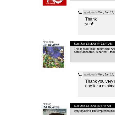
gurdonark
Mon, Jan 14,
Thank
you!
ditto ditto
Sun, Jan 13, 2008 @ 12:47 AM
848 Reviews
This is really nice, really nice. A
barely appeared, is perfect. Real
gurdonark
Mon, Jan 14,
Thank you very 
one for a minim
oldDog
Sun, Jan 13, 2008 @ 5:48 AM
551 Reviews
Very beautiful. I’m tempted to pick