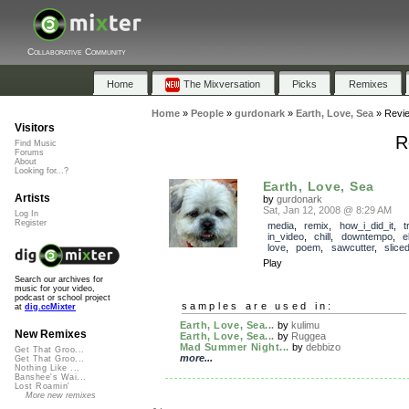
Collaborative Community
Home
The Mixversation
Picks
Remixes
Home
»
People
»
gurdonark
»
Earth, Love, Sea
»
Revi
Visitors
R
Find Music
Forums
About
Looking for...?
Earth, Love, Sea
Artists
by
gurdonark
Sat, Jan 12, 2008 @ 8:29 AM
Log In
Register
media
,
remix
,
how_i_did_it
,
t
in_video
,
chill
,
downtempo
,
e
love
,
poem
,
sawcutter
,
slice
Play
Search our archives for
music for your video,
podcast or school project
samples are used in:
at
dig.ccMixter
Earth, Love, Sea...
by
kulimu
New Remixes
Earth, Love, Sea...
by
Ruggea
Mad Summer Night...
by
debbizo
Get That Groo...
more...
Get That Groo...
Nothing Like ...
Banshee's Wai...
Lost Roamin'
More new remixes