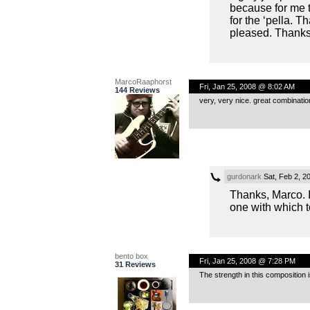
because for me 
for the ‘pella. 
pleased. Thanks
MarcoRaaphorst
Fri, Jan 25, 2008 @ 8:02 AM
144 Reviews
very, very nice. great combination
gurdonark
Sat, Feb 2, 2
Thanks, Marco. I 
one with which t
bento box
Fri, Jan 25, 2008 @ 7:28 PM
31 Reviews
The strength in this composition 