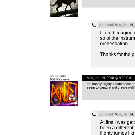
gurdonark
Mon, Jan 14,
I could imagine y
so of the instrume
orchestration.
Thanks for the p
shagrugge
Mon, Jan 14, 2008 @ 4:20 PM
539 Reviews
the bubbly, flighty, randomness t
seem to capture and create well is
gurdonark
Mon, Jan 14,
At first I was g
been a different
flighty jumps I k