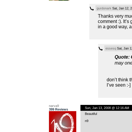
gurdonark
Sat, Jan 12, 
Thanks very much
comment :). It’s 
in a good way, a
essesq
Sat, Jan 1
Quote:
may one 
don’t think 
I’ve seen :-] 
narva9
Sun, Jan 13, 2008 @ 12:16 AM
399 Reviews
Beautiful
n9