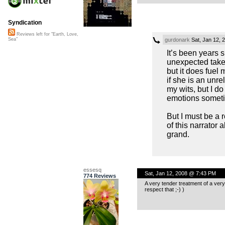
Syndication
Reviews left for "Earth, Love,
gurdonark
Sat, Jan 12, 
Sea"
It’s been years 
unexpected take 
but it does fuel 
if she is an unre
my wits, but I do
emotions sometim
But I must be a 
of this narrator a
grand.
essesq
Sat, Jan 12, 2008 @ 7:43 PM
774 Reviews
A very tender treatment of a very
respect that ;-) )