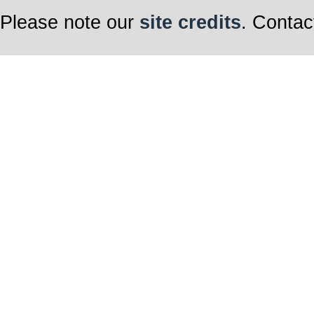
Please note our
site credits
. Contac