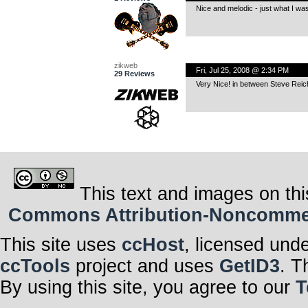
Nice and melodic - just what I was 
zikweb
Fri, Jul 25, 2008 @ 2:34 PM
29 Reviews
Very Nice! in between Steve Reich
This text and images on thi
Commons Attribution-Noncommerci
This site uses
ccHost
, licensed und
ccTools
project and uses
GetID3
. T
By using this site, you agree to our
T