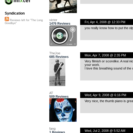
Syndication
victor
Reviews left for "The Long
Fri, Apr 4, 2008 @ 12:33 PM
1476 Reviews
Goodbye"
you really know how to put the ol
TheJoe
Mon, Apr 7, 2008 @ 2:35 PM
685 Reviews
Very filmish or scorelike. A real 
your work.
I love this breathing sound of the
AT
Wed, Apr 9, 2008 @ 6:16 PM
509 Reviews
Very nice, the thumb piano is great,
fang
Wed, Jul 2, 2008 @ 5:52 AM
1 Reviews