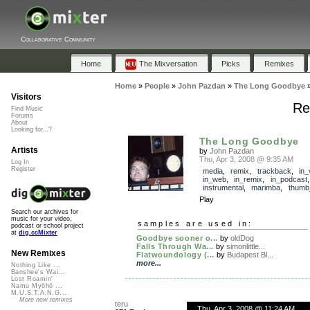
Collaborative Community
Home
The Mixversation
Picks
Remixes
Home
»
People
»
John Pazdan
»
The Long Goodbye
Visitors
Re
Find Music
Forums
About
Looking for...?
The Long Goodbye
Artists
by
John Pazdan
Thu, Apr 3, 2008 @ 9:35 AM
Log In
Register
media
,
remix
,
trackback
,
in_
in_web
,
in_remix
,
in_podcast
instrumental
,
marimba
,
thumb
Play
Search our archives for
music for your video,
samples are used in:
podcast or school project
at
dig.ccMixter
Goodbye sooner o...
by
oldDog
Falls Through Wa...
by
simonlittle...
New Remixes
Flatwoundology (...
by
Budapest Bl...
more...
Nothing Like ...
Banshee's Wai...
Lost Roamin'
Namu Myōhō ...
M.U.S.T.A.N.G...
More new remixes
teru
Thu, Apr 3, 2008 @ 11:24 AM