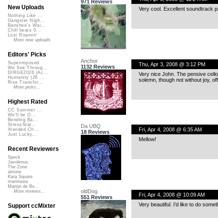
971 Reviews
New Uploads
Very cool. Excellent soundtrack po
Nothing Like ...
Gangster Nigh...
Banshee's Wai...
Chill beats 0...
Lost Roamin'
More new uploads
Editors' Picks
Anchor
Superimposed
Thu, Apr 3, 2008 @ 3:12 PM
1132 Reviews
We See Throug...
DIRGE2026 (Ac...
Very nice John. The pensive cello
Humanity (26 ...
solemn, though not without joy, off
Rise Transfor...
More picks...
Highest Rated
CC Summer ...
We'll be O...
Bending Ba...
StressStat...
Da UBQ
Fri, Apr 4, 2008 @ 6:35 AM
Xtended Ch...
18 Reviews
Just Lucky...
Mellow!
Recent Reviewers
Speck
Javolenus
The Zone
airtone
Kara Square
martinsea
Martijn de Bo...
oldDog
More reviews...
Fri, Apr 4, 2008 @ 10:09 AM
551 Reviews
Very beautiful. I’d like to do some
Support ccMixter