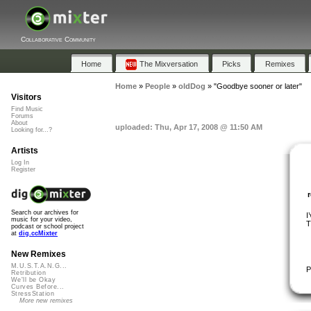
Collaborative Community
Home
The Mixversation
Picks
Remixes
Home
»
People
»
oldDog
»
"Goodbye sooner or later"
Visitors
Find Music
Forums
About
uploaded: Thu, Apr 17, 2008 @ 11:50 AM
Looking for...?
Artists
Log In
Register
Search our archives for
I
music for your video,
T
podcast or school project
at
dig.ccMixter
New Remixes
M.U.S.T.A.N.G...
P
Retribution
We'll be Okay
Curves Before...
StressStation
More new remixes