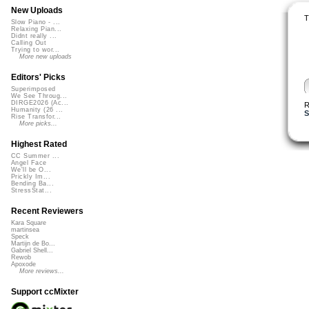
New Uploads
T
Slow Piano - ...
Relaxing Pian...
Didnt really ...
Calling Out
Trying to wor...
More new uploads
Editors' Picks
Superimposed
We See Throug...
DIRGE2026 (Ac...
R
Humanity (26 ...
S
Rise Transfor...
More picks...
Highest Rated
CC Summer ...
Angel Face
We'll be O...
Prickly Im...
Bending Ba...
StressStat...
Recent Reviewers
Kara Square
martinsea
Speck
Martijn de Bo...
Gabriel Shell...
Rewob
Apoxode
More reviews...
Support ccMixter