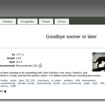
Samples
A Cappellas
People
Extras
Goodbye sooner or later
by
oldDog
length
2:53
bpm
112.4
recommends
Recommends
(13)
’ve been wanting to do something with John Pazdan’s mix since I heard it, and
rifonic’s vocals seemed the perfect match. I’ve added some African-sounding percussion.
media
,
remix
,
bpm_110_115
,
trackback
,
in_video
,
ambient
,
chill
,
downtempo
,
experimental
,
female_vocals
,
instrumental
,
world
,
non_commercial
,
audio
,
mp3
,
44k
,
stereo
,
CBR
lay