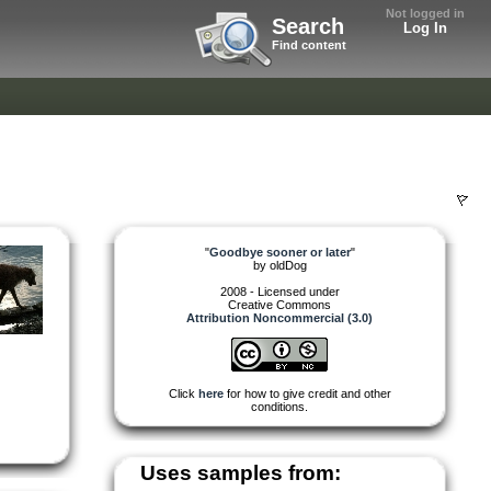
Not logged in
Search
Log In
Find content
"
Goodbye sooner or later
"
by
oldDog
2008 - Licensed under
Creative Commons
Attribution Noncommercial (3.0)
Click
here
for how to give credit and other
conditions.
Uses samples from: