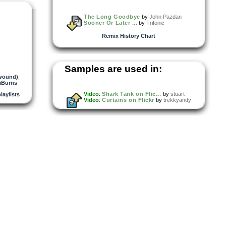
The Long Goodbye
by
John Pazdan
Sooner Or Later ...
by
Trifonic
Remix History Chart
Samples are used in:
twound)
,
iBurns
Video
:
Shark Tank on Flic...
by
stuart
playlists
Video
:
Curtains on Flickr
by
trekkyandy