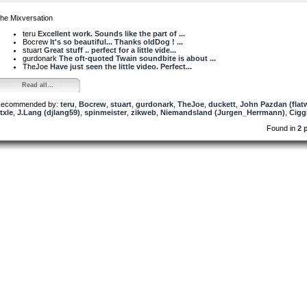
he Mixversation
teru
Excellent work. Sounds like the part of ...
Bocrew
It's so beautiful... Thanks oldDog ! ...
stuart
Great stuff .. perfect for a little vide...
gurdonark
The oft-quoted Twain soundbite is about ...
TheJoe
Have just seen the little video. Perfect...
Read all...
ecommended by:
teru
,
Bocrew
,
stuart
,
gurdonark
,
TheJoe
,
duckett
,
John Pazdan (fla
txle
,
J.Lang (djlang59)
,
spinmeister
,
zikweb
,
Niemandsland (Jurgen_Herrmann)
,
Cigg
Found in
2 