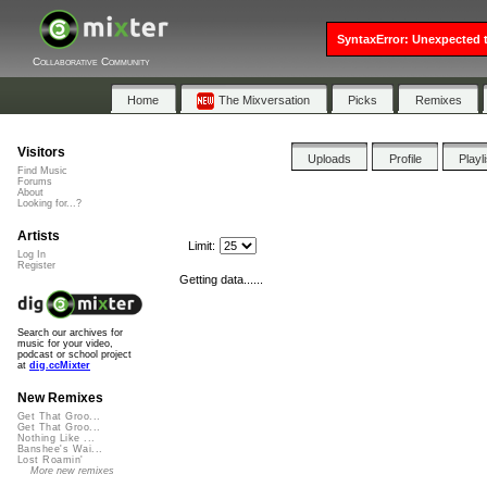
SyntaxError: Unexpected t
Collaborative Community
Home
The Mixversation
Picks
Remixes
Visitors
Uploads
Profile
Playl
Find Music
Forums
About
Looking for...?
Artists
Limit:
Log In
Register
Getting data......
Search our archives for
music for your video,
podcast or school project
at
dig.ccMixter
New Remixes
Get That Groo...
Get That Groo...
Nothing Like ...
Banshee's Wai...
Lost Roamin'
More new remixes