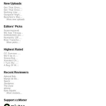
New Uploads
Get That Groo...
Get That Groo...
Nothing Like ...
Gangster Nigh...
Banshee's Wai...
More new uploads
Editors' Picks
Superimposed
We See Throug...
DIRGE2026 (Ac...
Humanity (26 ...
Rise Transfor...
More picks...
Highest Rated
CC Summer ...
We'll be O...
StressStat...
Xtended Ch...
I Turn My ...
A Bag Of M...
Recent Reviewers
Admiral Bob
Martijn de Bo...
Speck
Javolenus
The Zone
airtone
Kara Square
More reviews...
Support ccMixter