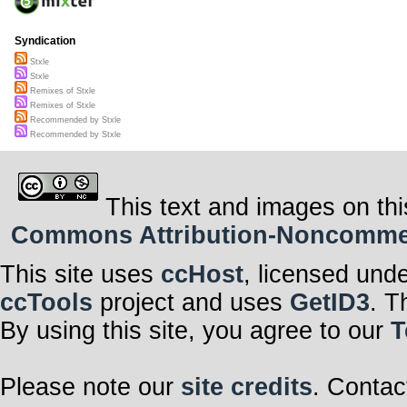
Syndication
Stxle
Stxle
Remixes of Stxle
Remixes of Stxle
Recommended by Stxle
Recommended by Stxle
This text and images on thi
Commons Attribution-Noncommerci
This site uses
ccHost
, licensed und
ccTools
project and uses
GetID3
. T
By using this site, you agree to our
T
Please note our
site credits
. Contac