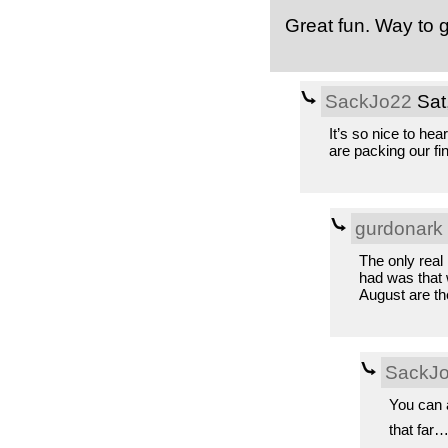
Great fun. Way to 
SackJo22
Sat
It’s so nice to hea
are packing our fi
gurdonark
The only real 
had was that 
August are the
SackJ
You can a
that far