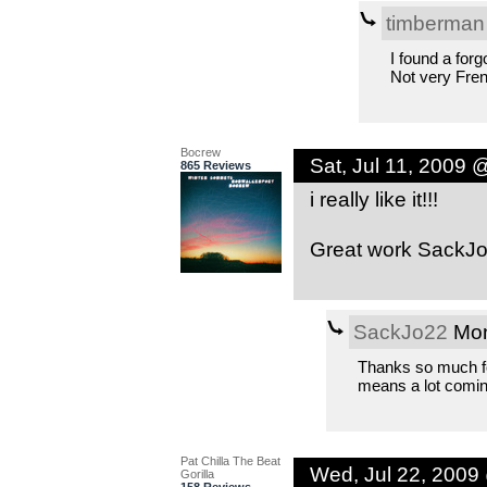
timberman
I found a forg
Not very Fren
Bocrew
Sat, Jul 11, 2009 
865 Reviews
i really like it!!!
Great work SackJ
SackJo22
Mon
Thanks so much for
means a lot comin
Pat Chilla The Beat
Wed, Jul 22, 2009
Gorilla
158 Reviews