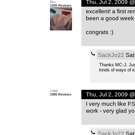
Thu, Jul 2, 2009 
Box
1205 Reviews
excellent! a first 
been a good week 
congrats :)
SackJo22
Sat
Thanks MC-J. Just 
kinds of ways of 
colab
Thu, Jul 2, 2009 
1985 Reviews
I very much like F
work - very glad yo
SackJo22
Sat