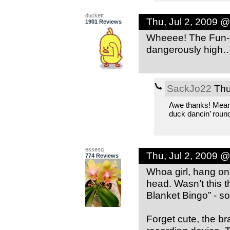
duckett
Thu, Jul 2, 2009 
1901 Reviews
Wheeee! The Fun-o
dangerously high
SackJo22
Thu
Awe thanks! Means 
duck dancin’ round
essesq
Thu, Jul 2, 2009 
774 Reviews
Whoa girl, hang on
head. Wasn’t this 
Blanket Bingo” - so
Forget cute, the b