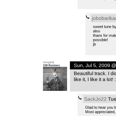
jobobarika
sweet tune b
also
thanx for maki
possible!
jb
morgantj
Sun, Jul 5, 2009 
108 Reviews
Beautiful track. I d
like it, I like it a lot! :
SackJo22
Tue
Glad to hear you l
Most appreciated,