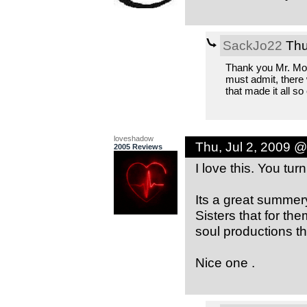
SackJo22
Thu
Thank you Mr. Moon
must admit, there 
that made it all so
loveshadow
Thu, Jul 2, 2009 
2005 Reviews
I love this. You tu
Its a great summer
Sisters that for th
soul productions th
Nice one .