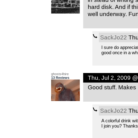
hard disk. And if th
well underway. Fun 
SackJo22
Thu
I sure do apprecia
good once in a whi
ghosts4hire
Thu, Jul 2, 2009 
13 Reviews
Good stuff. Makes me
SackJo22
Thu
A colorful drink w
I join you? Thanks