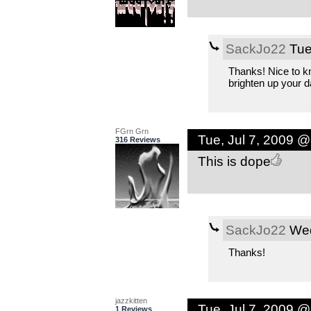
SackJo22
Tue
Thanks! Nice to k
brighten up your d
FGrn Grn
Tue, Jul 7, 2009 
316 Reviews
This is dope
SackJo22
Wed
Thanks!
jazzkitten
Tue, Jul 7, 2009 
1 Reviews