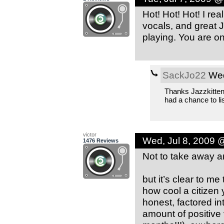
Hot! Hot! Hot! I re
vocals, and great J
playing. You are on
SackJo22
Wed
Thanks Jazzkitten 
had a chance to li
victor
Wed, Jul 8, 2009 
1476 Reviews
Not to take away an 
but it’s clear to me 
how cool a citizen y
honest, factored i
amount of positive 