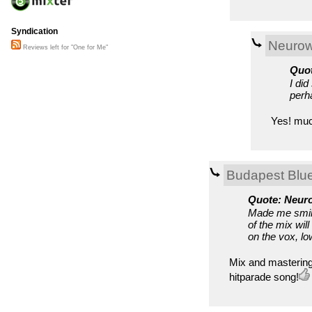
Syndication
Neuro
Reviews left for "One for Me"
Quot
I di
perh
Yes! much
Budapest Blu
Quote: Neur
Made me smile
of the mix wi
on the vox, l
Mix and mastering
hitparade song!