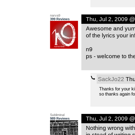
narva9
Thu, Jul 2, 2009 
399 Reviews
Awesome and yummy.
of the lyrics your in
n9
ps - welcome to the
SackJo22
Thu
Thanks for your k
so thanks again fo
Subliminal
Thu, Jul 2, 2009 
989 Reviews
Nothing wrong with
in stead of writing