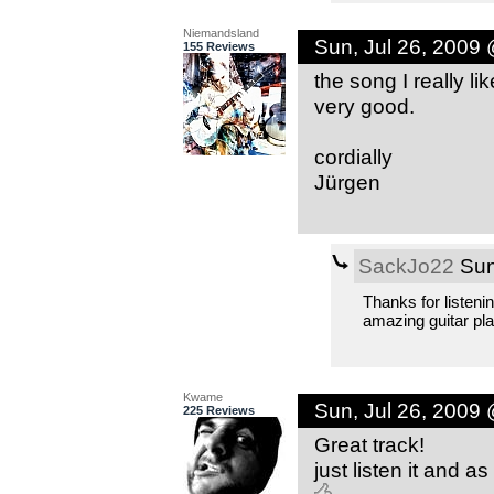
Niemandsland
Sun, Jul 26, 2009
155 Reviews
the song I really li
very good.
cordially
Jürgen
SackJo22
Sun
Thanks for listeni
amazing guitar pla
Kwame
Sun, Jul 26, 2009
225 Reviews
Great track!
just listen it and 