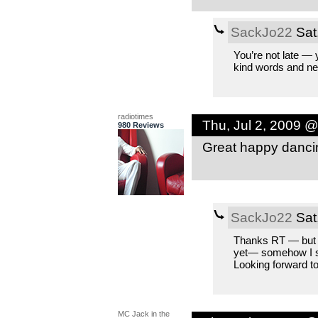
SackJo22
Sat
You’re not late — y
kind words and nex
radiotimes
Thu, Jul 2, 2009 
980 Reviews
Great happy dancin
SackJo22
Sat
Thanks RT — but I 
yet— somehow I se
Looking forward to
MC Jack in the