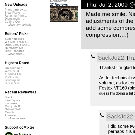
Neurowaxx
Thu, Jul 2, 2009 
New Uploads
27 Reviews
Piano Improv ...
Made me smile. Nice
Slow Piano - ...
Relaxing Pian...
Didnt really ...
adjustments of the 
Calling Out
More new uploads
add some compress
compression….)
Editors' Picks
Superimposed
We See Throug...
DIRGE2026 (Ac...
Humanity (26 ...
Rise Transfor...
More picks...
SackJo22
Thu
Highest Rated
Thanks! I’m glad 
CC Summer ...
We'll be O...
Xtended Ch...
As for technical iss
Prickly Im...
Bending Ba...
volume, as for com
StressStat...
Fostex VF160 (old 
Recent Reviewers
guess I’m doing a bit 
Speck
Kara Square
martinsea
Martijn de Bo...
Gabriel Shell...
Rewob
SackJo22
Apoxode
More reviews...
I did some t
Support ccMixter
perhaps it is