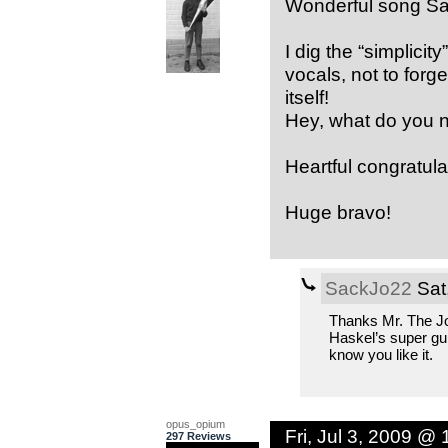
Wonderful song Sa
I dig the “simplici
vocals, not to forge
itself!
Hey, what do you n
Heartful congratulat
Huge bravo!
SackJo22
Sat
Thanks Mr. The Jo
Haskel’s super gui
know you like it.
opus_opium
Fri, Jul 3, 2009 @
297 Reviews