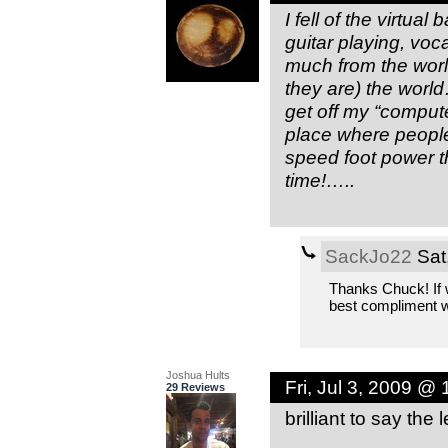
I fell of the virtu
guitar playing, voca
much from the worl
they are) the wor
get off my “comput
place where peopl
speed foot power t
time!…..
SackJo22
Sat
Thanks Chuck! If 
best compliment w
Joshua Hults
Fri, Jul 3, 2009 @
29 Reviews
brilliant to say the l