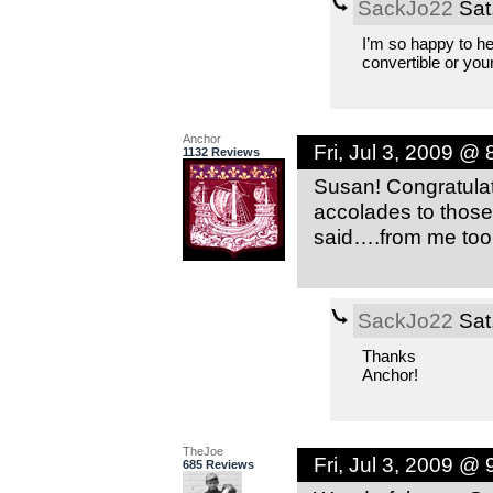
SackJo22
Sat
I’m so happy to he
convertible or yo
Anchor
Fri, Jul 3, 2009 @
1132 Reviews
Susan! Congratulat
accolades to those
said….from me too!
SackJo22
Sat
Thanks
Anchor!
TheJoe
Fri, Jul 3, 2009 @
685 Reviews