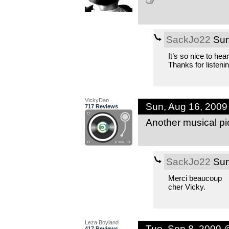
SackJo22
Sun
It’s so nice to hea
Thanks for listenin
VickyDan
Sun, Aug 16, 200
717 Reviews
Another musical pi
SackJo22
Sun
Merci beaucoup
cher Vicky.
Leza Boyland
Tue, Sep 8, 2009 
417 Reviews