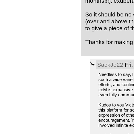
months!!!), exubera
So it should be no 
(over and above th
to give a piece of 
Thanks for making t
SackJo22
Fri,
Needless to say, I
such a wide variet
efforts, and contin
ccM is expansive e
even fully commun
Kudos to you Victo
this platform for 
expression of other
encouragement. Yo
involved infinite e