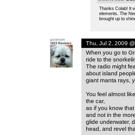
Thanks Colab! It w
elements. The Neur
brought up to shin
gurdonark
Thu, Jul 2, 2009 
1823 Reviews
When you go to Gr
ride to the snorkel
The radio might fea
about island peopl
giant manta rays, y
You feel almost li
the car,
as if you know that 
and not in the mor
glide underwater, d
head, and revel tha