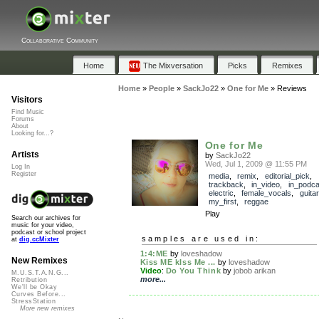
Collaborative Community
Home
The Mixversation
Picks
Remixes
Home
»
People
»
SackJo22
»
One for Me
»
Reviews
Visitors
Find Music
Forums
About
Looking for...?
One for Me
Artists
by
SackJo22
Wed, Jul 1, 2009 @ 11:55 PM
Log In
Register
media
,
remix
,
editorial_pick
,
trackback
,
in_video
,
in_podca
electric
,
female_vocals
,
guitar
my_first
,
reggae
Play
Search our archives for
music for your video,
podcast or school project
samples are used in:
at
dig.ccMixter
1:4:ME
by
loveshadow
New Remixes
Kiss ME kIss Me ...
by
loveshadow
Video
:
Do You Think
by
jobob arikan
M.U.S.T.A.N.G...
more...
Retribution
We'll be Okay
Curves Before...
StressStation
More new remixes