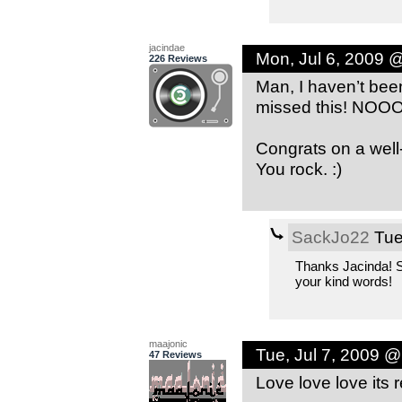
jacindae
Mon, Jul 6, 2009 
226 Reviews
Man, I haven’t bee
missed this! NOO
Congrats on a wel
You rock. :)
SackJo22
Tue
Thanks Jacinda! S
your kind words!
maajonic
Tue, Jul 7, 2009 
47 Reviews
Love love love its 