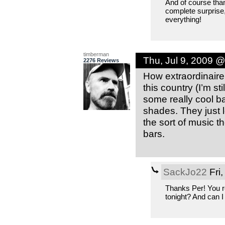
And of course than
complete surprise,
everything!
timberman
Thu, Jul 9, 2009 
2276 Reviews
How extraordinair
this country (I’m s
some really cool b
shades. They just 
the sort of music th
bars.
SackJo22
Fri,
Thanks Per! You r
tonight? And can 