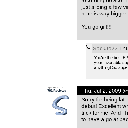
recording device. T
just sliding a few v
here is way bigger 
You go girl!!!
SackJo22
Thu
You’re the best E.
your invariable su
anything! So super
spinmeister
Thu, Jul 2, 2009 
791 Reviews
Sorry for being lat
debut! Excellent wr
trick for me. And I 
to have a go at bac