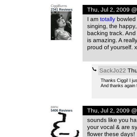
CiggiBurns
Thu, Jul 2, 2009 
2341 Reviews
I am
totally
bowled o
singing, the happy
backing track. And 
is amazing. A reall
proud of yourself. 
SackJo22
Thu
Thanks Ciggi! I ju
And thanks again fo
panu
Thu, Jul 2, 2009 
5406 Reviews
sounds like you had
your vocal & are sy
flower these days!