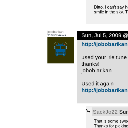
Ditto, I can’t say
smile in the sky. 
jobobarikan
Sun, Jul 5, 2009 
219 Reviews
http://jobobarikan
used your irie tune
thanks!
jobob arikan
Used it again
http://jobobarikan
SackJo22
Sun
That is some sweet
Thanks for picking