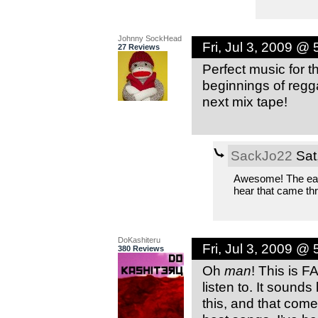
Johnny SockHead
Fri, Jul 3, 2009 @
27 Reviews
Perfect music for t
beginnings of regg
next mix tape!
SackJo22
Sat
Awesome! The early
hear that came th
DoKashiteru
Fri, Jul 3, 2009 @
380 Reviews
Oh
man
! This is F
listen to. It sound
this, and that comes