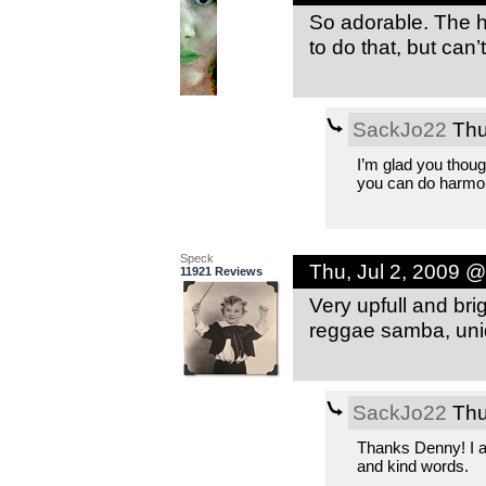
So adorable. The h
to do that, but can’t
SackJo22
Thu
I’m glad you thoug
you can do harmo
Speck
Thu, Jul 2, 2009 
11921 Reviews
Very upfull and brig
reggae samba, uniq
SackJo22
Thu
Thanks Denny! I ap
and kind words.