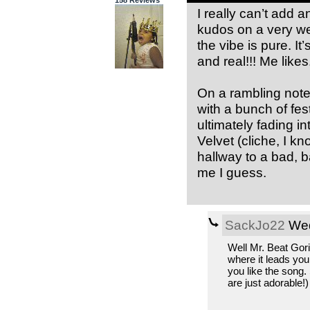
I really can’t add
kudos on a very wel
the vibe is pure. It
and real!!! Me likes
On a rambling note,
with a bunch of fes
ultimately fading 
Velvet (cliche, I k
hallway to a bad, b
me I guess.
SackJo22
Wed
Well Mr. Beat Gori
where it leads you
you like the song.
are just adorable!)