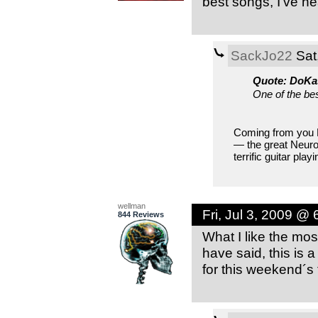
best songs, I’ve he
SackJo22
Sat
Quote: DoKa
One of the bes
Coming from you D
— the great Neuro
terrific guitar play
wellman
Fri, Jul 3, 2009 @
844 Reviews
What I like the mos
have said, this is
for this weekend´s 