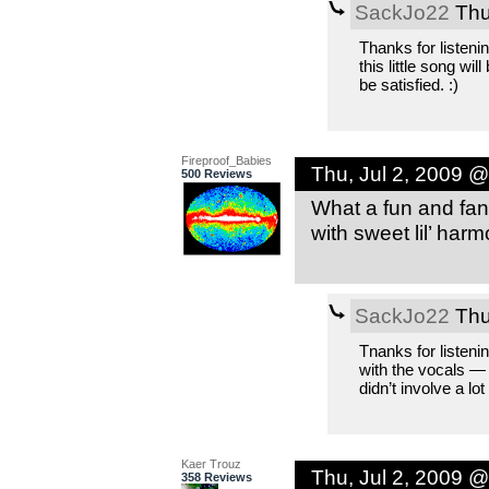
SackJo22
Thu
Thanks for listeni
this little song wil
be satisfied. :)
Fireproof_Babies
Thu, Jul 2, 2009 
500 Reviews
What a fun and fant
with sweet lil’ har
SackJo22
Thu
Tnanks for listenin
with the vocals — 
didn’t involve a lot
Kaer Trouz
Thu, Jul 2, 2009 
358 Reviews