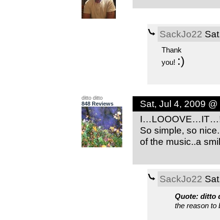
SackJo22
Sat
Thank
:)
you!
ditto ditto
Sat, Jul 4, 2009 @
848 Reviews
I…LOOOVE…IT…!!!!!
So simple, so nice.
of the music..a smi
SackJo22
Sat
Quote: ditto 
the reason to 