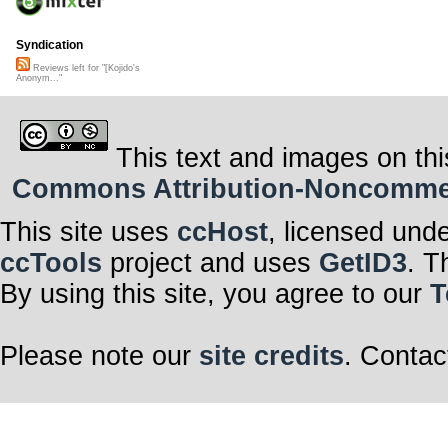
Syndication
Reviews left for "[Kojido's
Anonym..."
This text and images on thi
Commons Attribution-Noncommerci
This site uses
ccHost
, licensed und
ccTools
project and uses
GetID3
. T
By using this site, you agree to our
T
Please note our
site credits
. Contac