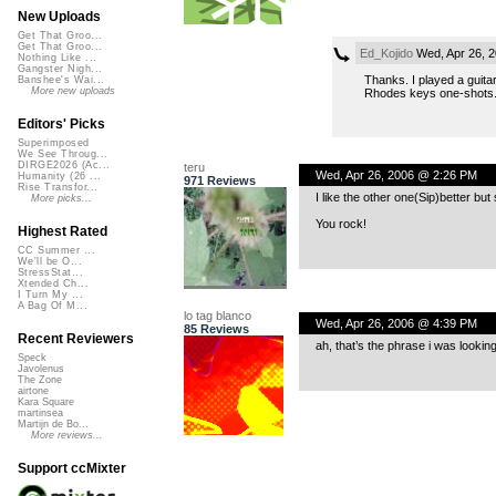
New Uploads
Get That Groo...
Get That Groo...
Ed_Kojido
Wed, Apr 26, 
Nothing Like ...
Gangster Nigh...
Thanks. I played a guitar
Banshee's Wai...
More new uploads
Rhodes keys one-shots
Editors' Picks
Superimposed
We See Throug...
DIRGE2026 (Ac...
teru
Wed, Apr 26, 2006 @ 2:26 PM
Humanity (26 ...
971 Reviews
Rise Transfor...
I like the other one(Sip)better but 
More picks...
You rock!
Highest Rated
CC Summer ...
We'll be O...
StressStat...
Xtended Ch...
I Turn My ...
A Bag Of M...
lo tag blanco
Wed, Apr 26, 2006 @ 4:39 PM
85 Reviews
Recent Reviewers
ah, that’s the phrase i was looking 
Speck
Javolenus
The Zone
airtone
Kara Square
martinsea
Martijn de Bo...
More reviews...
Support ccMixter