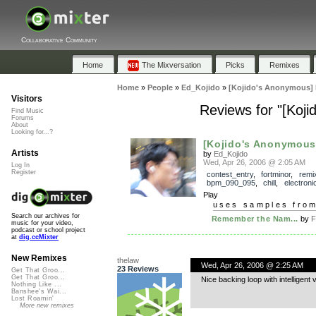
Collaborative Community
Home
The Mixversation
Picks
Remixes
Home
»
People
»
Ed_Kojido
»
[Kojido's Anonymous]
Visitors
Reviews for "[Ko
Find Music
Forums
About
Looking for...?
[Kojido's Anonymous
Artists
by
Ed_Kojido
Wed, Apr 26, 2006 @ 2:05 AM
Log In
Register
contest_entry
,
fortminor
,
remi
bpm_090_095
,
chill
,
electroni
Play
uses samples fro
Search our archives for
Remember the Nam...
by
F
music for your video,
podcast or school project
at
dig.ccMixter
New Remixes
thelaw
Wed, Apr 26, 2006 @ 2:25 AM
23 Reviews
Get That Groo...
Get That Groo...
Nice backing loop with intelligent
Nothing Like ...
Banshee's Wai...
Lost Roamin'
More new remixes