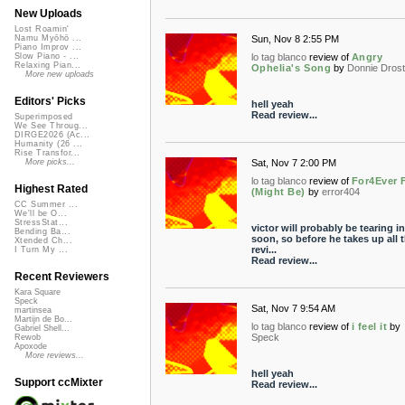
New Uploads
Lost Roamin'
Sun, Nov 8 2:55 PM
Namu Myōhō ...
Piano Improv ...
lo tag blanco
review of
Angry
Slow Piano - ...
Relaxing Pian...
Ophelia's Song
by
Donnie Dros
More new uploads
Editors' Picks
hell yeah
Read review...
Superimposed
We See Throug...
DIRGE2026 (Ac...
Humanity (26 ...
Rise Transfor...
Sat, Nov 7 2:00 PM
More picks...
lo tag blanco
review of
For4Ever 
Highest Rated
(Might Be)
by
error404
CC Summer ...
We'll be O...
StressStat...
victor will probably be tearing i
Bending Ba...
soon, so before he takes up all 
Xtended Ch...
revi...
I Turn My ...
Read review...
Recent Reviewers
Kara Square
Speck
Sat, Nov 7 9:54 AM
martinsea
Martijn de Bo...
lo tag blanco
review of
i feel it
by
Gabriel Shell...
Speck
Rewob
Apoxode
More reviews...
hell yeah
Support ccMixter
Read review...