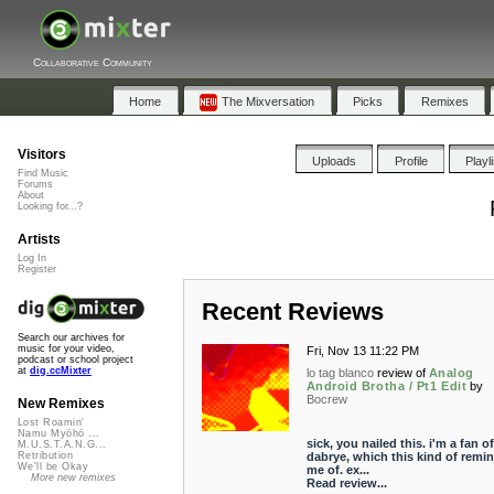
Collaborative Community
Home
The Mixversation
Picks
Remixes
Visitors
Uploads
Profile
Playl
Find Music
Forums
About
Looking for...?
Artists
Log In
Register
Recent Reviews
Search our archives for
music for your video,
Fri, Nov 13 11:22 PM
podcast or school project
at
dig.ccMixter
lo tag blanco
review of
Analog
Android Brotha / Pt1 Edit
by
Bocrew
New Remixes
Lost Roamin'
Namu Myōhō ...
sick, you nailed this. i'm a fan of
M.U.S.T.A.N.G...
dabrye, which this kind of remi
Retribution
We'll be Okay
me of. ex...
More new remixes
Read review...