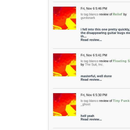
Fri, Nov 6 5:46 PM
lo tag blanco
review of
Relief
by
gurdonark
i fell into this one pretty quickly
the disappearing guitar bugs me
th...
Read review...
Fri, Nov 6 5:41 PM
lo tag blanco
review of
Floating S
by
The Suit, Inc.
masterful, well done
Read review...
Fri, Nov 6 5:30 PM
lo tag blanco
review of
Tiny Funk
_ghost
hell yeah
Read review...