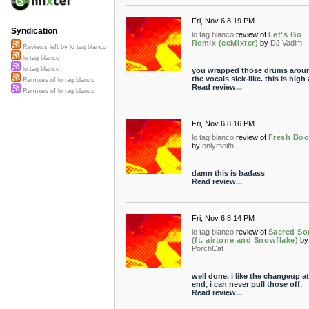
Fri, Nov 6 8:19 PM
Syndication
lo tag blanco
review of
Let's Go
Remix (ccMixter)
by
DJ Vadim
Reviews left by lo tag blanco
lo tag blanco
lo tag blanco
you wrapped those drums arou
the vocals sick-like. this is high 
Remixes of lo tag blanco
Read review...
Remixes of lo tag blanco
Fri, Nov 6 8:16 PM
lo tag blanco
review of
Fresh Boo
by
onlymeith
damn this is badass
Read review...
Fri, Nov 6 8:14 PM
lo tag blanco
review of
Sacred S
(ft. airtone and Snowflake)
by
PorchCat
well done. i like the changeup at
end, i can never pull those off.
Read review...