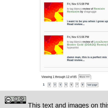
Fri, Nov 6 5:08 PM
lo tag blanco
review of
Remixin
Remaxim
by
shagrugge
i want to be you when i grow up
Read review...
Fri, Nov 6 5:06 PM
lo tag blanco
review of
Leza2unes
Brown Gold (DDADQ Remix)
hypeartist
damn man, this is a perfect mix
Read review...
Viewing 1 through 12 of 85
More >>>
1
2
3
4
5
6
7
8
last page
This text and images on thi