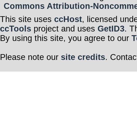
Commons Attribution-Noncommerci
This site uses
ccHost
, licensed und
ccTools
project and uses
GetID3
. T
By using this site, you agree to our
T
Please note our
site credits
. Contac