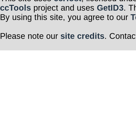
ccTools
project and uses
GetID3
. T
By using this site, you agree to our
T
Please note our
site credits
. Contac