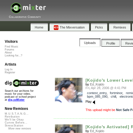
Collaborative Community
Home
The Mixversation
Picks
Remixes
Visitors
Uploads
Profile
Revi
Find Music
Forums
About
Looking for...?
Artists
Log In
Register
[Kojido's Lower Leve
by
Ed_Kojido
Fri, Apr 28, 2006 @ 4:41 PM
Search our archives for
contest_entry
,
fortminor
,
remi
music for your video,
bpm_085_090
,
chill
,
electroni
podcast or school project
at
dig.ccMixter
Play
New Remixes
This upload might be
Not Safe F
M.U.S.T.A.N.G...
Retribution
We'll be Okay
Curves Before...
StressStation
[Kojido's Activated] 
More new remixes
by
Ed_Kojido