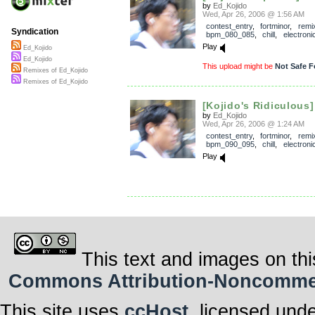
by
Ed_Kojido
Wed, Apr 26, 2006 @ 1:56 AM
contest_entry
,
fortminor
,
remi
Syndication
bpm_080_085
,
chill
,
electroni
Play
Ed_Kojido
Ed_Kojido
This upload might be
Not Safe F
Remixes of Ed_Kojido
Remixes of Ed_Kojido
[Kojido's Ridiculous
by
Ed_Kojido
Wed, Apr 26, 2006 @ 1:24 AM
contest_entry
,
fortminor
,
remi
bpm_090_095
,
chill
,
electroni
Play
This text and images on thi
Commons Attribution-Noncommerci
This site uses
ccHost
, licensed und