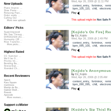
Wed, Apr 26, 2006 @ 11:11 PM
New Uploads
contest_entry
,
fortminor
,
remi
Piano Improv ...
bpm_105_110
,
chill
,
electroni
Slow Piano - ...
Play
Relaxing Pian...
Didnt really ...
Calling Out
This upload might be
Not Safe F
More new uploads
Editors' Picks
[Kojido's On Fire] Re
Superimposed
We See Throug...
by
Ed_Kojido
DIRGE2026 (Ac...
Wed, Apr 26, 2006 @ 2:49 PM
Humanity (26 ...
Rise Transfor...
contest_entry
,
fortminor
,
remi
More picks...
bpm_095_100
,
chill
,
electroni
Play
Highest Rated
CC Summer ...
This upload might be
Not Safe F
We'll be O...
Prickly Im...
Bending Ba...
StressStat...
Xtended Ch...
[Kojido's Anonymous
by
Ed_Kojido
Recent Reviewers
Wed, Apr 26, 2006 @ 2:05 AM
Speck
contest_entry
,
fortminor
,
remi
Kara Square
bpm_090_095
,
chill
,
electroni
martinsea
Martijn de Bo...
Play
Gabriel Shell...
Rewob
Apoxode
More reviews...
Support ccMixter
[Kojido's Sip This] R