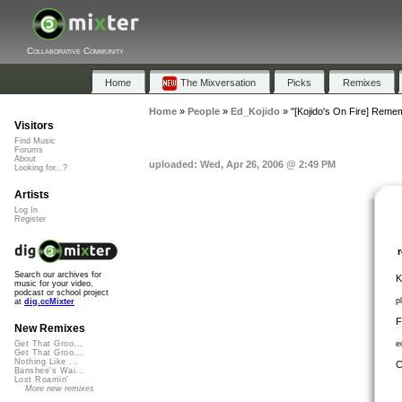
Collaborative Community
Home
The Mixversation
Picks
Remixes
Home
»
People
»
Ed_Kojido
»
"[Kojido's On Fire] Rem
Visitors
Find Music
Forums
About
uploaded: Wed, Apr 26, 2006 @ 2:49 PM
Looking for...?
Artists
Log In
Register
Search our archives for
K
music for your video,
podcast or school project
p
at
dig.ccMixter
F
New Remixes
e
Get That Groo...
Get That Groo...
Nothing Like ...
C
Banshee's Wai...
Lost Roamin'
More new remixes