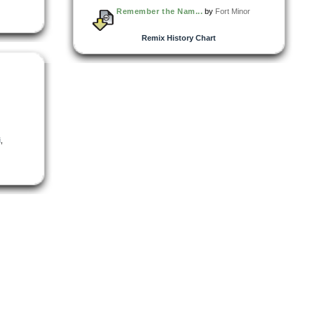
Remember the Nam...
by
Fort Minor
Remix History Chart
i
,