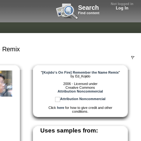
Not logged in
Search
Log In
Find content
e Remix
"
[Kojido's On Fire] Remember the Name Remix
"
by
Ed_Kojido
2006 - Licensed under
Creative Commons
Attribution Noncommercial
Click
here
for how to give credit and other
conditions.
Uses samples from: