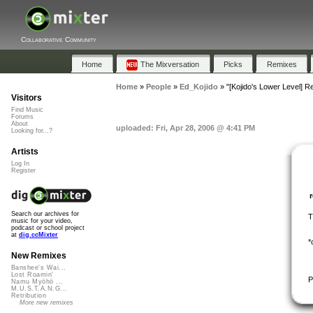
Collaborative Community
Home
The Mixversation
Picks
Remixes
Home
»
People
»
Ed_Kojido
»
"[Kojido's Lower Level]
Visitors
Find Music
Forums
About
uploaded: Fri, Apr 28, 2006 @ 4:41 PM
Looking for...?
Artists
Log In
Register
Search our archives for
T
music for your video,
podcast or school project
at
dig.ccMixter
*
New Remixes
Banshee's Wai...
Lost Roamin'
P
Namu Myōhō ...
M.U.S.T.A.N.G...
Retribution
More new remixes