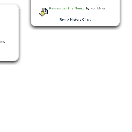
Remember the Nam...
by
Fort Minor
Remix History Chart
IES