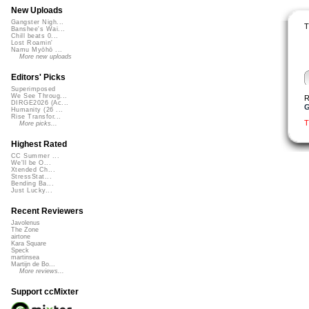
New Uploads
Gangster Nigh...
T
Banshee's Wai...
Chill beats 0...
Lost Roamin'
Namu Myōhō ...
More new uploads
Editors' Picks
Superimposed
We See Throug...
R
DIRGE2026 (Ac...
G
Humanity (26 ...
Rise Transfor...
T
More picks...
Highest Rated
CC Summer ...
We'll be O...
Xtended Ch...
StressStat...
Bending Ba...
Just Lucky...
Recent Reviewers
Javolenus
The Zone
airtone
Kara Square
Speck
martinsea
Martijn de Bo...
More reviews...
Support ccMixter