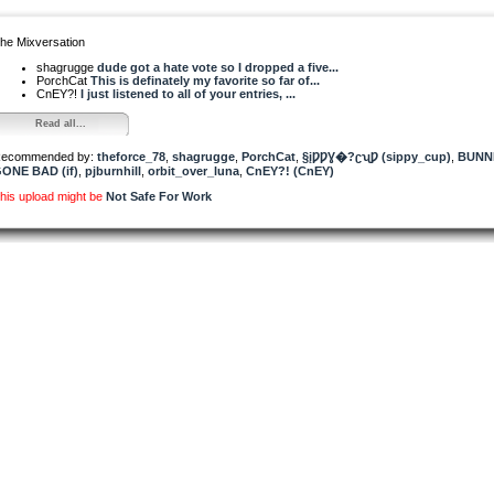
he Mixversation
shagrugge
dude got a hate vote so I dropped a five...
PorchCat
This is definately my favorite so far of...
CnEY?!
I just listened to all of your entries, ...
Read all...
ecommended by:
theforce_78
,
shagrugge
,
PorchCat
,
§įǷǷƔ�?ʗʯǷ (sippy_cup)
,
BUNN
ONE BAD (if)
,
pjburnhill
,
orbit_over_luna
,
CnEY?! (CnEY)
his upload might be
Not Safe For Work