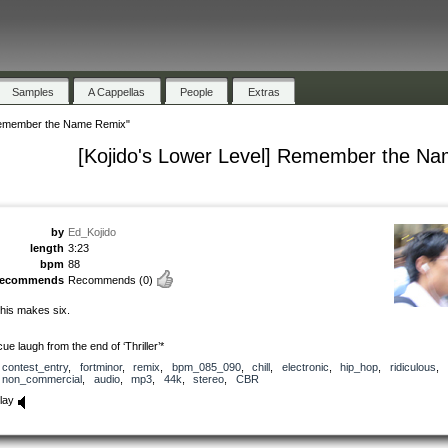
Samples
A Cappellas
People
Extras
 Remember the Name Remix"
[Kojido's Lower Level] Remember the N
by
Ed_Kojido
length
3:23
bpm
88
recommends
Recommends
(0)
his makes six.
cue laugh from the end of ‘Thriller’*
contest_entry
,
fortminor
,
remix
,
bpm_085_090
,
chill
,
electronic
,
hip_hop
,
ridiculous
,
non_commercial
,
audio
,
mp3
,
44k
,
stereo
,
CBR
lay