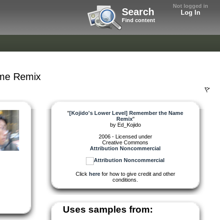
Not logged in
Search
Log In
Find content
ame Remix
"
[Kojido's Lower Level] Remember the Name
Remix
"
by
Ed_Kojido
2006 - Licensed under
Creative Commons
Attribution Noncommercial
Click
here
for how to give credit and other
conditions.
Uses samples from: