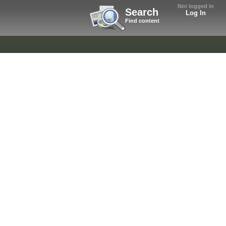
Not logged in
Search
Log In
Find content