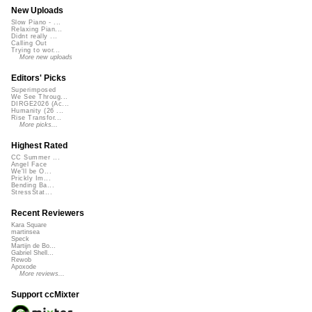
New Uploads
Slow Piano - ...
Relaxing Pian...
Didnt really ...
Calling Out
Trying to wor...
More new uploads
Editors' Picks
Superimposed
We See Throug...
DIRGE2026 (Ac...
Humanity (26 ...
Rise Transfor...
More picks...
Highest Rated
CC Summer ...
Angel Face
We'll be O...
Prickly Im...
Bending Ba...
StressStat...
Recent Reviewers
Kara Square
martinsea
Speck
Martijn de Bo...
Gabriel Shell...
Rewob
Apoxode
More reviews...
Support ccMixter