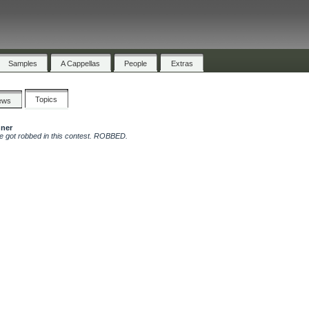
Samples
A Cappellas
People
Extras
Topics
ews
nner
le got robbed in this contest. ROBBED.