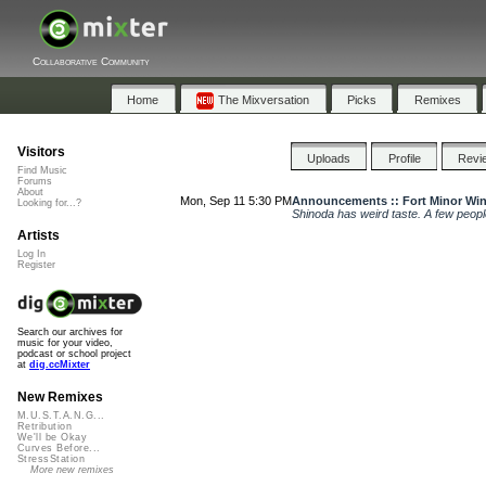
Collaborative Community
Home
The Mixversation
Picks
Remixes
Visitors
Uploads
Profile
Revi
Find Music
Forums
About
Mon, Sep 11 5:30 PM
Announcements :: Fort Minor Wi
Looking for...?
Shinoda has weird taste. A few peop
Artists
Log In
Register
Search our archives for
music for your video,
podcast or school project
at
dig.ccMixter
New Remixes
M.U.S.T.A.N.G...
Retribution
We'll be Okay
Curves Before...
StressStation
More new remixes