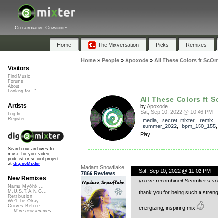
Collaborative Community
Home
The Mixversation
Picks
Remixes
Home
»
People
»
Apoxode
»
All These Colors ft ScO
Visitors
Find Music
Forums
About
Looking for...?
All These Colors ft 
Artists
by
Apoxode
Sat, Sep 10, 2022 @ 10:46 PM
Log In
Register
media
,
secret_mixter
,
remix
summer_2022
,
bpm_150_155
Play
Search our archives for
music for your video,
podcast or school project
at
dig.ccMixter
Madam Snowflake
Sat, Sep 10, 2022 @ 11:02 PM
7866 Reviews
New Remixes
you’ve recombined Scomber’s sound
Namu Myōhō ...
M.U.S.T.A.N.G...
thank you for being such a streng
Retribution
We'll be Okay
Curves Before...
energizing, inspiring mix!
More new remixes