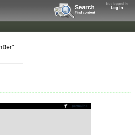
Not logged in
Search
Log In
Find content
mBer"
permalink