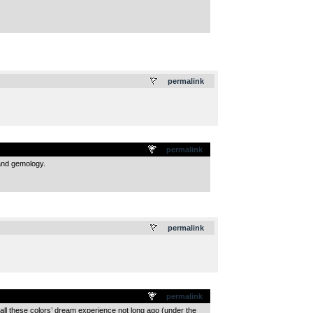
.
permalink
permalink
 and gemology.
.
permalink
permalink
‘all these colors’ dream experience not long ago (under the