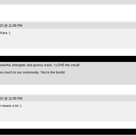
022 @ 11:08 PM
 Kara :)
.
owerful, energetic and groovy track. I LOVE the vocal!
 so much to our community. You’re the bomb!
022 @ 11:09 PM
 means a lot :)
.