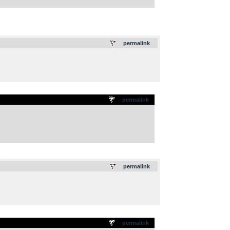
.
permalink
permalink
.
permalink
permalink