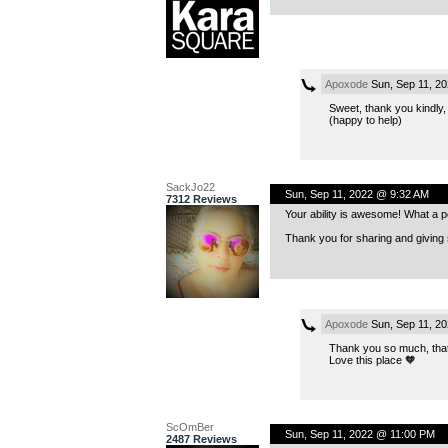
Apoxode
Sun, Sep 11, 2
Sweet, thank you kindly,
(happy to help)
SackJo22
Sun, Sep 11, 2022 @ 9:32 AM
7312 Reviews
Your ability is awesome! What a p
Thank you for sharing and giving
Apoxode
Sun, Sep 11, 2
Thank you so much, that
Love this place 🧡
ScOmBer
Sun, Sep 11, 2022 @ 11:00 PM
2487 Reviews