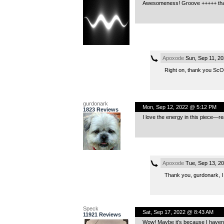
Awesomeness! Groove +++++ tha
Apoxode
Sun, Sep 11, 2
Right on, thank you ScOm
gurdonark
Mon, Sep 12, 2022 @ 5:12 PM
1823 Reviews
I love the energy in this piece—r
Apoxode
Tue, Sep 13, 2
Thank you, gurdonark, I a
Speck
Sat, Sep 17, 2022 @ 8:43 AM
11921 Reviews
Wow! Maybe it’s because I haven’t