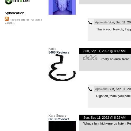
Syndication
Reviews left for "All These
Apoxode
Sun, Sep 11, 2
Colors..."
Thank you, Rewob, I appr
panu
Sun, Sep 11, 2022 @ 4:13 AM
5406 Reviews
…really an aural treat!
Apoxode
Sun, Sep 11, 2
Right on, thank you panu
Kara Square
Sun, Sep 11, 2022 @ 8:22 AM
8613 Reviews
What a fun, high-energy listen! P