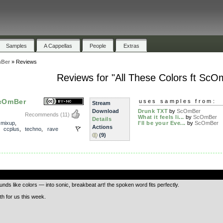
Samples
A Cappellas
People
Extras
mBer
»
Reviews
Reviews for "All These Colors ft ScO
ScOmBer
uses samples from:
Stream
Download
Drunk TXT
by
ScOmBer
Recommends
(11)
What it feels li...
by
ScOmBer
Details
,
mixup
,
I'll be your Eve...
by
ScOmBer
Actions
,
ccplus
,
techno
,
rave
(9)
.
s like colors — into sonic, breakbeat art! the spoken word fits perfectly.
th for us this week.