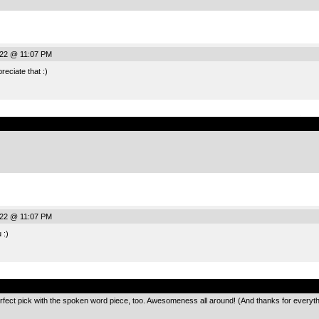
022 @ 11:07 PM
eciate that :)
.
022 @ 11:07 PM
 :)
.
erfect pick with the spoken word piece, too. Awesomeness all around! (And thanks for everyth