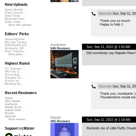
New Uploads
Namu Myōhō ...
Piano Improv ...
Apoxode
Sun, Sep 11, 2
Slow Piano - ...
Relaxing Pian...
Thank you so much!
Didnt really ...
Happy to help :)
More new uploads
Editors' Picks
Superimposed
We See Throug...
musikpirat
DIRGE2026 (Ac...
Sun, Sep 11, 2022 @ 1:02 AM
546 Reviews
Humanity (26 ...
Rise Transfor...
Did somebody say Napalm Rave? M
More picks...
Highest Rated
CC Summer ...
We'll be O...
StressStat...
Xtended Ch...
Prickly Im...
Bending Ba...
Apoxode
Sun, Sep 11, 2
Recent Reviewers
Thank you, musikpirat :)
Thunderdome would eat m
Speck
Kara Square
martinsea
Martijn de Bo...
Gabriel Shell...
Rewob
Apoxode
Rewob
Sun, Sep 11, 2022 @ 2:18 AM
More reviews...
495 Reviews
Reminds me of Little Fluffy Clou
Support ccMixter