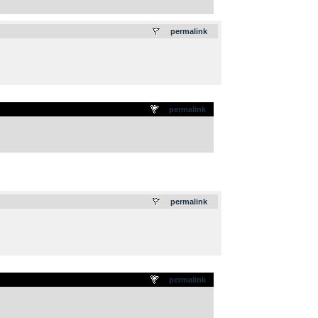
.
permalink
permalink
.
permalink
permalink