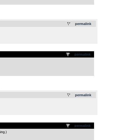
.
permalink
permalink
.
permalink
permalink
ing.)