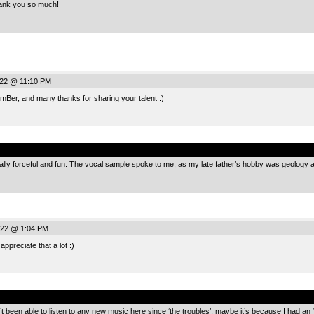
nk you so much!
022 @ 11:10 PM
Ber, and many thanks for sharing your talent :)
.
eally forceful and fun. The vocal sample spoke to me, as my late father’s hobby was geology
022 @ 1:04 PM
ppreciate that a lot :)
.
 been able to listen to any new music here since ‘the troubles’, maybe it’s because I had an 