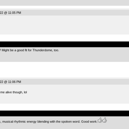
022 @ 11:05 PM
.
ight be a good fit for Thunderdome, too.
022 @ 11:06 PM
e alive though, lol
.
ds, musical rhythmic energy blending with the spoken word. Good work.