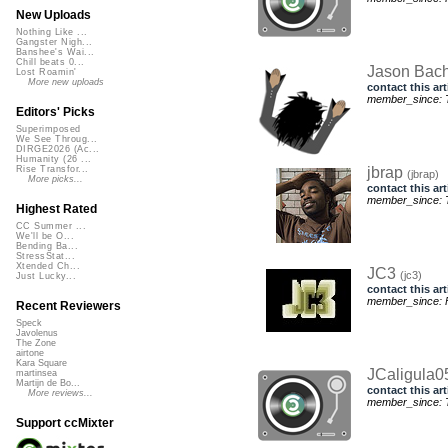
New Uploads
Nothing Like ...
Gangster Nigh...
Banshee's Wai...
Chill beats 0...
Jason Ba
Lost Roamin'
More new uploads
contact this art
member_since: T
Editors' Picks
Superimposed
We See Throug...
DIRGE2026 (Ac...
Humanity (26 ...
jbrap
Rise Transfor...
(jbrap)
More picks...
contact this art
member_since: T
Highest Rated
CC Summer ...
We'll be O...
Bending Ba...
StressStat...
Xtended Ch...
JC3
(jc3)
Just Lucky...
contact this art
member_since: Fr
Recent Reviewers
Speck
Javolenus
The Zone
airtone
Kara Square
JCaligula
martinsea
Martijn de Bo...
contact this art
More reviews...
member_since: T
Support ccMixter