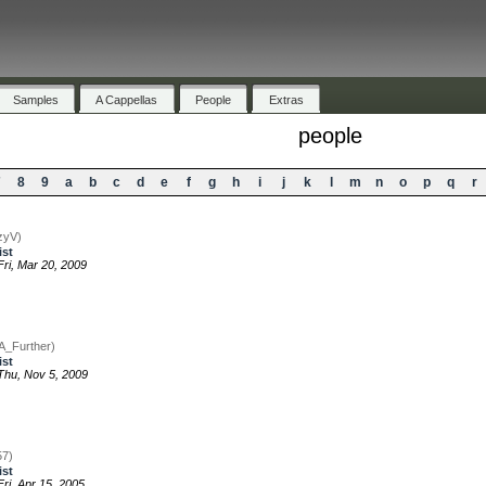
Samples
A Cappellas
People
Extras
people
7
8
9
a
b
c
d
e
f
g
h
i
j
k
l
m
n
o
p
q
r
zyV)
ist
ri, Mar 20, 2009
jA_Further)
ist
hu, Nov 5, 2009
57)
ist
ri, Apr 15, 2005