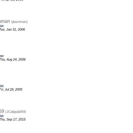
chman
(jbachman)
ist
ue, Jan 31, 2006
ist
hu, Aug 24, 2006
ist
i, Jul 29, 2005
059
(JCaligula059)
ist
hu, Sep 17, 2015