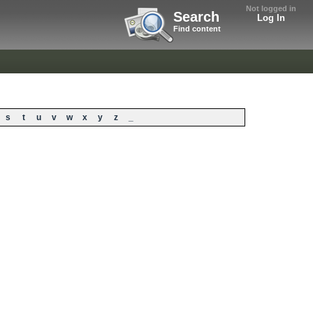
Not logged in
Search
Log In
Find content
s
t
u
v
w
x
y
z
_