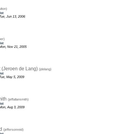
ulton)
ist
ue, Jun 13, 2006
per)
ist
Mon, Nov 21, 2005
t (Jeroen de Lang)
(jdelang)
ist
ue, May 5, 2009
mith
(jeffallansmith)
ist
Mon, Aug 3, 2009
id
(jeffersonreid)
ist