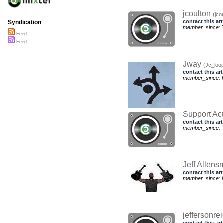
jcoulton
(jco
contact this art
Syndication
member_since: T
Feed
Feed
Jway
(Jc_loo
contact this art
member_since: 
Support Ac
contact this art
member_since: T
Jeff Allens
contact this art
member_since: 
jeffersonre
contact this art