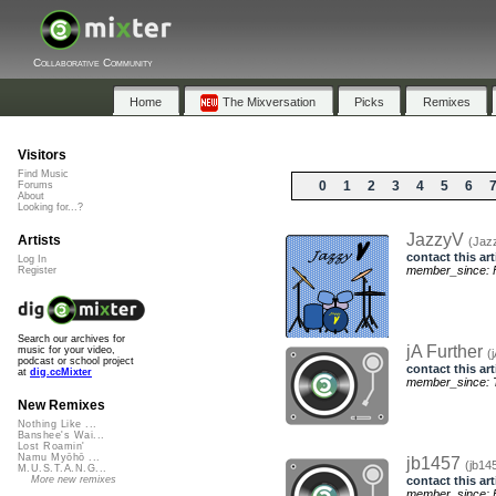
Collaborative Community
Home
The Mixversation
Picks
Remixes
Visitors
Find Music
0
1
2
3
4
5
6
Forums
About
Looking for...?
JazzyV
Artists
(Jaz
contact this art
Log In
member_since: F
Register
Search our archives for
jA Further
music for your video,
(
podcast or school project
contact this art
at
dig.ccMixter
member_since: T
New Remixes
Nothing Like ...
Banshee's Wai...
Lost Roamin'
Namu Myōhō ...
jb1457
(jb14
M.U.S.T.A.N.G...
contact this art
More new remixes
member_since: F