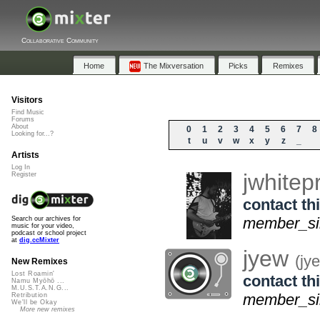
Collaborative Community
Home
The Mixversation
Picks
Remixes
Visitors
Find Music
Forums
About
0
1
2
3
4
5
6
7
8
Looking for...?
t
u
v
w
x
y
z
_
Artists
Log In
jwhite
Register
contact thi
member_sin
Search our archives for
music for your video,
podcast or school project
at
dig.ccMixter
jyew
(jy
New Remixes
Lost Roamin'
contact thi
Namu Myōhō ...
M.U.S.T.A.N.G...
member_sin
Retribution
We'll be Okay
More new remixes