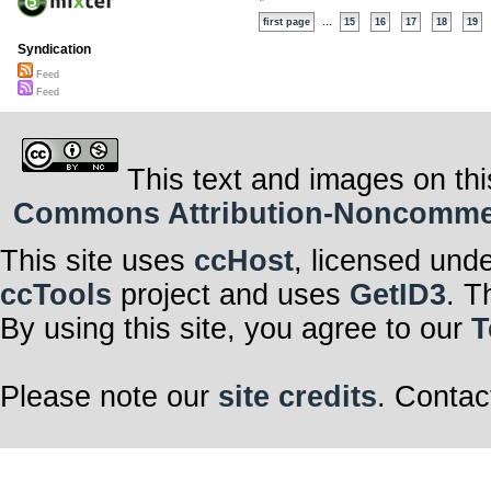
...
first page
15
16
17
18
19
Syndication
Feed
Feed
This text and images on thi
Commons Attribution-Noncommerci
This site uses
ccHost
, licensed und
ccTools
project and uses
GetID3
. T
By using this site, you agree to our
T
Please note our
site credits
. Contac