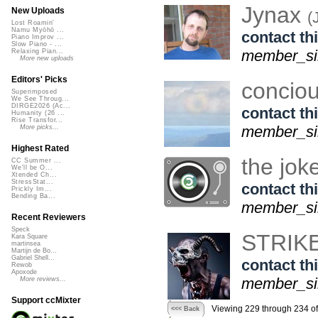
Jynax
New Uploads
(
Lost Roamin'
Namu Myōhō ...
contact thi
Piano Improv ...
Slow Piano - ...
member_sin
Relaxing Pian...
More new uploads
Editors' Picks
concio
Superimposed
We See Throug...
DIRGE2026 (Ac...
contact thi
Humanity (26 ...
Rise Transfor...
member_sin
More picks...
Highest Rated
the jok
CC Summer ...
We'll be O...
Xtended Ch...
StressStat...
contact thi
Prickly Im...
Bending Ba...
member_sin
Recent Reviewers
Speck
STRIK
Kara Square
martinsea
Martijn de Bo...
Gabriel Shell...
contact thi
Rewob
Apoxode
member_sin
More reviews...
Support ccMixter
Viewing 229 through 234 o
<<< Back