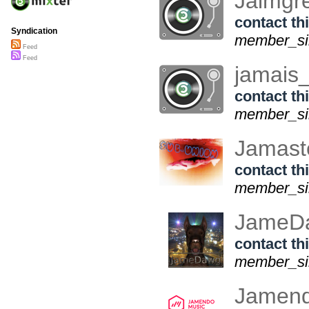
Jalmgr
contact thi
Syndication
member_sin
Feed
Feed
jamais
contact thi
member_sin
Jamast
contact thi
member_sin
JameD
contact thi
member_sin
Jamen