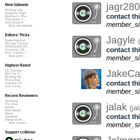
jagr28
New Uploads
Nothing Like ...
Gangster Nigh...
contact thi
Banshee's Wai...
Chill beats 0...
member_sin
Lost Roamin'
More new uploads
Editors' Picks
Jagyle
Superimposed
We See Throug...
DIRGE2026 (Ac...
contact thi
Humanity (26 ...
Rise Transfor...
member_sin
More picks...
Highest Rated
JakeCa
CC Summer ...
We'll be O...
Bending Ba...
StressStat...
contact thi
Xtended Ch...
Just Lucky...
member_sin
Recent Reviewers
Javolenus
jalak
The Zone
(ja
airtone
Kara Square
Speck
contact thi
martinsea
Martijn de Bo...
member_sin
More reviews...
Support ccMixter