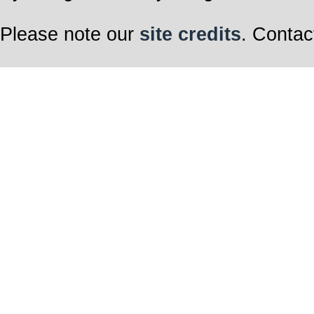
Please note our
site credits
. Contac