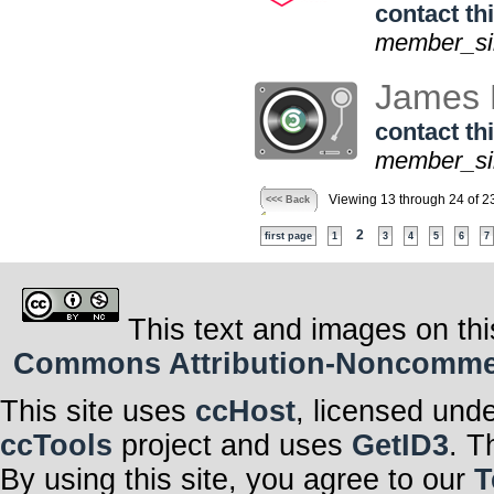
contact thi
member_sin
James 
contact thi
member_sin
Viewing 13 through 24 of 2
<<< Back
2
first page
1
3
4
5
6
7
This text and images on thi
Commons Attribution-Noncommerci
This site uses
ccHost
, licensed und
ccTools
project and uses
GetID3
. T
By using this site, you agree to our
T