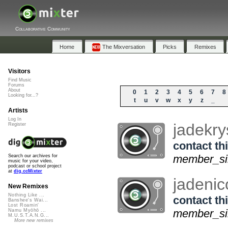
Collaborative Community
Home
The Mixversation
Picks
Remixes
Visitors
Find Music
Forums
About
0
1
2
3
4
5
6
7
8
Looking for...?
t
u
v
w
x
y
z
_
Artists
Log In
jadekry
Register
contact thi
member_sin
Search our archives for
music for your video,
podcast or school project
at
dig.ccMixter
jadenic
New Remixes
Nothing Like ...
contact thi
Banshee's Wai...
Lost Roamin'
member_si
Namu Myōhō ...
M.U.S.T.A.N.G...
More new remixes