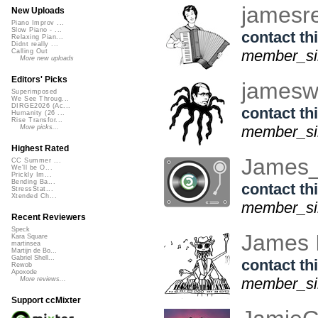
jamesr
New Uploads
Piano Improv ...
Slow Piano - ...
contact thi
Relaxing Pian...
Didnt really ...
member_sin
Calling Out
More new uploads
Editors' Picks
james
Superimposed
We See Throug...
DIRGE2026 (Ac...
contact thi
Humanity (26 ...
Rise Transfor...
member_sin
More picks...
Highest Rated
James
CC Summer ...
We'll be O...
Prickly Im...
Bending Ba...
contact thi
StressStat...
Xtended Ch...
member_sin
Recent Reviewers
Speck
James 
Kara Square
martinsea
Martijn de Bo...
Gabriel Shell...
contact thi
Rewob
Apoxode
member_sin
More reviews...
Support ccMixter