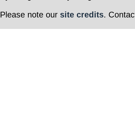
Please note our
site credits
. Contac