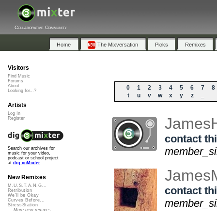
Collaborative Community
Home
The Mixversation
Picks
Remixes
Visitors
Find Music
Forums
About
0
1
2
3
4
5
6
7
8
Looking for...?
t
u
v
w
x
y
z
_
Artists
Log In
James
Register
contact thi
member_sin
Search our archives for
music for your video,
podcast or school project
at
dig.ccMixter
James
New Remixes
M.U.S.T.A.N.G...
contact thi
Retribution
We'll be Okay
member_sin
Curves Before...
StressStation
More new remixes