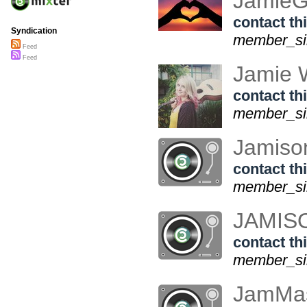
JamieG
contact thi
Syndication
member_si
Feed
Feed
Jamie 
contact thi
member_sin
Jamis
contact thi
member_sin
JAMI
contact thi
member_sin
JamMas