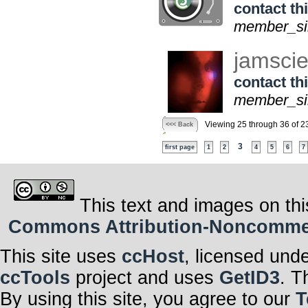
contact thi
member_sin
jamsci
contact thi
member_sin
Viewing 25 through 36 of 2
<<< Back
3
first page
1
2
4
5
6
7
This text and images on thi
Commons Attribution-Noncommerci
This site uses
ccHost
, licensed und
ccTools
project and uses
GetID3
. T
By using this site, you agree to our
T