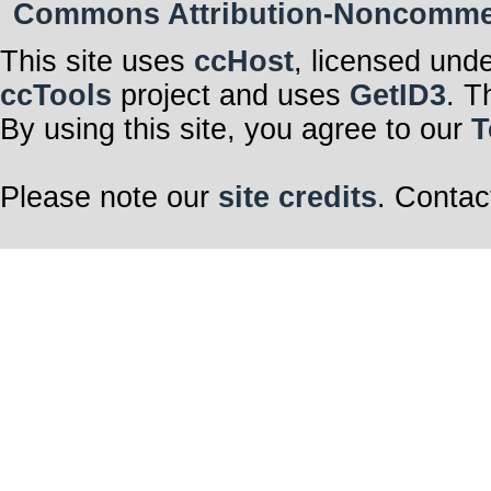
Commons Attribution-Noncommerci
This site uses
ccHost
, licensed und
ccTools
project and uses
GetID3
. T
By using this site, you agree to our
T
Please note our
site credits
. Contac