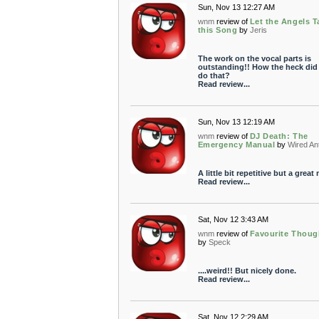
Sun, Nov 13 12:27 AM
wnm
review of
Let the Angels T
this Song
by
Jeris
The work on the vocal parts is
outstanding!! How the heck did
do that?
Read review...
Sun, Nov 13 12:19 AM
wnm
review of
DJ Death: The
Emergency Manual
by
Wired An
A little bit repetitive but a great 
Read review...
Sat, Nov 12 3:43 AM
wnm
review of
Favourite Thoug
by
Speck
....weird!! But nicely done.
Read review...
Sat, Nov 12 2:29 AM