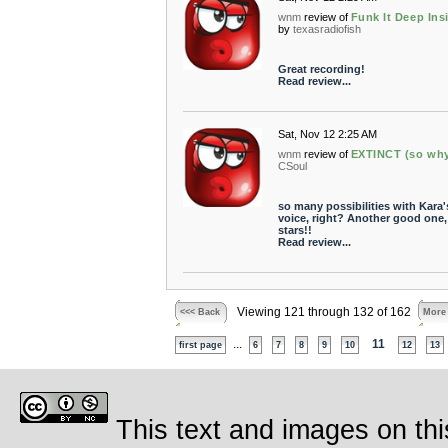
wnm
review of
Funk It Deep Ins
by
texasradiofish
Great recording!
Read review...
Sat, Nov 12 2:25 AM
wnm
review of
EXTINCT (so wh
CSoul
so many possibilities with Kara'
voice, right? Another good one, 
stars!!
Read review...
Viewing 121 through 132 of 162
<<< Back
More
...
11
first page
6
7
8
9
10
12
13
This text and images on thi