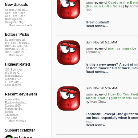
wnm
review of
Capture the Bene
New Uploads
(Reuse a Lotta Noise)
by
Admir
Bob
Acorns And Di...
Get That Groo...
Get That Groo...
Nothing Like ...
Great guitars!!
Gangster Nigh...
More new uploads
Read review...
Editors' Picks
Superimposed
Sun, Nov 20 5:10 AM
We See Throug...
DIRGE2026 (Ac...
wnm
review of
man vs mana
by
Humanity (26 ...
septahelix
Rise Transfor...
More picks...
Highest Rated
Is this a new genre? A sort of m
eastern trance? Great track, I lov
CC Summer ...
Read review...
We'll be O...
StressStat...
Xtended Ch...
I Turn My ...
Lost Roami...
Sun, Nov 20 5:07 AM
Recent Reviewers
wnm
review of
How Do You Fee
About That? (guitar instrume
Admiral Bob
by
Ivan Chew
Radioontheshe...
Zenboy1955
Martijn de Bo...
Speck
Fantastic ...except...the guitar tr
Javolenus
too loud, especially when it co
The Zone
in...
More reviews...
Read review...
Support ccMixter