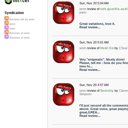
Sun, Nov 20 5:04 AM
wnm
review of
cdk guerilla aud
panu
Syndication
Reviews left by wnm
Great variations, love it.
wnm
Read review...
wnm
Remixes of wnm
Remixes of wnm
Sun, Nov 20 5:01 AM
wnm
review of
Hold On
by
CSoul
Very "enigmatic". Nicely done!
Please, tell me : how do you fin
time fo...
Read review...
Sun, Nov 20 4:57 AM
wnm
review of
Serenity
by
Clare
Simpson
I'll just second all the comment
above. Great voice, great playin
great,GREA...
Read review...