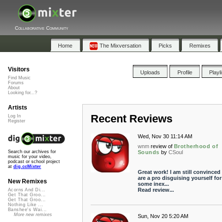
Collaborative Community
Home
The Mixversation
Picks
Remixes
Visitors
Uploads
Profile
Playl
Find Music
Forums
About
Looking for...?
Artists
Recent Reviews
Log In
Register
Wed, Nov 30 11:14 AM
wnm
review of
Brotherhood of
Sounds
by
CSoul
Search our archives for
music for your video,
podcast or school project
at
dig.ccMixter
Great work! I am still convinced
are a pro disguising yourself for
New Remixes
some inex...
Read review...
Acorns And Di...
Get That Groo...
Get That Groo...
Nothing Like ...
Banshee's Wai...
More new remixes
Sun, Nov 20 5:20 AM