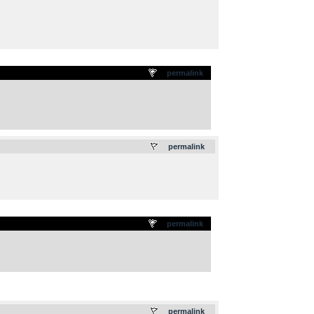
permalink
.
permalink
permalink
.
permalink