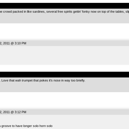
.
e crowd packed in like sardines, several free spirits gettin’ fonky now on top of the tables, s
2, 2011 @ 3:10 PM
.
Love that wah trumpet that pokes it’s nose in way too briefly.
2, 2011 @ 3:12 PM
 groove to have longer solo horn solo