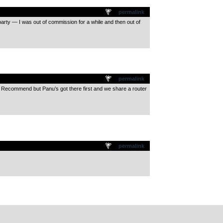
permalink
d party — I was out of commission for a while and then out of
permalink
uld Recommend but Panu’s got there first and we share a router
permalink