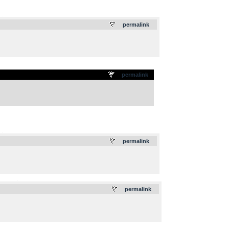
.
permalink
permalink
.
permalink
.
permalink