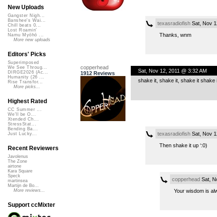
New Uploads
Gangster Nigh...
Banshee's Wai...
texasradiofish
Sat, Nov 1
Chill beats 0...
Lost Roamin'
Thanks, wnm
Namu Myōhō ...
More new uploads
Editors' Picks
Superimposed
copperhead
We See Throug...
Sat, Nov 12, 2011 @ 3:32 AM
DIRGE2026 (Ac...
1912 Reviews
Humanity (26 ...
shake it, shake it, shake it shak
Rise Transfor...
More picks...
Highest Rated
CC Summer ...
We'll be O...
Xtended Ch...
StressStat...
Bending Ba...
texasradiofish
Sat, Nov 1
Just Lucky...
Then shake it up ‘:0)
Recent Reviewers
Javolenus
The Zone
airtone
Kara Square
Speck
copperhead
Sat, N
martinsea
Martijn de Bo...
Your wisdom is alw
More reviews...
Support ccMixter