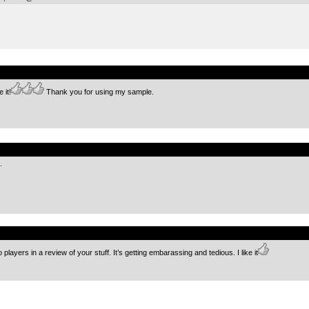
.
 it!
Thank you for using my sample.
.
.
.
 players in a review of your stuff. It’s getting embarassing and tedious. I like it