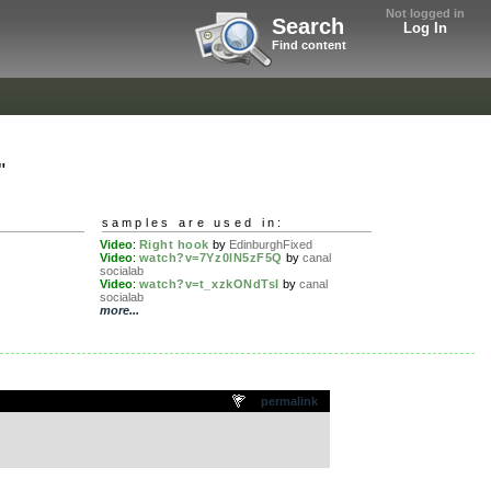
Not logged in
Search
Log In
Find content
"
samples are used in:
Video
:
Right hook
by
EdinburghFixed
Video
:
watch?v=7Yz0lN5zF5Q
by
canal
socialab
Video
:
watch?v=t_xzkONdTsI
by
canal
socialab
more...
permalink