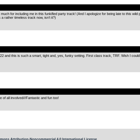
.
much for including me in this funkified party track! (And I apologize for being late to this wil
 a rather timeless track now, isn’t it?)
.
J22 and this is such a smart, tight and, yes, funky setting. First class track, TRF. Wish I co
.
 of all involved///Fantastic and fun too!
mons Attribution-Noncommercial 4.0 International License
.