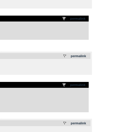
permalink
.
permalink
permalink
.
permalink