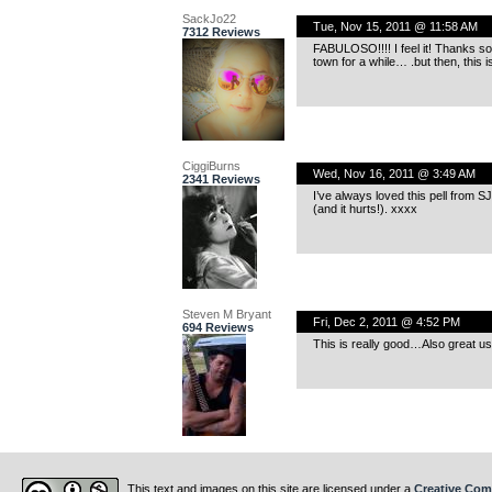
SackJo22
Tue, Nov 15, 2011 @ 11:58 AM
7312 Reviews
FABULOSO!!!! I feel it! Thanks so 
town for a while… .but then, this is
CiggiBurns
Wed, Nov 16, 2011 @ 3:49 AM
2341 Reviews
I’ve always loved this pell from S
(and it hurts!). xxxx
Steven M Bryant
Fri, Dec 2, 2011 @ 4:52 PM
694 Reviews
This is really good…Also great use
This text and images on this site are licensed under a
Creative Com