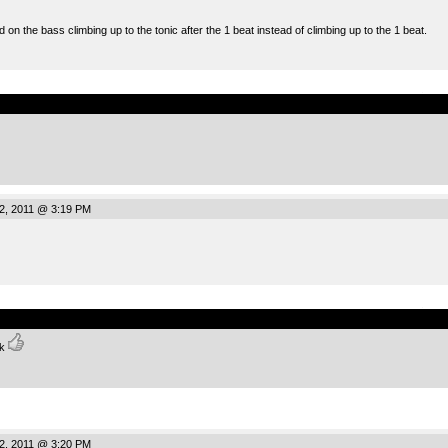
on the bass climbing up to the tonic after the 1 beat instead of climbing up to the 1 beat.
.
2, 2011 @ 3:19 PM
.
nk
2, 2011 @ 3:20 PM