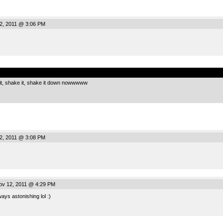
2, 2011 @ 3:06 PM
.
e it, shake it, shake it down nowwwww
2, 2011 @ 3:08 PM
ov 12, 2011 @ 4:29 PM
ays astonishing lol :)