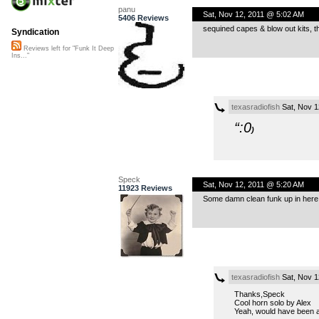
panu
Sat, Nov 12, 2011 @ 5:02 AM
5406 Reviews
sequined capes & blow out kits, th
Syndication
Reviews left for "Funk It Deep
Ins..."
texasradiofish
Sat, Nov 1
“:0
)
Speck
Sat, Nov 12, 2011 @ 5:20 AM
11923 Reviews
Some damn clean funk up in here. 
texasradiofish
Sat, Nov 1
Thanks,Speck
Cool horn solo by Alex
Yeah, would have been a