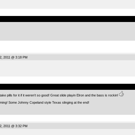
.
2, 2011 @ 3:18 PM
.
ake pills for it if it weren’t so good! Great slide playin Elron and the bass is rockin!
oming! Some Johnny Copeland style Texas slinging at the end!
2, 2011 @ 3:32 PM