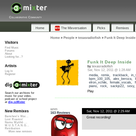
Collaborative Community
Home
The Mixversation
Picks
Remixes
Home
»
People
»
texasradiofish
»
Funk It Deep Inside
Visitors
Find Music
Forums
About
Looking for...?
Funk It Deep Inside
Artists
by
texasradiofish
Sat, Nov 12, 2011 @ 1:28 AM
Log In
Register
media
,
remix
,
trackback
,
in_
bpm_100_105
,
alex_beroza
,
elron_xchile
,
female_vocals
,
piano
,
rock
,
sackjo22
,
sexy
Play
Search our archives for
music for your video,
podcast or school project
at
dig.ccMixter
wnm
New Remixes
Sat, Nov 12, 2011 @ 2:29 AM
163 Reviews
Banshee's Wai...
Great recording!
Lost Roamin'
Namu Myōhō ...
M.U.S.T.A.N.G...
Retribution
More new remixes