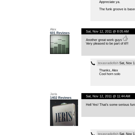
Appreciate ya.
The funk groove is based 
Alex
Sat, Nov 12, 2011 @ 8:05 AM
601 Reviews
Another great work guys
Very pleased to be part of it!!!
texasradiofish
Sat, Nov 1
Thanks, Alex
Cool horn solo
Jeris
Sat, Nov 12, 2011 @ 11:44 AM
1402 Reviews
Hell Yes! That’s some serious fu
texasradiofish
Sat, Nov 1