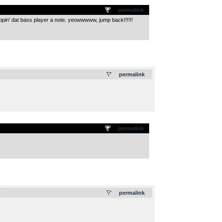
permalink
lippin’ dat bass player a note. yeowwwww, jump back!!!!!!
.
permalink
permalink
.
permalink