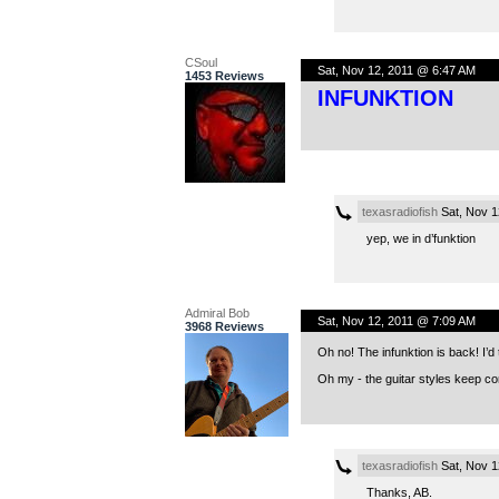
CSoul
Sat, Nov 12, 2011 @ 6:47 AM
1453 Reviews
INFUNKTION
texasradiofish
Sat, Nov 1
yep, we in d’funktion
Admiral Bob
Sat, Nov 12, 2011 @ 7:09 AM
3968 Reviews
Oh no! The infunktion is back! I’d t
Oh my - the guitar styles keep c
texasradiofish
Sat, Nov 1
Thanks, AB.