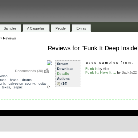
Samples
A Cappellas
People
Extras
»
Reviews
Reviews for "Funk It Deep Inside
uses samples from:
Stream
Download
Funk It
by
Alex
Recommends
(30)
Funk It: How It ...
by
SackJo22
Details
video
,
Actions
bass
,
brass
,
drums
,
funk
,
galveston_county
,
guitar
,
(14)
,
texas
,
zapac
.