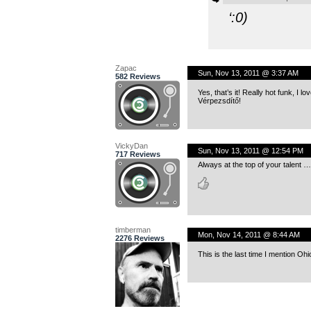
‘
:
0)
Zapac
Sun, Nov 13, 2011 @ 3:37 AM
582 Reviews
Yes, that’s it! Really hot funk, I love
Vérpezsdítő!
VickyDan
Sun, Nov 13, 2011 @ 12:54 PM
717 Reviews
Always at the top of your talent …
timberman
Mon, Nov 14, 2011 @ 8:44 AM
2276 Reviews
This is the last time I mention Ohio