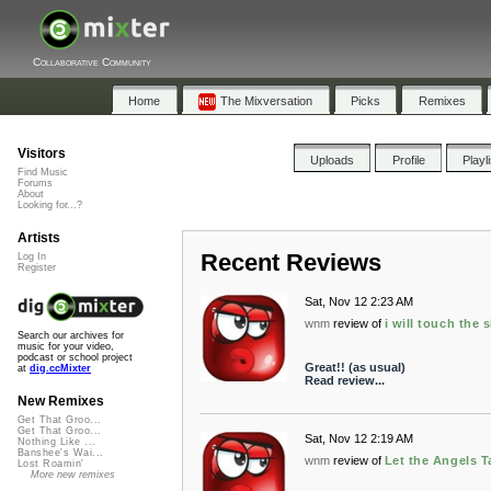
Collaborative Community
Home
The Mixversation
Picks
Remixes
Visitors
Uploads
Profile
Playl
Find Music
Forums
About
Looking for...?
Artists
Recent Reviews
Log In
Register
Sat, Nov 12 2:23 AM
wnm
review of
i will touch the 
Search our archives for
music for your video,
podcast or school project
Great!! (as usual)
at
dig.ccMixter
Read review...
New Remixes
Get That Groo...
Get That Groo...
Sat, Nov 12 2:19 AM
Nothing Like ...
Banshee's Wai...
wnm
review of
Let the Angels T
Lost Roamin'
More new remixes