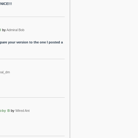
? NICE!!!
l
by
Admiral Bob
mpare your version to the one I posted a
eal_dm
obby B
by
Wired Ant