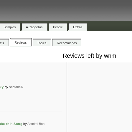
Samples
A Cappellas
People
Extras
Reviews
ists
Topics
Recommends
Reviews left by wnm
sky
by
septahelix
ake this Song
by
Admiral Bob