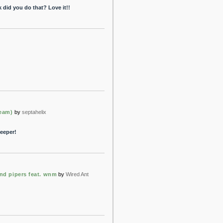
k did you do that? Love it!!
ream)
by
septahelix
keeper!
nd pipers feat. wnm
by
Wired Ant