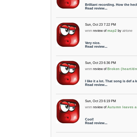
Brilliant recording. How the hec
Read review...
Sun, Oct 23 7:22 PM
wnm
review of
map2
by
airtone
Very nice.
Read review...
Sun, Oct 23 6:36 PM
wnm
review of
Broken (heart/d
I like it a lot. That song is def a 
Read review...
Sun, Oct 23 6:19 PM
wnm
review of
Autumn leaves a
Cool!
Read review...