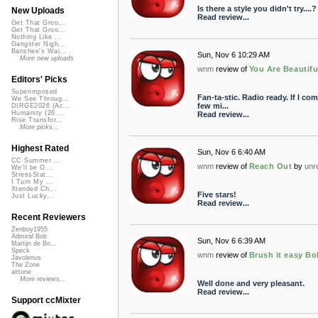
Is there a style you didn't try....
New Uploads
Read review...
Get That Groo...
Get That Groo...
Nothing Like ...
Gangster Nigh...
Banshee's Wai...
Sun, Nov 6 10:29 AM
More new uploads
wnm
review of
You Are Beautifu
Editors' Picks
Superimposed
Fan-ta-stic. Radio ready. If I co
We See Throug...
few mi...
DIRGE2026 (Ac...
Humanity (26 ...
Read review...
Rise Transfor...
More picks...
Highest Rated
Sun, Nov 6 6:40 AM
CC Summer ...
wnm
review of
Reach Out
by
unr
We'll be O...
StressStat...
I Turn My ...
Xtended Ch...
Five stars!
Just Lucky...
Read review...
Recent Reviewers
Zenboy1955
Admiral Bob
Sun, Nov 6 6:39 AM
Martijn de Bo...
Speck
wnm
review of
Brush it easy B
Javolenus
The Zone
airtone
More reviews...
Well done and very pleasant.
Read review...
Support ccMixter