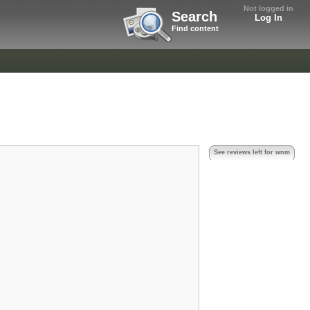
Not logged in
Search
Log In
Find content
See reviews left for wnm