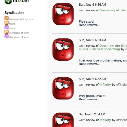
Sun, Nov 6 6:36 AM
wnm
review of
Dreaming of the
Syndication
Reviews left by wnm
Five stars!
wnm
Read review...
wnm
Remixes of wnm
Remixes of wnm
Sun, Nov 6 6:33 AM
wnm
review of
Down by the Stre
minor + stream recording
by
e
I bet you love mother nature, a
Read review...
Sun, Nov 6 6:32 AM
wnm
review of
Infinity
by
offline
Very good, love it!
Read review...
Sat, Nov 5 2:04 AM
wnm
review of
Infinity
by
offline