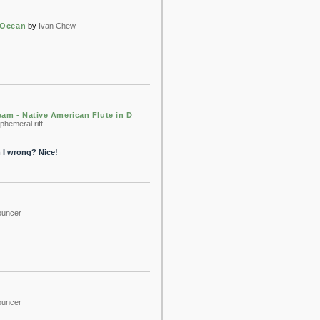
 Ocean
by
Ivan Chew
am - Native American Flute in D
phemeral rift
m I wrong? Nice!
bouncer
bouncer