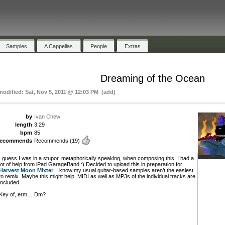
Samples
A Cappellas
People
Extras
Dreaming of the Ocean
 modified: Sat, Nov 5, 2011 @ 12:03 PM (add)
by
Ivan Chew
length
3:29
bpm
85
recommends
Recommends
(19)
I guess I was in a stupor, metaphorically speaking, when composing this. I had a
lot of help from iPad GarageBand :) Decided to upload this in preparation for
Harvest Moon Mixter
. I know my usual guitar-based samples aren’t the easiest
to remix. Maybe this might help. MIDI as well as MP3s of the individual tracks are
included.
Key of, erm… Dm?