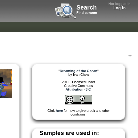
Not logged in
Search
Log In
Find content
"
Dreaming of the Ocean
"
by
Ivan Chew
2011 - Licensed under
Creative Commons
Attribution (3.0)
Click
here
for how to give credit and other
conditions.
Samples are used in: