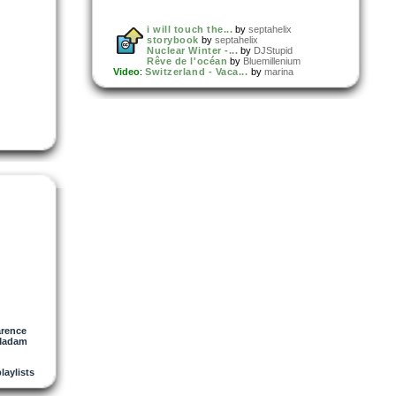
i will touch the...
by
septahelix
storybook
by
septahelix
Nuclear Winter -...
by
DJStupid
Rêve de l'océan
by
Bluemillenium
Video
:
Switzerland - Vaca...
by
marina
arence
Madam
playlists