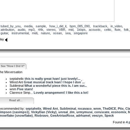
tubed_by_you
,
media
,
sample
,
how_i_did_it
,
bpm_085_090
,
trackback
,
in_video
,
attribution
,
audio
,
mp3
,
44k
,
stereo
,
VBR
,
mid
,
1kbps
,
acoustic
,
celtic
,
flute
,
folk
,
guitar
,
instrumental
,
midi
,
nature
,
ocean
,
sea
,
singapore
lay
See "How I Did It"
he Mixversation
septahelix
this is really great Ivan! just lovely!...
Wired Ant
Great musical track Ivan! I hope I don´...
Subliminal
What a wonderful piece this is. I am sur...
wnm
Five stars!
Clarence Simp...
Lovely arrangement! I like this a lot!
Read all...
ecommended by:
septahelix
,
Wired Ant
,
Subliminal
,
rocavaco
,
wnm
,
TheDICE
,
Pitx
,
Cl
impson (casimps1)
,
VickyDan (Vicky)
,
unreal_dm
,
urmymuse
,
coruscate
,
economix
,
nowflake (snowflake)
,
Riobravo
,
GeeArtriasRose
,
adrhamel
,
veezyn
,
Speck
Found in
4 