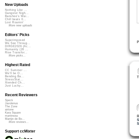
New Uploads
Nothing Like ...
Gangster Nigh...
Banshee's Wai...
Chill beats 0...
Lost Roamin'
More new uploads
Editors' Picks
Superimposed
P
We See Throug...
DIRGE2026 (Ac...
Humanity (26 ...
Rise Transfor...
More picks...
Highest Rated
CC Summer ...
We'll be O...
Bending Ba...
T
StressStat...
Xtended Ch...
Just Lucky...
Recent Reviewers
Speck
Javolenus
The Zone
airtone
Kara Square
R
martinsea
Martijn de Bo...
S
More reviews...
S
Support ccMixter