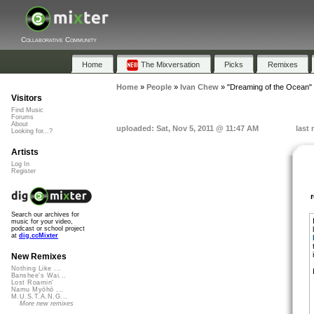
Collaborative Community
Home
The Mixversation
Picks
Remixes
Home
»
People
»
Ivan Chew
»
"Dreaming of the Ocean"
Visitors
Find Music
Forums
About
uploaded: Sat, Nov 5, 2011 @ 11:47 AM
last
Looking for...?
Artists
Log In
Register
Search our archives for
music for your video,
podcast or school project
at
dig.ccMixter
New Remixes
Nothing Like ...
Banshee's Wai...
Lost Roamin'
Namu Myōhō ...
M.U.S.T.A.N.G...
More new remixes