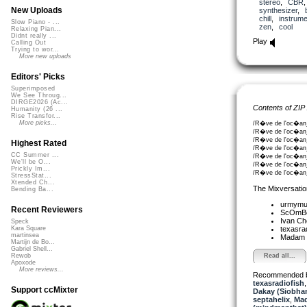
stereo
,
CBR
New Uploads
synthesizer
,
chill
,
instrume
Slow Piano - ...
zen
,
cool
Relaxing Pian...
Didnt really ...
Play
Calling Out
Trying to wor...
More new uploads
Editors' Picks
Superimposed
We See Throug...
DIRGE2026 (Ac...
Contents of ZIP
Humanity (26 ...
Rise Transfor...
More picks...
/R�ve de l'oc�an_
/R�ve de l'oc�an_
/R�ve de l'oc�an_
Highest Rated
/R�ve de l'oc�an_
CC Summer ...
/R�ve de l'oc�an
We'll be O...
/R�ve de l'oc�an_
Prickly Im...
/R�ve de l'oc�an_
StressStat...
Xtended Ch...
The Mixversatio
Bending Ba...
urmym
Recent Reviewers
ScOmB
Ivan C
Speck
texasra
Kara Square
martinsea
Madam 
Martijn de Bo...
Gabriel Shell...
Read all...
Rewob
Apoxode
More reviews...
Recommended 
texasradiofish
Support ccMixter
Dakay (Siobha
septahelix
,
Mad