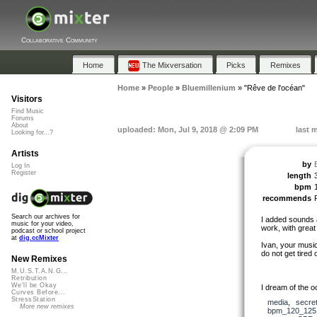
Collaborative Community
Home
The Mixversation
Picks
Remixes
Home
»
People
»
Bluemillenium
»
"Rêve de l'océan"
Visitors
Find Music
Forums
About
uploaded: Mon, Jul 9, 2018 @ 2:09 PM
last 
Looking for...?
Artists
by
Log In
Register
length
bpm
recommends
Search our archives for
I added sounds 
music for your video,
work, with great
podcast or school project
at
dig.ccMixter
Ivan, your musica
do not get tired 
New Remixes
M.U.S.T.A.N.G...
Retribution
We'll be Okay
I dream of the 
Curves Before...
StressStation
media
,
secre
More new remixes
bpm_120_125