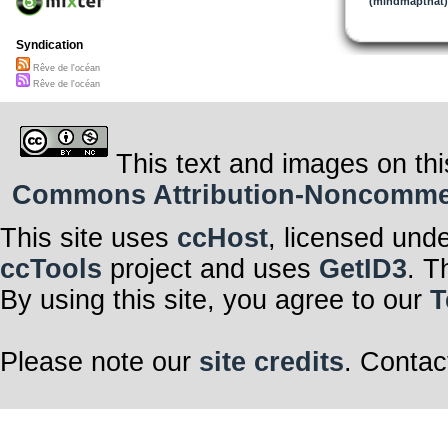
(mindmapthat)
Syndication
Rêve de l'océan
Rêve de l'océan
This text and images on thi
Commons Attribution-Noncommerci
This site uses
ccHost
, licensed und
ccTools
project and uses
GetID3
. T
By using this site, you agree to our
T
Please note our
site credits
. Contac