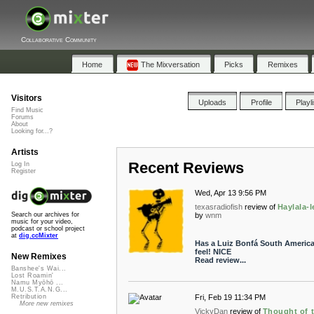
Collaborative Community
Home
The Mixversation
Picks
Remixes
Visitors
Uploads
Profile
Playl
Find Music
Forums
About
Looking for...?
Artists
Recent Reviews
Log In
Register
Wed, Apr 13 9:56 PM
texasradiofish
review of
Haylala-l
by
wnm
Search our archives for
music for your video,
podcast or school project
at
dig.ccMixter
Has a Luiz Bonfá South Americ
feel! NICE
New Remixes
Read review...
Banshee's Wai...
Lost Roamin'
Namu Myōhō ...
M.U.S.T.A.N.G...
Fri, Feb 19 11:34 PM
Retribution
More new remixes
VickyDan
review of
Thought of 