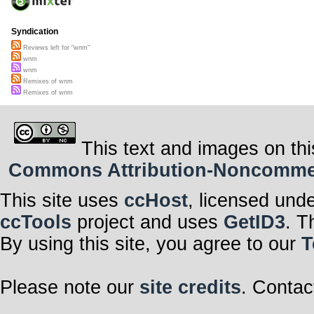
Syndication
Reviews left for "wnm"
wnm
wnm
Remixes of wnm
Remixes of wnm
This text and images on thi
Commons Attribution-Noncommerci
This site uses
ccHost
, licensed und
ccTools
project and uses
GetID3
. T
By using this site, you agree to our
T
Please note our
site credits
. Contac