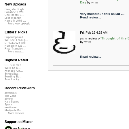
Day
by
wnm
New Uploads
Gangster Nigh...
Banshee's Wai...
Very melodious this ballad ....
Chill beats 0...
Read review...
Lost Roamin'
Namu Myōhō ...
More new uploads
Editors' Picks
Fri, Feb 19 4:15 AM
Superimposed
panu
review of
Thought of the 
We See Throug...
by
wnm
DIRGE2026 (Ac...
Humanity (26 ...
Rise Transfor...
More picks...
Read review...
Highest Rated
CC Summer ...
We'll be O...
Xtended Ch...
StressStat...
Bending Ba...
Just Lucky...
Recent Reviewers
Javolenus
The Zone
airtone
Kara Square
Speck
martinsea
Martijn de Bo...
More reviews...
Support ccMixter