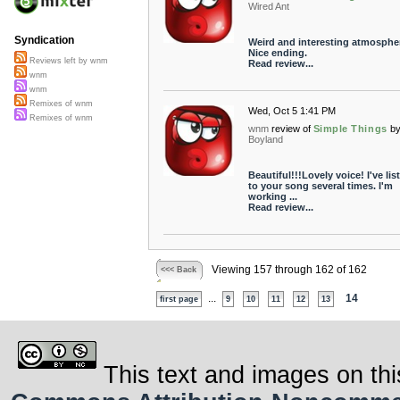
Wired Ant
Syndication
Weird and interesting atmosphe
Nice ending.
Reviews left by wnm
Read review...
wnm
wnm
Remixes of wnm
Wed, Oct 5 1:41 PM
Remixes of wnm
wnm
review of
Simple Things
b
Boyland
Beautiful!!!Lovely voice! I've li
to your song several times. I'm
working ...
Read review...
Viewing 157 through 162 of 162
<<< Back
...
14
first page
9
10
11
12
13
This text and images on thi