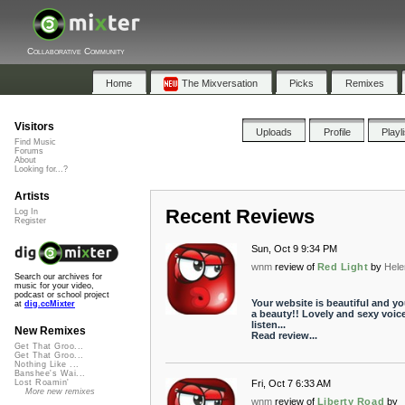
Collaborative Community
Home
The Mixversation
Picks
Remixes
Visitors
Uploads
Profile
Playl
Find Music
Forums
About
Looking for...?
Artists
Recent Reviews
Log In
Register
Sun, Oct 9 9:34 PM
wnm
review of
Red Light
by
Hel
Search our archives for
music for your video,
podcast or school project
Your website is beautiful and yo
at
dig.ccMixter
a beauty!! Lovely and sexy voice
listen...
New Remixes
Read review...
Get That Groo...
Get That Groo...
Nothing Like ...
Banshee's Wai...
Fri, Oct 7 6:33 AM
Lost Roamin'
More new remixes
wnm
review of
Liberty Road
by