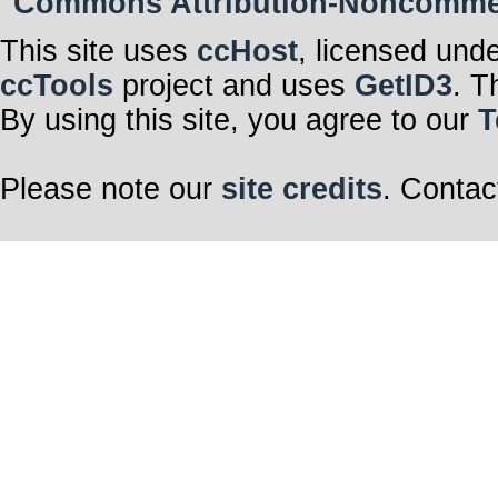
Commons Attribution-Noncommerci
This site uses
ccHost
, licensed und
ccTools
project and uses
GetID3
. T
By using this site, you agree to our
T
Please note our
site credits
. Contac