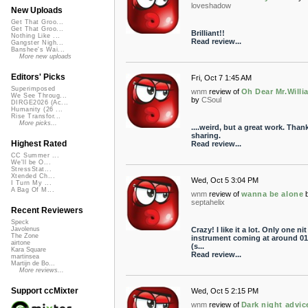
loveshadow
New Uploads
Get That Groo...
Get That Groo...
Brilliant!!
Nothing Like ...
Read review...
Gangster Nigh...
Banshee's Wai...
More new uploads
Editors' Picks
Fri, Oct 7 1:45 AM
Superimposed
wnm
review of
Oh Dear Mr.Willi
We See Throug...
by
CSoul
DIRGE2026 (Ac...
Humanity (26 ...
Rise Transfor...
More picks...
....weird, but a great work. Than
sharing.
Highest Rated
Read review...
CC Summer ...
We'll be O...
StressStat...
Xtended Ch...
Wed, Oct 5 3:04 PM
I Turn My ...
A Bag Of M...
wnm
review of
wanna be alone
septahelix
Recent Reviewers
Speck
Crazy! I like it a lot. Only one nit
Javolenus
The Zone
instrument coming at around 01
airtone
(s...
Kara Square
Read review...
martinsea
Martijn de Bo...
More reviews...
Support ccMixter
Wed, Oct 5 2:15 PM
wnm
review of
Dark night advic