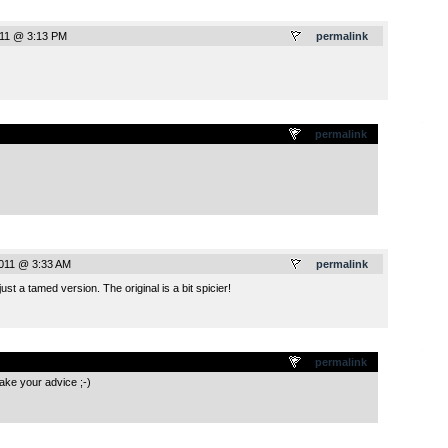
011 @ 3:13 PM
permalink
.
permalink
011 @ 3:33 AM
permalink
ust a tamed version. The original is a bit spicier!
.
permalink
take your advice ;-)