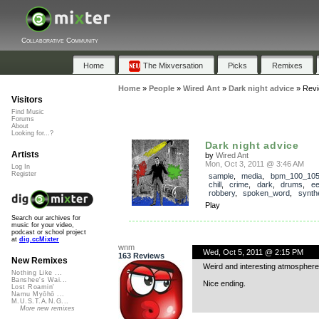
Collaborative Community
Home
The Mixversation
Picks
Remixes
Home
»
People
»
Wired Ant
»
Dark night advice
»
Rev
Visitors
Find Music
Forums
About
Looking for...?
Dark night advice
Artists
by
Wired Ant
Mon, Oct 3, 2011 @ 3:46 AM
Log In
Register
sample
,
media
,
bpm_100_10
chill
,
crime
,
dark
,
drums
,
ee
robbery
,
spoken_word
,
synth
Play
Search our archives for
music for your video,
podcast or school project
at
dig.ccMixter
wnm
Wed, Oct 5, 2011 @ 2:15 PM
163 Reviews
New Remixes
Weird and interesting atmosphere
Nothing Like ...
Banshee's Wai...
Nice ending.
Lost Roamin'
Namu Myōhō ...
M.U.S.T.A.N.G...
More new remixes