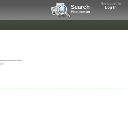
Not logged in
Search
Log In
Find content
Bob