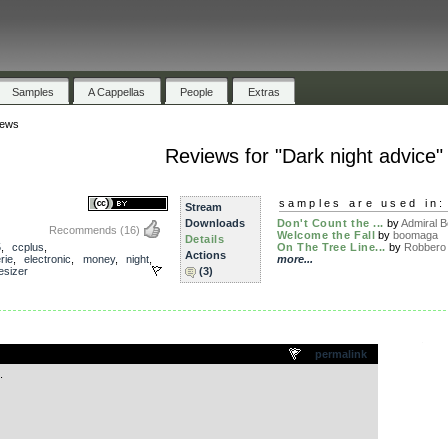
Samples
A Cappellas
People
Extras
iews
Reviews for "Dark night advice"
samples are used in:
Stream
Downloads
Don't Count the ...
by
Admiral 
Recommends
(16)
Welcome the Fall
by
boomaga
Details
5
,
ccplus
,
On The Tree Line...
by
Robbero
Actions
rie
,
electronic
,
money
,
night
,
more...
esizer
(3)
.
permalink
.