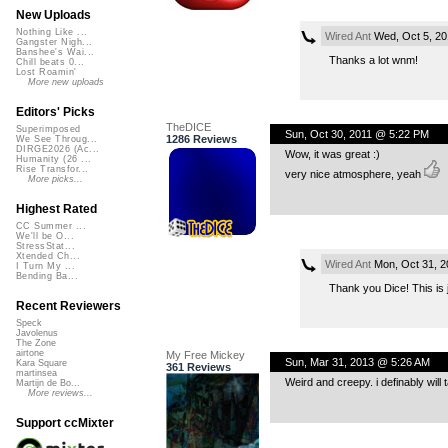
New Uploads
Nothing Like ...
Wired Ant
Wed, Oct 5, 2
Gangster Nigh...
Banshee's Wai...
Thanks a lot wnm!
Chill beats 0...
Lost Roamin'
More new uploads
Editors' Picks
TheDICE
Superimposed
Sun, Oct 30, 2011 @ 5:22 PM
1286 Reviews
We See Throug...
DIRGE2026 (Ac...
Wow, it was great :)
Humanity (26 ...
Rise Transfor...
very nice atmosphere, yeah
More picks...
Highest Rated
CC Summer ...
We'll be O...
StressStat...
Xtended Ch...
Wired Ant
Mon, Oct 31, 2
I Turn My ...
Bending Ba...
Thank you Dice! This is j
Recent Reviewers
Speck
Javolenus
The Zone
airtone
My Free Mickey
Sun, Mar 31, 2013 @ 5:26 AM
Kara Square
361 Reviews
martinsea
Weird and creepy. i definably will 
Martijn de Bo...
More reviews...
Support ccMixter