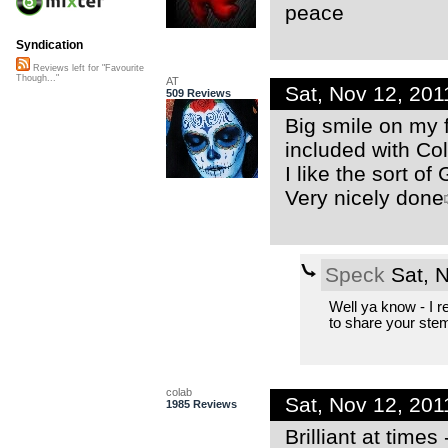
peace
Syndication
Reviews left for "Favourite
Though..."
AT
Sat, Nov 12, 20
509 Reviews
Big smile on my 
included with Co
I like the sort of
Very nicely done
Speck
Sat, 
Well ya know - I re
to share your ste
colab
Sat, Nov 12, 20
1985 Reviews
Brilliant at times