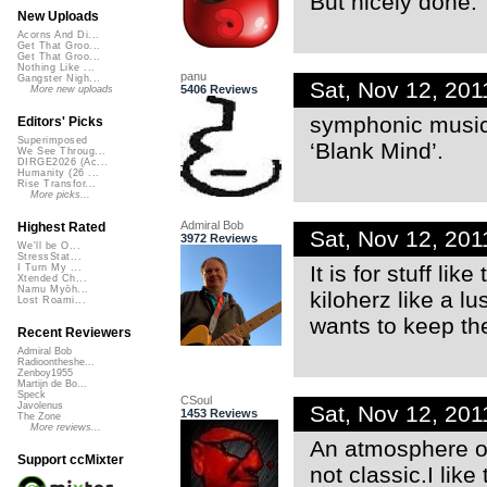
But nicely done.
New Uploads
Acorns And Di...
Get That Groo...
Get That Groo...
Nothing Like ...
panu
Gangster Nigh...
Sat, Nov 12, 20
5406 Reviews
More new uploads
symphonic music 
Editors' Picks
Superimposed
‘Blank Mind’.
We See Throug...
DIRGE2026 (Ac...
Humanity (26 ...
Rise Transfor...
More picks...
Admiral Bob
Highest Rated
Sat, Nov 12, 20
3972 Reviews
We'll be O...
StressStat...
It is for stuff li
I Turn My ...
Xtended Ch...
Namu Myōh...
kiloherz like a l
Lost Roami...
wants to keep the
Recent Reviewers
Admiral Bob
Radioontheshe...
Zenboy1955
Martijn de Bo...
Speck
CSoul
Javolenus
Sat, Nov 12, 20
1453 Reviews
The Zone
More reviews...
An atmosphere of
Support ccMixter
not classic.I like t