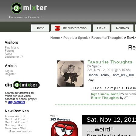
Collaborative Community
Home
The Mixversation
Picks
Remixes
Home
»
People
»
Speck
»
Favourite Thoughts
»
Revie
Visitors
Re
Find Music
Forums
About
Looking for...?
Favourite Thoughts
Artists
by
Speck
Sat, Nov 12, 2011 @ 3:10 AM
Log In
Register
media
,
remix
,
bpm_095_100
Play
uses samples fro
Search our archives for
light snow hotel
by
septahe
music for your video,
Bitter Thoughts
by
AT
podcast or school project
at
dig.ccMixter
New Remixes
wnm
Acorns And Di...
Sat, Nov 12, 20
163 Reviews
Get That Groo...
Get That Groo...
Nothing Like ...
….weird!!
Banshee's Wai...
More new remixes