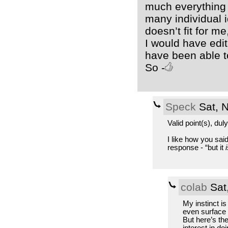
much everything c
many individual 
doesn’t fit for me,
I would have edit
have been able to
So -
Speck
Sat, 
Valid point(s), dul
I like how you said
response - “but it
i
colab
Sat
My instinct is
even surface 
But here’s the