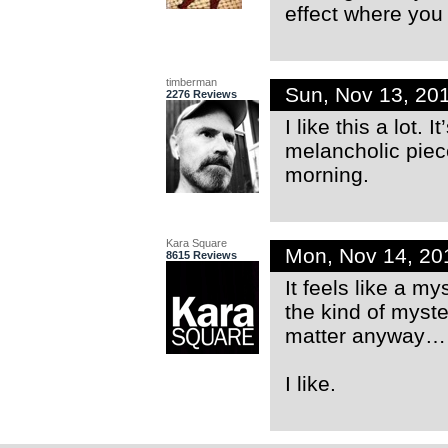
effect where you 
timberman
Sun, Nov 13, 20
2276 Reviews
I like this a lot.
melancholic piece
morning.
Kara Square
Mon, Nov 14, 20
8615 Reviews
It feels like a 
the kind of myste
matter anyway… 
I like.