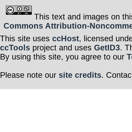
This text and images on thi
Commons Attribution-Noncommerci
This site uses
ccHost
, licensed und
ccTools
project and uses
GetID3
. T
By using this site, you agree to our
T
Please note our
site credits
. Contac