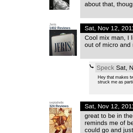
about that, thoug
Jeris
Sat, Nov 12, 20
1402 Reviews
Cool mix man, I l
out of micro and
Speck
Sat, 
Hey that makes two
struck me as partic
septahelix
Sat, Nov 12, 20
324 Reviews
great to be in the
reminds me of be
could go and just