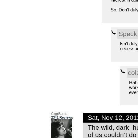
interest in d
So. Don’t dul
Speck
Isn’t dul
necessar
col
Hah.
work
even
CiggiBurns
Sat, Nov 12, 20
2341 Reviews
The wild, dark, 
of us couldn’t do 