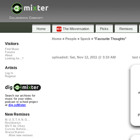
Collaborative Community
Home
The Mixversation
Picks
Remixes
Home
»
People
»
Speck
»
"Favourite Thoughts"
Visitors
Find Music
Forums
About
uploaded: Sat, Nov 12, 2011 @ 3:10 AM
last
Looking for...?
Artists
Log In
Register
Search our archives for
music for your video,
podcast or school project
at
dig.ccMixter
New Remixes
P
M.U.S.T.A.N.G...
Retribution
We'll be Okay
Curves Before...
StressStation
More new remixes