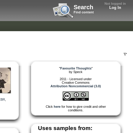
Not logged in
Search
Log In
Find content
"
Favourite Thoughts
"
by
Speck
2011 - Licensed under
Creative Commons
Attribution Noncommercial (3.0)
CBR
,
Click
here
for how to give credit and other
conditions.
Uses samples from: