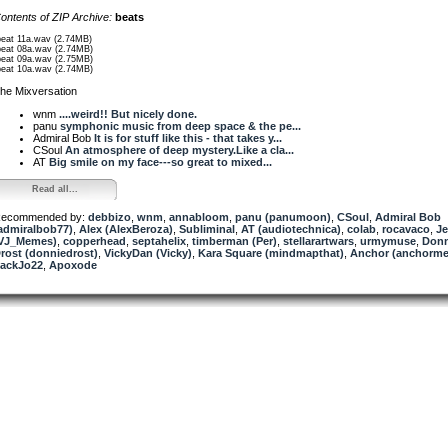
ontents of ZIP Archive:
beats
beat 11a.wav (2.74MB)
beat 08a.wav (2.74MB)
beat 09a.wav (2.75MB)
beat 10a.wav (2.74MB)
he Mixversation
wnm
....weird!! But nicely done.
panu
symphonic music from deep space & the pe...
Admiral Bob
It is for stuff like this - that takes y...
CSoul
An atmosphere of deep mystery.Like a cla...
AT
Big smile on my face---so great to mixed...
Read all...
ecommended by:
debbizo
,
wnm
,
annabloom
,
panu (panumoon)
,
CSoul
,
Admiral Bob
admiralbob77)
,
Alex (AlexBeroza)
,
Subliminal
,
AT (audiotechnica)
,
colab
,
rocavaco
,
Je
VJ_Memes)
,
copperhead
,
septahelix
,
timberman (Per)
,
stellarartwars
,
urmymuse
,
Donn
rost (donniedrost)
,
VickyDan (Vicky)
,
Kara Square (mindmapthat)
,
Anchor (anchorme
ackJo22
,
Apoxode