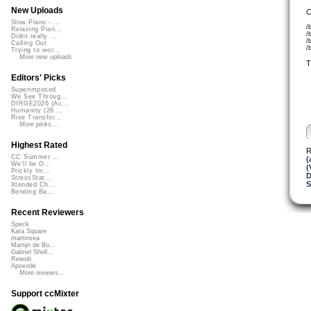
New Uploads
C
Slow Piano - ...
/
Relaxing Pian...
/
Didnt really ...
/
Calling Out
/
Trying to wor...
More new uploads
T
Editors' Picks
Superimposed
We See Throug...
DIRGE2026 (Ac...
Humanity (26 ...
Rise Transfor...
More picks...
Highest Rated
R
CC Summer ...
(
We'll be O...
(
Prickly Im...
D
StressStat...
S
Xtended Ch...
Bending Ba...
Recent Reviewers
Speck
Kara Square
martinsea
Martijn de Bo...
Gabriel Shell...
Rewob
Apoxode
More reviews...
Support ccMixter