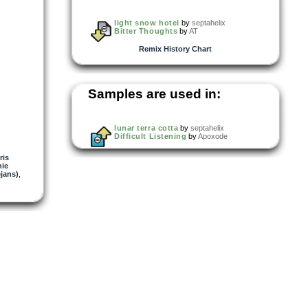
light snow hotel
by
septahelix
Bitter Thoughts
by
AT
Remix History Chart
Samples are used in:
lunar terra cotta
by
septahelix
Difficult Listening
by
Apoxode
ris
ie
jans)
,