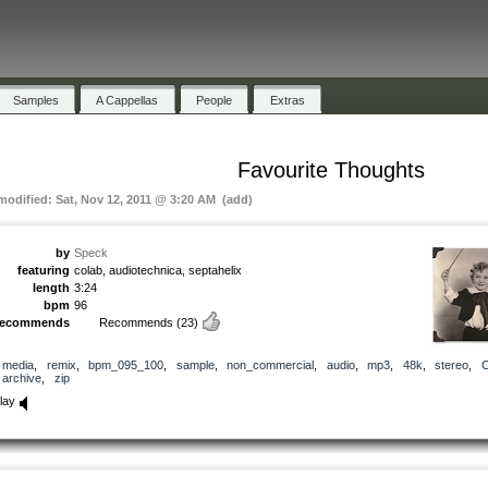
Samples
A Cappellas
People
Extras
Favourite Thoughts
 modified: Sat, Nov 12, 2011 @ 3:20 AM (add)
by
Speck
featuring
colab, audiotechnica, septahelix
length
3:24
bpm
96
recommends
Recommends
(23)
media
,
remix
,
bpm_095_100
,
sample
,
non_commercial
,
audio
,
mp3
,
48k
,
stereo
,
archive
,
zip
lay