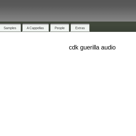
Samples
A Cappellas
People
Extras
cdk guerilla audio