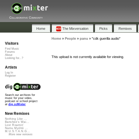
Collaborative Community
Home
The Mixversation
Picks
Remixes
Home
»
People
»
panu
»
"cdk guerilla audio"
Visitors
Find Music
Forums
About
This upload is not currently available for viewing.
Looking for...?
Artists
Log In
Register
Search our archives for
music for your video,
podcast or school project
at
dig.ccMixter
New Remixes
Nothing Like ...
Banshee's Wai...
Lost Roamin'
Namu Myōhō ...
M.U.S.T.A.N.G...
More new remixes