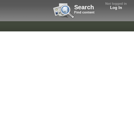
Not logged in
Search
Log In
Find content