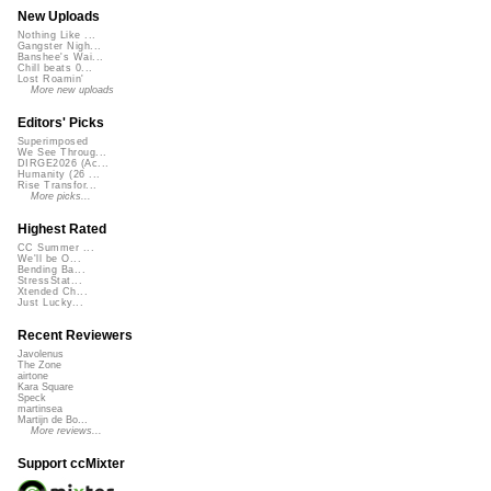
New Uploads
Nothing Like ...
Gangster Nigh...
Banshee's Wai...
Chill beats 0...
Lost Roamin'
More new uploads
Editors' Picks
Superimposed
We See Throug...
DIRGE2026 (Ac...
Humanity (26 ...
Rise Transfor...
More picks...
Highest Rated
CC Summer ...
We'll be O...
Bending Ba...
StressStat...
Xtended Ch...
Just Lucky...
Recent Reviewers
Javolenus
The Zone
airtone
Kara Square
Speck
martinsea
Martijn de Bo...
More reviews...
Support ccMixter